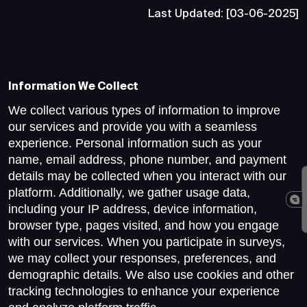
Last Updated: [03-06-2025]
Information We Collect
We collect various types of information to improve
our services and provide you with a seamless
experience. Personal information such as your
name, email address, phone number, and payment
details may be collected when you interact with our
platform. Additionally, we gather usage data,
including your IP address, device information,
browser type, pages visited, and how you engage
with our services. When you participate in surveys,
we may collect your responses, preferences, and
demographic details. We also use cookies and other
tracking technologies to enhance your experience