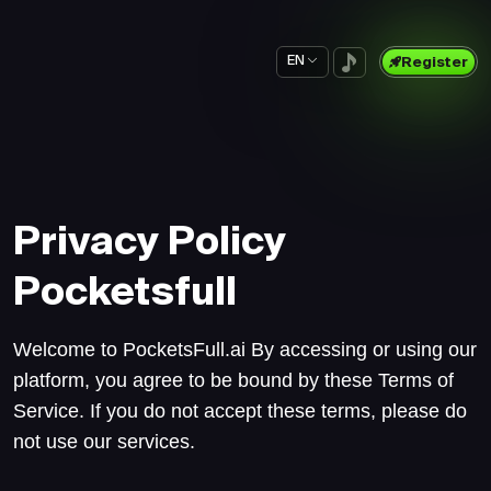
EN
Register
Privacy Policy
Pocketsfull
Welcome to PocketsFull.ai By accessing or using our
platform, you agree to be bound by these Terms of
Service. If you do not accept these terms, please do
not use our services.