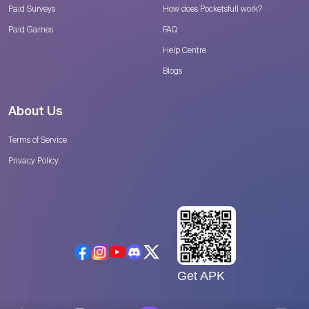
Paid Surveys
How does Pocketsfull work?
Paid Games
FAQ
Help Centre
Blogs
About Us
Terms of Service
Privacy Policy
Get APK