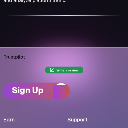
and analyze platform traffic.
Trustpilot
Write a review
Sign Up
Earn
Support