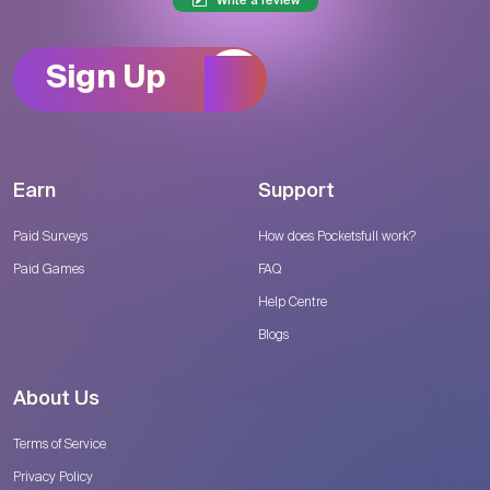
Write a review
Sign Up
Earn
Support
Paid Surveys
How does Pocketsfull work?
Paid Games
FAQ
Help Centre
Blogs
About Us
Terms of Service
Privacy Policy