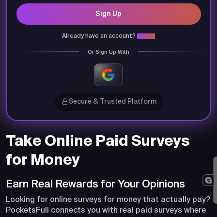
Sign Up
Already have an account?
Login
Or Sign Up With
Secure & Trusted Platform
Take Online Paid Surveys
for Money
Earn Real Rewards for Your Opinions
Looking for online surveys for money that actually pay?
PocketsFull connects you with real paid surveys where