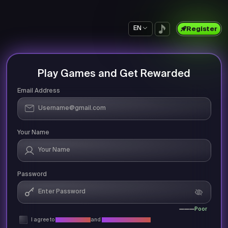
EN
Register
Play Games and Get Rewarded
Email Address
Your Name
Password
Poor
I agree to
Privacy Policy
and
Terms & Conditions