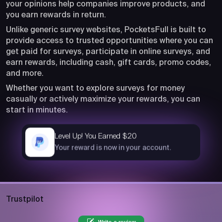
your opinions help companies improve products, and
you earn rewards in return.
Unlike generic survey websites, PocketsFull is built to
provide access to trusted opportunities where you can
get paid for surveys, participate in online surveys, and
earn rewards, including cash, gift cards, promo codes,
and more.
Whether you want to explore surveys for money
casually or actively maximize your rewards, you can
start in minutes.
Level Up! You Earned $20
now
Your reward is now in your account.
Trustpilot