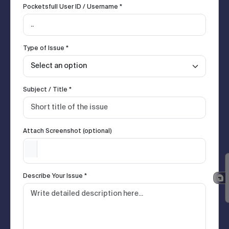
Pocketsfull User ID / Username *
Type of Issue *
Subject / Title *
Attach Screenshot (optional)
Describe Your Issue *