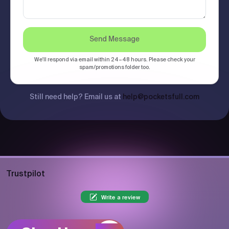
Send Message
We'll respond via email within 24–48 hours. Please check your
spam/promotions folder too.
Still need help? Email us at
help@pocketsfull.com
Trustpilot
Write a review