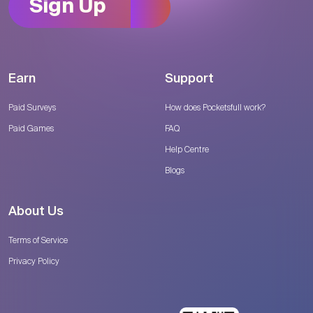
Sign Up
Earn
Support
Paid Surveys
How does Pocketsfull work?
Paid Games
FAQ
Help Centre
Blogs
About Us
Terms of Service
Privacy Policy