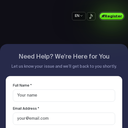
EN
Register
Need Help? We’re Here for You
Let us know your issue and we’ll get back to you shortly.
Full Name *
Email Address *