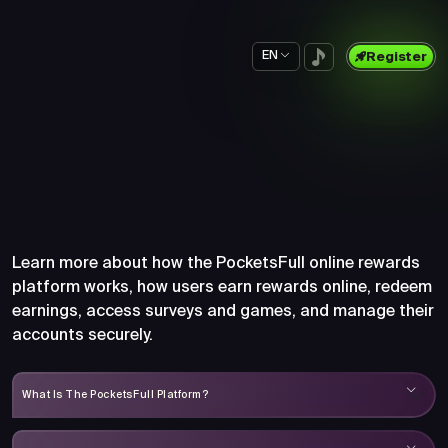
EN
Register
Frequently Asked Questions
About PocketsFull
Learn more about how the PocketsFull online rewards
platform works, how users earn rewards online, redeem
earnings, access surveys and games, and manage their
accounts securely.
What Is The PocketsFull Platform?