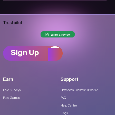
Trustpilot
Write a review
Sign Up
Earn
Support
Paid Surveys
How does Pocketsfull work?
Paid Games
FAQ
Help Centre
Blogs