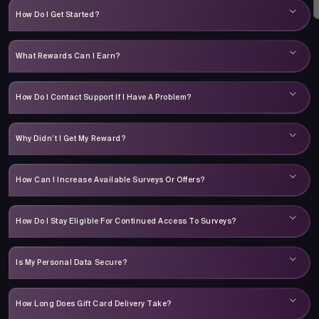
How Do I Get Started?
What Rewards Can I Earn?
How Do I Contact Support If I Have A Problem?
Why Didn’t I Get My Reward?
How Can I Increase Available Surveys Or Offers?
How Do I Stay Eligible For Continued Access To Surveys?
Is My Personal Data Secure?
How Long Does Gift Card Delivery Take?