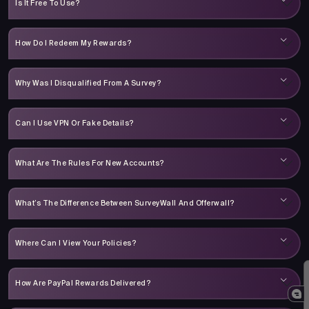
Is It Free To Use?
How Do I Redeem My Rewards?
Why Was I Disqualified From A Survey?
Can I Use VPN Or Fake Details?
What Are The Rules For New Accounts?
What’s The Difference Between SurveyWall And Offerwall?
Where Can I View Your Policies?
How Are PayPal Rewards Delivered?