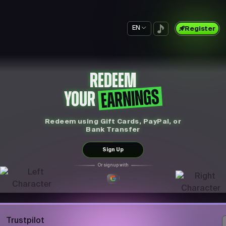
EN
Register
REDEEM
EARNINGS
YOUR
Redeem using Gift Cards, PayPal, or
Bank Transfer
Sign Up
Or sign up with
Trustpilot