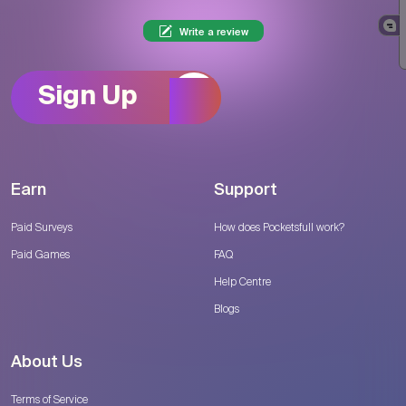
Write a review
Sign Up
Earn
Support
Paid Surveys
How does Pocketsfull work?
Paid Games
FAQ
Help Centre
Blogs
About Us
Terms of Service