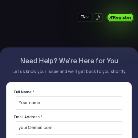
EN
Register
Need Help? We’re Here for You
Let us know your issue and we’ll get back to you shortly.
Full Name *
Email Address *