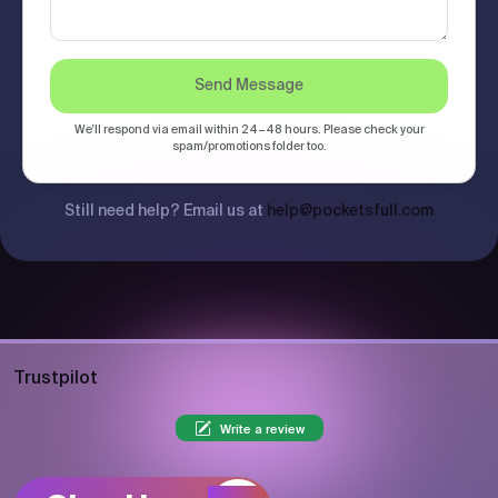
Send Message
We'll respond via email within 24–48 hours. Please check your
spam/promotions folder too.
Still need help? Email us at
help@pocketsfull.com
Trustpilot
Write a review