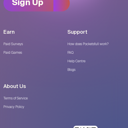
Sign Up
Earn
Support
Paid Surveys
How does Pocketsfull work?
Paid Games
FAQ
Help Centre
Blogs
About Us
Terms of Service
Privacy Policy