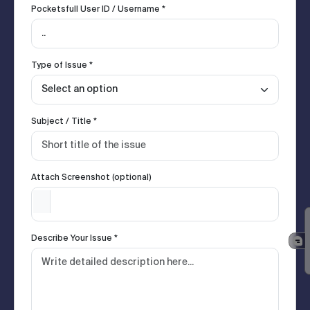
Pocketsfull User ID / Username *
Type of Issue *
Subject / Title *
Attach Screenshot (optional)
Describe Your Issue *