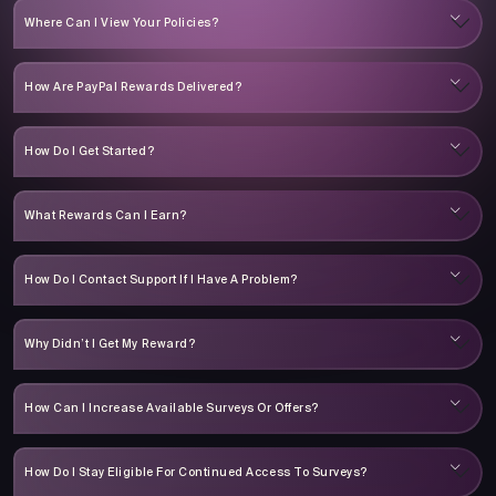
Where Can I View Your Policies?
How Are PayPal Rewards Delivered?
How Do I Get Started?
What Rewards Can I Earn?
How Do I Contact Support If I Have A Problem?
Why Didn’t I Get My Reward?
How Can I Increase Available Surveys Or Offers?
How Do I Stay Eligible For Continued Access To Surveys?