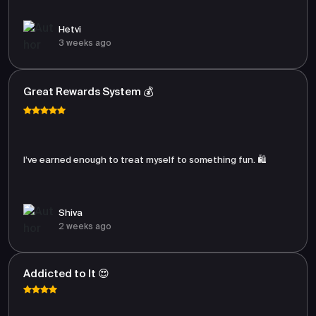
Hetvi
3 weeks ago
Great Rewards System 💰
I’ve earned enough to treat myself to something fun. 🛍️
Shiva
2 weeks ago
Addicted to It 😍