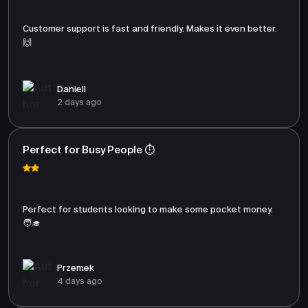
Customer support is fast and friendly. Makes it even better.
🙌
Daniell
2 days ago
Perfect for Busy People ⏱️
Perfect for students looking to make some pocket money.
🧑‍🎓
Przemek
4 days ago