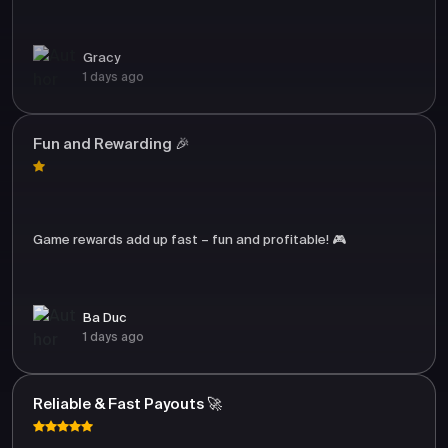
Gracy
1 days ago
Fun and Rewarding 🎉
Game rewards add up fast – fun and profitable! 🎮
Ba Duc
1 days ago
Reliable & Fast Payouts 🚀