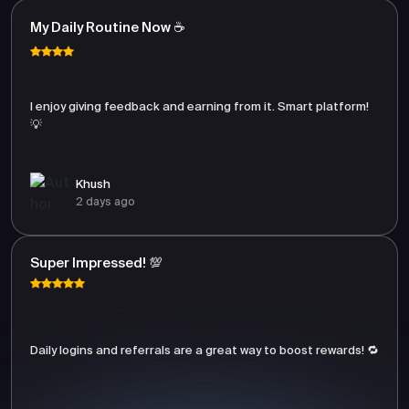
My Daily Routine Now ☕
I enjoy giving feedback and earning from it. Smart platform!
💡
Khush
2 days ago
Super Impressed! 💯
Daily logins and referrals are a great way to boost rewards! 🔁