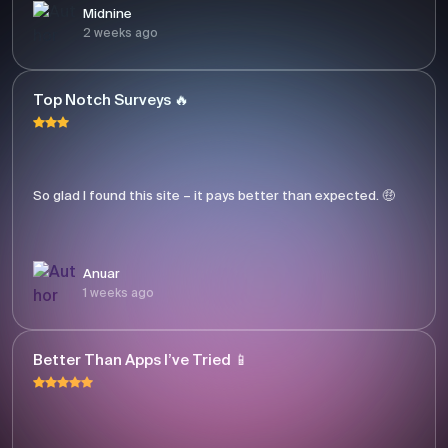
Midnine
2 weeks ago
Top Notch Surveys 🔥
So glad I found this site – it pays better than expected. 🤑
Anuar
1 weeks ago
Better Than Apps I’ve Tried 📱