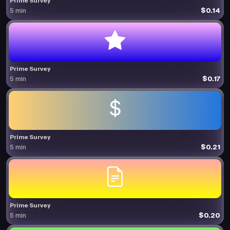
Prime Survey
$0.14
5 min
Prime Survey
$0.17
5 min
Prime Survey
$0.21
5 min
Prime Survey
$0.20
5 min