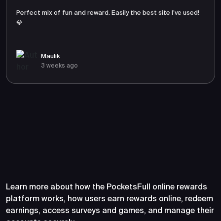
Perfect mix of fun and reward. Easily the best site I’ve used!
💎
Maulik
3 weeks ago
Frequently Asked Questions
About PocketsFull
Learn more about how the PocketsFull online rewards
platform works, how users earn rewards online, redeem
earnings, access surveys and games, and manage their