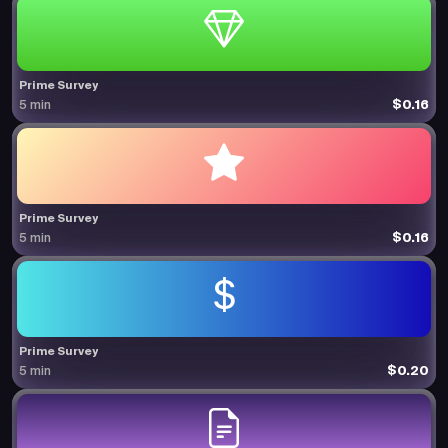
Prime Survey
$0.16
5 min
Prime Survey
$0.16
5 min
Prime Survey
$0.20
5 min