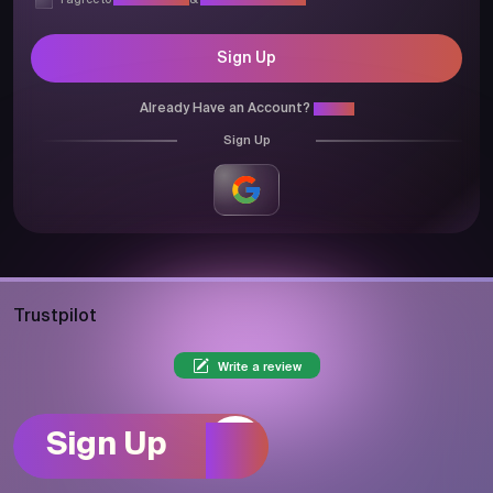
I agree to
Privacy Policy
&
Terms & Conditions
Sign Up
Already Have an Account?
Login
Sign Up
Trustpilot
Write a review
Sign Up