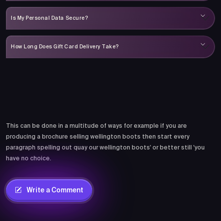
Is My Personal Data Secure?
How Long Does Gift Card Delivery Take?
Comments
This can be done in a multitude of ways for example if you are
producing a brochure selling wellington boots then start every
paragraph spelling out quay our wellington boots' or better still 'you
have no choice.
Write a Comment