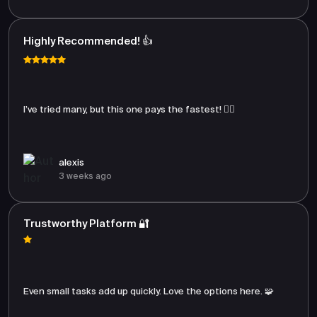
Highly Recommended! 👍
I’ve tried many, but this one pays the fastest! 🏃‍♂️
alexis
3 weeks ago
Trustworthy Platform 🔐
Even small tasks add up quickly. Love the options here. 🧩