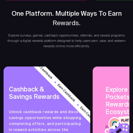
One Platform. Multiple Ways To Earn
Rewards.
Earn
Explore surveys, games, cashback opportunities, referrals, and reward programs
through a digital rewards platform designed to help users earn, save, and redeem
rewards online more efficiently.
Earn Cashback
Earn Cashback
Cashback &
Explore 
Savings Rewards
PocketsF
Earn Cashback
Rewards
Ecosyst
Unlock cashback rewards and discover
savings opportunities while shopping,
Earn Cashback
completing offers, and participating
PocketsFull 
in reward activities across the