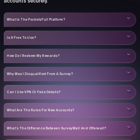
accounts securely.
What Is The PocketsFull Platform?
Is It Free To Use?
How Do I Redeem My Rewards?
Why Was I Disqualified From A Survey?
Can I Use VPN Or Fake Details?
What Are The Rules For New Accounts?
What’s The Difference Between SurveyWall And Offerwall?