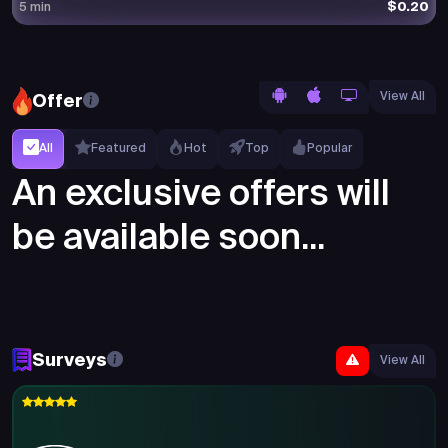
$0.20
5 min
View All
Offer
All
Featured
Hot
Top
Popular
An exclusive offers will
be available soon...
Surveys
View All