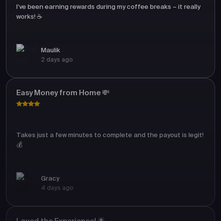
I’ve been earning rewards during my coffee breaks – it really
works! ☕
Maulik
2 days ago
Easy Money from Home 💸
Takes just a few minutes to complete and the payout is legit!
💰
Gracy
4 days ago