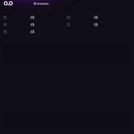
0.0
0
reviews
(0)
(0)
(0)
(0)
(0)