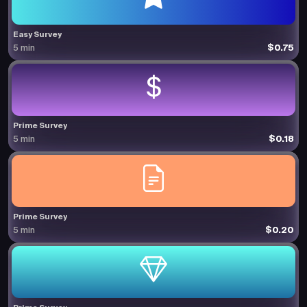
Easy Survey
$0.75
5 min
Prime Survey
$0.18
5 min
Prime Survey
$0.20
5 min