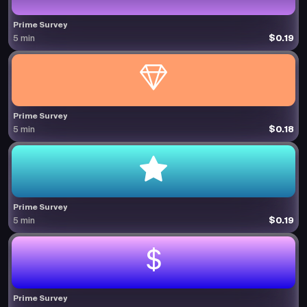
Prime Survey
$0.19
5 min
Prime Survey
$0.18
5 min
Prime Survey
$0.19
5 min
Prime Survey