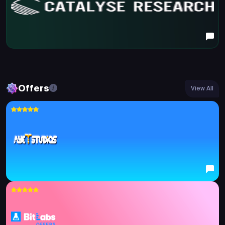
Offers
View All