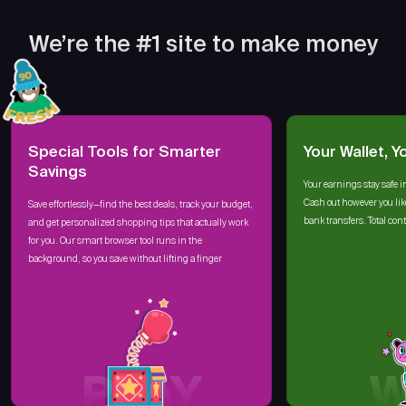
We’re the #1 site to make money
Special Tools for Smarter
Your Wallet, Y
Savings
Your earnings stay safe i
Cash out however you lik
Save effortlessly—find the best deals, track your budget,
bank transfers. Total cont
and get personalized shopping tips that actually work
for you. Our smart browser tool runs in the
background, so you save without lifting a finger
PLAY
W