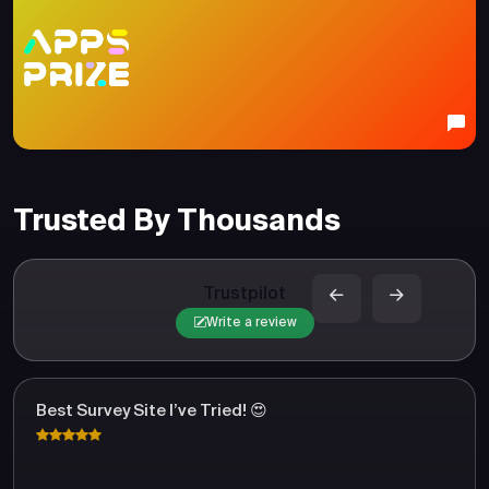
Trusted By Thousands
Trustpilot
Write a review
Best Survey Site I’ve Tried! 😍