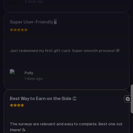
2 days ago
Super User-Friendly 🖥️
Just redeemed my first gift card. Super smooth process! 🎁
Polly
1 days ago
Best Way to Earn on the Side 👏
The surveys are relevant and easy to complete. Best one out
there! 📝