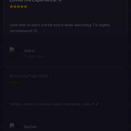
Loved the Experience! 🌟
I use this to earn a little extra while watching TV. Highly
recommend! 📺
Adirai
2 days ago
Actually Pays Out! ✅
Simple, honest, and actually rewarding. Love it! 💕
Ba Duc