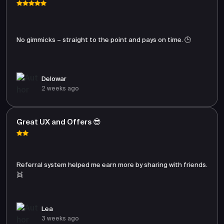
No gimmicks – straight to the point and pays on time. 🕒
Delowar
2 weeks ago
Great UX and Offers 😎
Referral system helped me earn more by sharing with friends.
👯
Lea
3 weeks ago