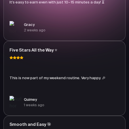
It’s easy to earn even with just 10–15 minutes a day! ⏳
Gracy
2 weeks ago
Five Stars All the Way ⭐
This is now part of my weekend routine. Very happy. 🎉
Quimey
1 weeks ago
Smooth and Easy 🎯