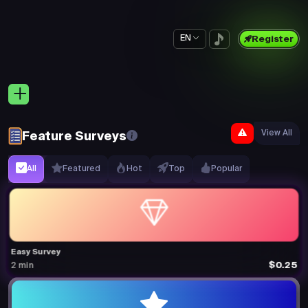
EN
Register
View All
Feature Surveys
All
Featured
Hot
Top
Popular
Easy Survey
$0.25
2 min