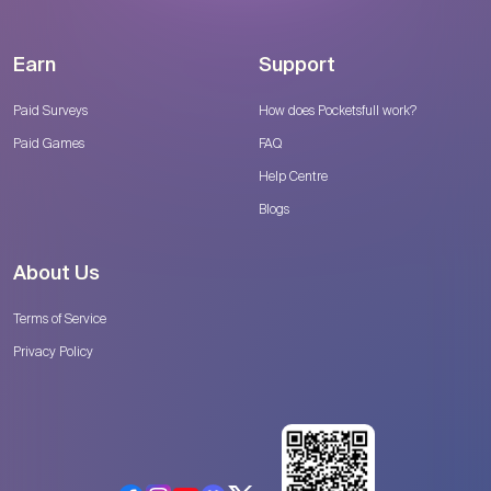
Earn
Support
Paid Surveys
How does Pocketsfull work?
Paid Games
FAQ
Help Centre
Blogs
About Us
Terms of Service
Privacy Policy