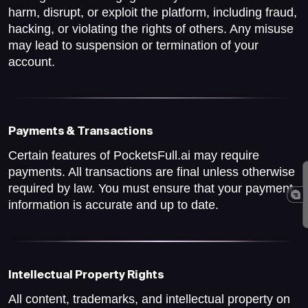
harm, disrupt, or exploit the platform, including fraud,
hacking, or violating the rights of others. Any misuse
may lead to suspension or termination of your
account.
Payments & Transactions
Certain features of PocketsFull.ai may require
payments. All transactions are final unless otherwise
required by law. You must ensure that your payment
information is accurate and up to date.
Intellectual Property Rights
All content, trademarks, and intellectual property on