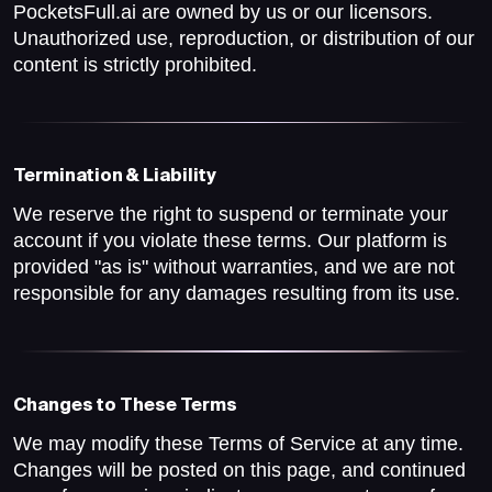
PocketsFull.ai are owned by us or our licensors.
Unauthorized use, reproduction, or distribution of our
content is strictly prohibited.
Termination & Liability
We reserve the right to suspend or terminate your
account if you violate these terms. Our platform is
provided "as is" without warranties, and we are not
responsible for any damages resulting from its use.
Changes to These Terms
We may modify these Terms of Service at any time.
Changes will be posted on this page, and continued