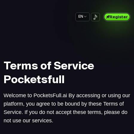
EN
Register
Terms of Service
Pocketsfull
Welcome to PocketsFull.ai By accessing or using our
platform, you agree to be bound by these Terms of
Service. If you do not accept these terms, please do
not use our services.