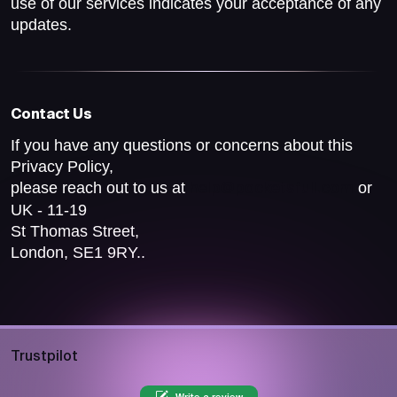
use of our services indicates your acceptance of any
updates.
Contact Us
If you have any questions or concerns about this
Privacy Policy,
please reach out to us at
or
help@pocketsfull.com
UK - 11-19
St Thomas Street,
London, SE1 9RY..
Trustpilot