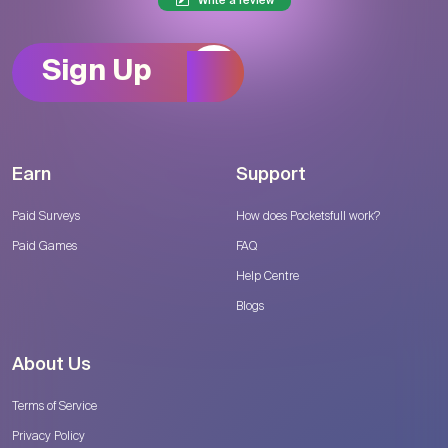
Write a review
Sign Up
Earn
Support
Paid Surveys
How does Pocketsfull work?
Paid Games
FAQ
Help Centre
Blogs
About Us
Terms of Service
Privacy Policy