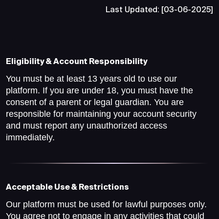
Last Updated: [03-06-2025]
Eligibility & Account Responsibility
You must be at least 13 years old to use our
platform. If you are under 18, you must have the
consent of a parent or legal guardian. You are
responsible for maintaining your account security
and must report any unauthorized access
immediately.
Acceptable Use & Restrictions
Our platform must be used for lawful purposes only.
You agree not to engage in any activities that could