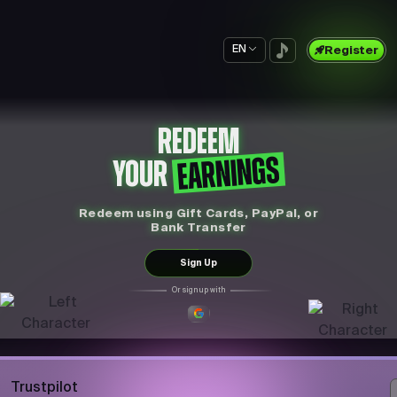
EN
Register
REDEEM
EARNINGS
YOUR
Redeem using Gift Cards, PayPal, or
Bank Transfer
Sign Up
Or sign up with
Trustpilot