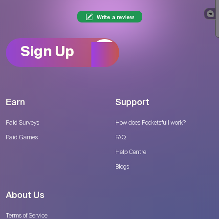
Write a review
Sign Up
Earn
Support
Paid Surveys
How does Pocketsfull work?
Paid Games
FAQ
Help Centre
Blogs
About Us
Terms of Service