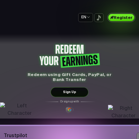
EN
Register
REDEEM
EARNINGS
YOUR
Redeem using Gift Cards, PayPal, or
Bank Transfer
Sign Up
Or sign up with
Trustpilot