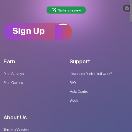
Write a review
Sign Up
Earn
Support
Paid Surveys
How does Pocketsfull work?
Paid Games
FAQ
Help Centre
Blogs
About Us
Terms of Service