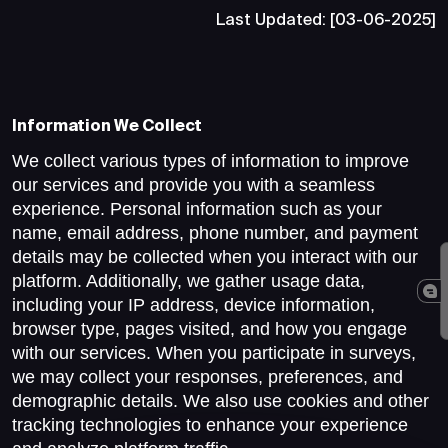
Last Updated: [03-06-2025]
Information We Collect
We collect various types of information to improve
our services and provide you with a seamless
experience. Personal information such as your
name, email address, phone number, and payment
details may be collected when you interact with our
platform. Additionally, we gather usage data,
including your IP address, device information,
browser type, pages visited, and how you engage
with our services. When you participate in surveys,
we may collect your responses, preferences, and
demographic details. We also use cookies and other
tracking technologies to enhance your experience