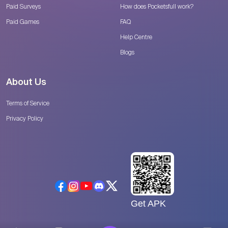
Paid Surveys
How does Pocketsfull work?
Paid Games
FAQ
Help Centre
Blogs
About Us
Terms of Service
Privacy Policy
Get APK