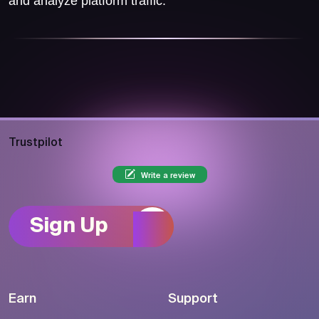
and analyze platform traffic.
Trustpilot
Write a review
Sign Up
Earn
Support