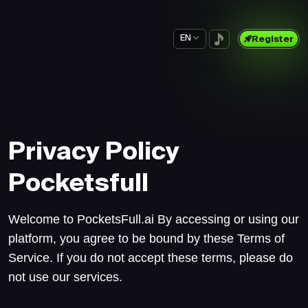
EN
Register
Privacy Policy
Pocketsfull
Welcome to PocketsFull.ai By accessing or using our
platform, you agree to be bound by these Terms of
Service. If you do not accept these terms, please do
not use our services.