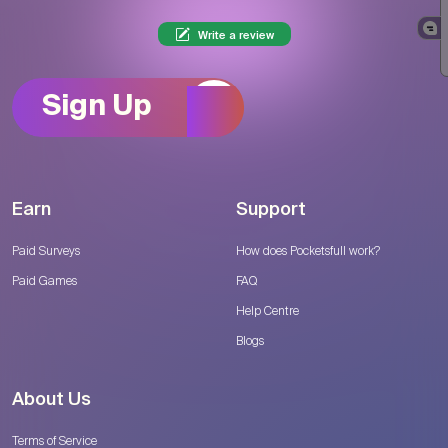
Write a review
Sign Up
Earn
Support
Paid Surveys
How does Pocketsfull work?
Paid Games
FAQ
Help Centre
Blogs
About Us
Terms of Service