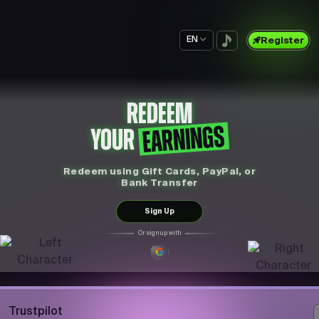
EN
Register
REDEEM
EARNINGS
YOUR
Redeem using Gift Cards, PayPal, or
Bank Transfer
Sign Up
Or sign up with
Trustpilot