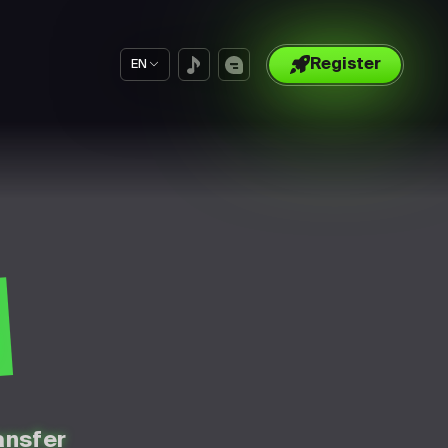
Register
EN
S
ansfer