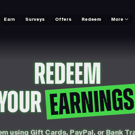
Earn
Surveys
Offers
Redeem
More
REDEEM
EARNING
YOUR
m using Gift Cards, PayPal, or Bank Tr