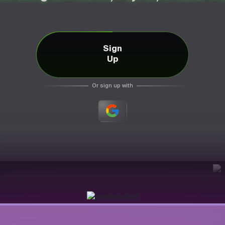
Sign
Up
Or sign up with