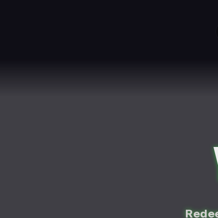
Redee