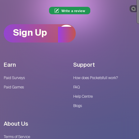
Write a review
Sign Up
Earn
Support
Paid Surveys
How does Pocketsfull work?
Paid Games
FAQ
Help Centre
Blogs
About Us
Terms of Service