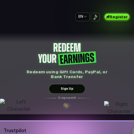
EN
Register
REDEEM
EARNINGS
YOUR
Redeem using Gift Cards, PayPal, or
Bank Transfer
Sign Up
Or sign up with
Trustpilot