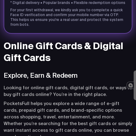
* Digital delivery • Popular brands • Flexible redemption options
For your first withdrawal, we kindly ask you to complete a quick
Face ID verification and confirm your mobile number via OTP.
This helps us ensure you're a real user and protect the system
from bots.
Online Gift Cards & Digital
Gift Cards
Explore, Earn & Redeem
Looking for online gift cards, digital gift cards, or ways to
buy gift cards online? You’re in the right place.
PocketsFull helps you explore a wide range of e-gift
cards, prepaid gift cards, and brand-specific options
across shopping, travel, entertainment, and more.
Whether you’re searching for the best gift cards or simply
want instant access to gift cards online, you can browse