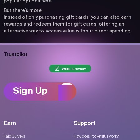
popular options here.
But there’s more.
Instead of only purchasing gift cards, you can also earn
rewards and redeem them for gift cards, offering an
alternative way to access value without direct spending.
Trustpilot
Write a review
Sign Up
Earn
Support
Paid Surveys
How does Pocketsfull work?