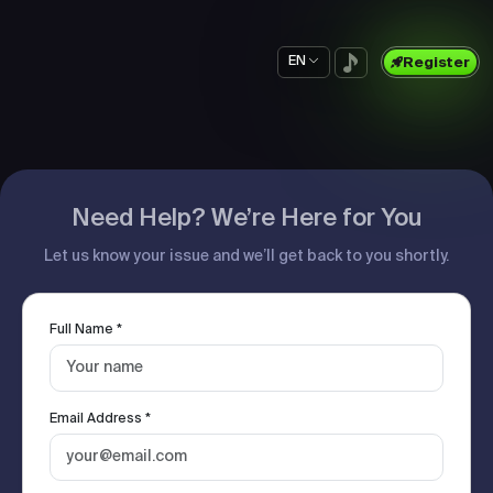
EN
Register
Need Help? We’re Here for You
Let us know your issue and we’ll get back to you shortly.
Full Name *
Email Address *