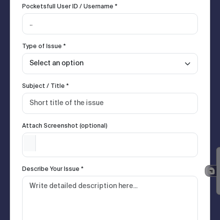
Pocketsfull User ID / Username *
Type of Issue *
Subject / Title *
Attach Screenshot (optional)
Describe Your Issue *