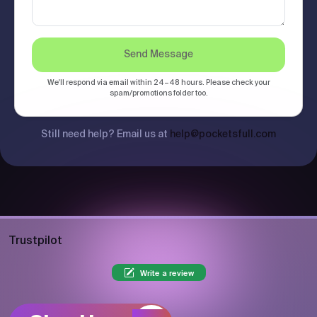
Send Message
We'll respond via email within 24–48 hours. Please check your
spam/promotions folder too.
Still need help? Email us at
help@pocketsfull.com
Trustpilot
Write a review