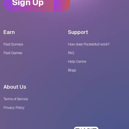
Sign Up
Earn
Support
Paid Surveys
How does Pocketsfull work?
Paid Games
FAQ
Help Centre
Blogs
About Us
Terms of Service
Privacy Policy