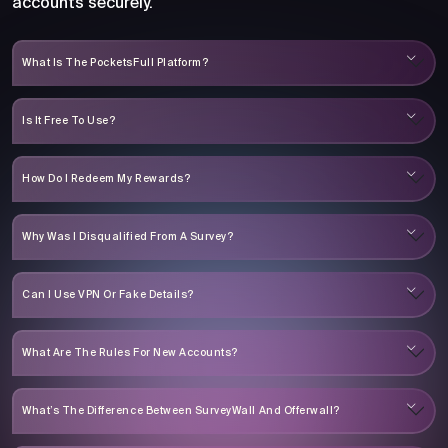
accounts securely.
What Is The PocketsFull Platform?
Is It Free To Use?
How Do I Redeem My Rewards?
Why Was I Disqualified From A Survey?
Can I Use VPN Or Fake Details?
What Are The Rules For New Accounts?
What’s The Difference Between SurveyWall And Offerwall?