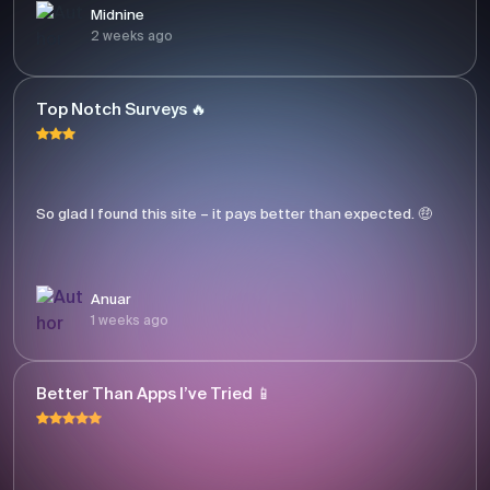
Midnine
2 weeks ago
Top Notch Surveys 🔥
So glad I found this site – it pays better than expected. 🤑
Anuar
1 weeks ago
Better Than Apps I’ve Tried 📱