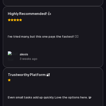
Highly Recommended! 👍
I’ve tried many, but this one pays the fastest! 🏃‍♂️
alexis
3 weeks ago
Trustworthy Platform 🔐
Even small tasks add up quickly. Love the options here. 🧩