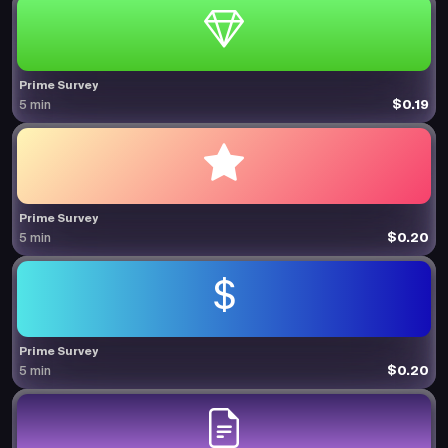
Prime Survey
$0.19
5 min
Prime Survey
$0.20
5 min
Prime Survey
$0.20
5 min