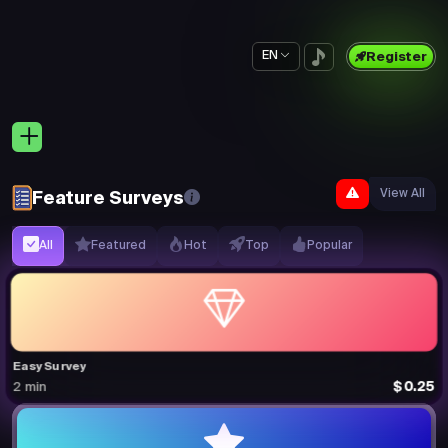
EN
Register
View All
Feature Surveys
All
Featured
Hot
Top
Popular
Easy Survey
$0.25
2 min