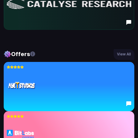
Offers
View All