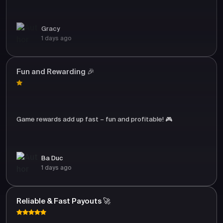
Gracy
1 days ago
Fun and Rewarding 🎉
Game rewards add up fast – fun and profitable! 🎮
Ba Duc
1 days ago
Reliable & Fast Payouts 🚀