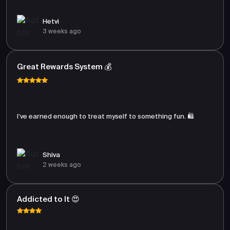
Hetvi
3 weeks ago
Great Rewards System 💰
I’ve earned enough to treat myself to something fun. 🛍️
Shiva
2 weeks ago
Addicted to It 😍