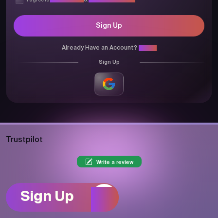
I agree to
Privacy Policy
&
Terms & Conditions
Sign Up
Already Have an Account?
Login
Sign Up
Trustpilot
Write a review
Sign Up