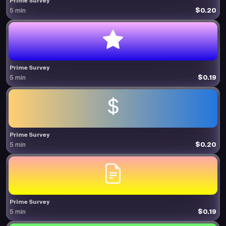
Prime Survey
$0.20
5 min
Prime Survey
$0.19
5 min
Prime Survey
$0.20
5 min
Prime Survey
$0.19
5 min