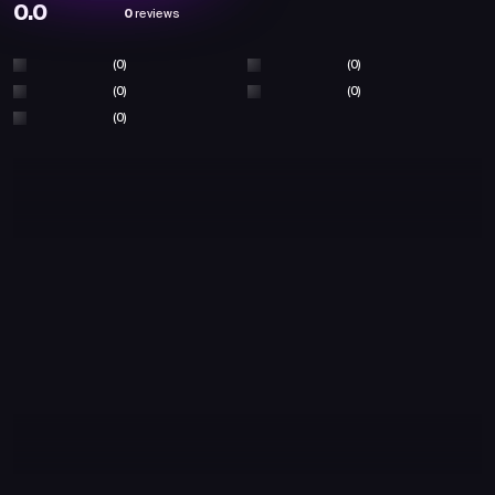
0.0
0
reviews
(0)
(0)
(0)
(0)
(0)