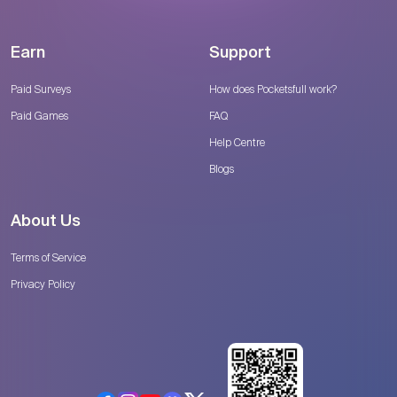
Earn
Support
Paid Surveys
How does Pocketsfull work?
Paid Games
FAQ
Help Centre
Blogs
About Us
Terms of Service
Privacy Policy