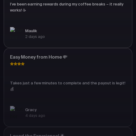
I’ve been earning rewards during my coffee breaks – it really
works! ☕
Maulik
2 days ago
Easy Money from Home 💸
Takes just a few minutes to complete and the payout is legit!
💰
Gracy
4 days ago