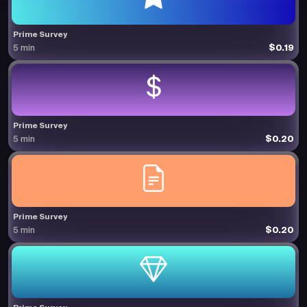
Prime Survey
$0.19
5 min
Prime Survey
$0.20
5 min
Prime Survey
$0.20
5 min