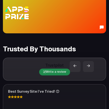
Trusted By Thousands
Trustpilot
Write a review
Best Survey Site I’ve Tried! 😍