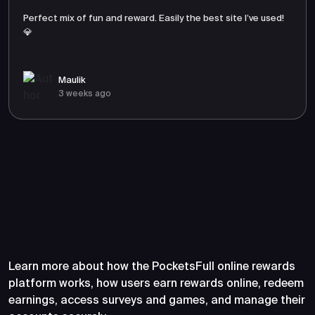
Perfect mix of fun and reward. Easily the best site I’ve used!
💎
Maulik
3 weeks ago
Frequently Asked Questions
About PocketsFull
Learn more about how the PocketsFull online rewards
platform works, how users earn rewards online, redeem
earnings, access surveys and games, and manage their