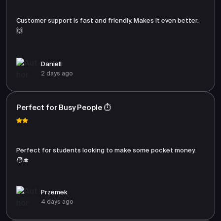
Customer support is fast and friendly. Makes it even better.
🙌
Daniell
2 days ago
Perfect for Busy People ⏱️
Perfect for students looking to make some pocket money.
🧑‍🎓
Przemek
4 days ago