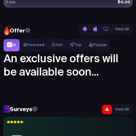
$0.20
5 min
View All
Offer
All
Featured
Hot
Top
Popular
An exclusive offers will
be available soon...
Surveys
View All