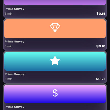
Prime Survey
$0.18
5 min
Prime Survey
$0.18
5 min
Prime Survey
$0.27
5 min
Prime Survey