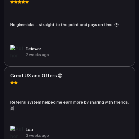
No gimmicks – straight to the point and pays on time. 🕒
Delowar
2 weeks ago
Great UX and Offers 😎
Referral system helped me earn more by sharing with friends.
👯
Lea
3 weeks ago