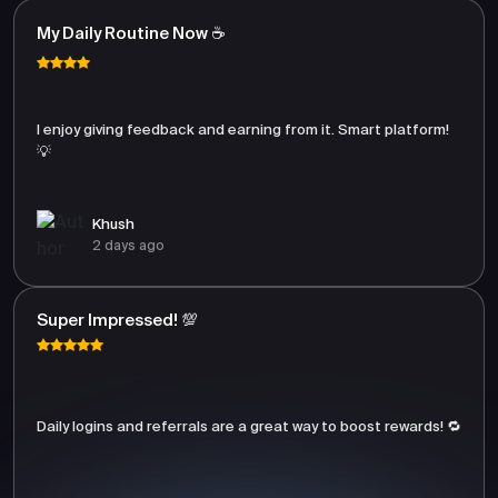
My Daily Routine Now ☕
I enjoy giving feedback and earning from it. Smart platform!
💡
Khush
2 days ago
Super Impressed! 💯
Daily logins and referrals are a great way to boost rewards! 🔁