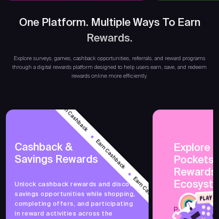
One Platform. Multiple Ways To Earn
Rewards.
Ea
Explore surveys, games, cashback opportunities, referrals, and reward programs
through a digital rewards platform designed to help users earn, save, and redeem
rewards online more efficiently.
Earn Cashback
Earn Cashback
Cashback &
Explore 
Savings Rewards
PocketsF
Earn Cashback
Rewards
Ecosyst
Unlock cashback rewards and discover
savings opportunities while shopping,
Earn Cashback
completing offers, and participating
PocketsFull 
in reward activities across the