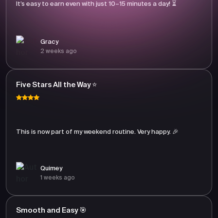
It’s easy to earn even with just 10–15 minutes a day! ⏳
Gracy
2 weeks ago
Five Stars All the Way ⭐
This is now part of my weekend routine. Very happy. 🎉
Quimey
1 weeks ago
Smooth and Easy 🎯