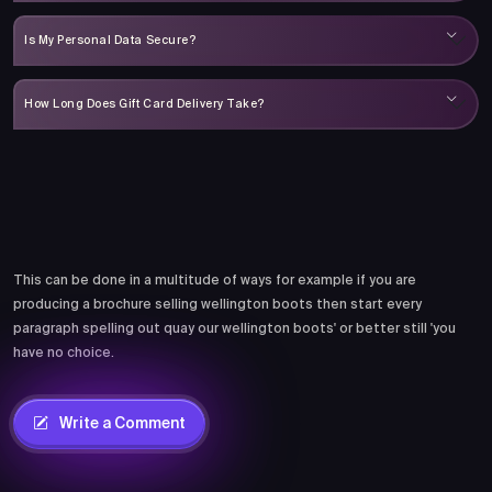
Is My Personal Data Secure?
How Long Does Gift Card Delivery Take?
Comments
This can be done in a multitude of ways for example if you are
producing a brochure selling wellington boots then start every
paragraph spelling out quay our wellington boots' or better still 'you
have no choice.
Write a Comment