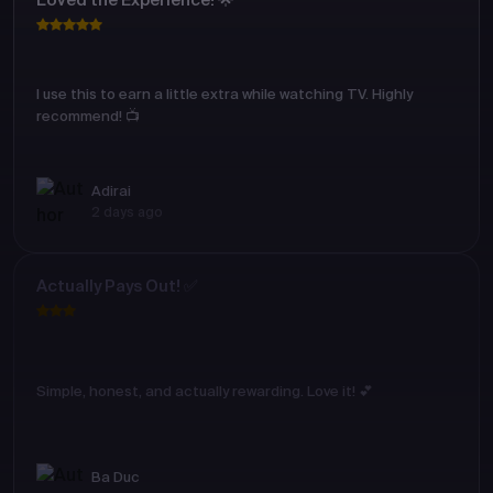
Loved the Experience! 🌟
I use this to earn a little extra while watching TV. Highly
recommend! 📺
Adirai
2 days ago
Actually Pays Out! ✅
Simple, honest, and actually rewarding. Love it! 💕
Ba Duc