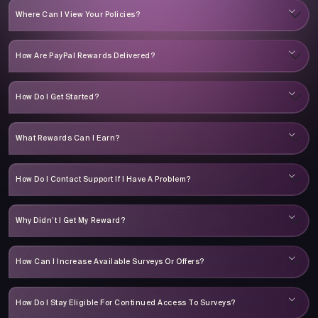
Where Can I View Your Policies?
How Are PayPal Rewards Delivered?
How Do I Get Started?
What Rewards Can I Earn?
How Do I Contact Support If I Have A Problem?
Why Didn’t I Get My Reward?
How Can I Increase Available Surveys Or Offers?
How Do I Stay Eligible For Continued Access To Surveys?