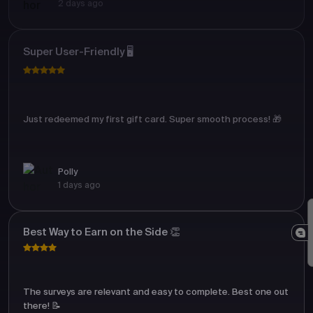
2 days ago
Super User-Friendly 🖥️
Just redeemed my first gift card. Super smooth process! 🎁
Polly
1 days ago
Best Way to Earn on the Side 👏
The surveys are relevant and easy to complete. Best one out
there! 📝