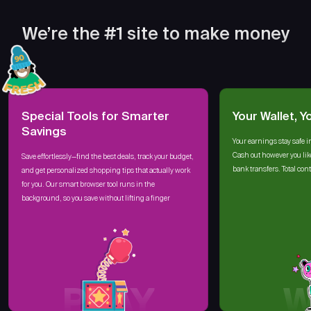
We’re the #1 site to make money
Special Tools for Smarter
Your Wallet, Y
Savings
Your earnings stay safe i
Cash out however you lik
Save effortlessly—find the best deals, track your budget,
bank transfers. Total cont
and get personalized shopping tips that actually work
for you. Our smart browser tool runs in the
background, so you save without lifting a finger
PLAY
W