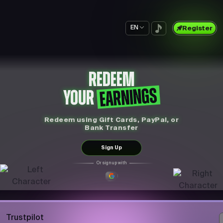
EN
Register
REDEEM
EARNINGS
YOUR
Redeem using Gift Cards, PayPal, or
Bank Transfer
Sign Up
Or sign up with
Trustpilot