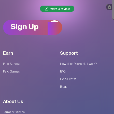
Write a review
Sign Up
Earn
Support
Paid Surveys
How does Pocketsfull work?
Paid Games
FAQ
Help Centre
Blogs
About Us
Terms of Service