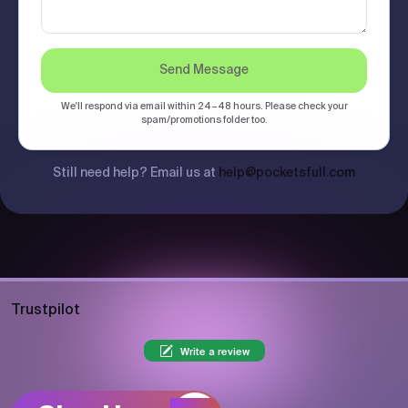
Send Message
We'll respond via email within 24–48 hours. Please check your
spam/promotions folder too.
Still need help? Email us at
help@pocketsfull.com
Trustpilot
Write a review