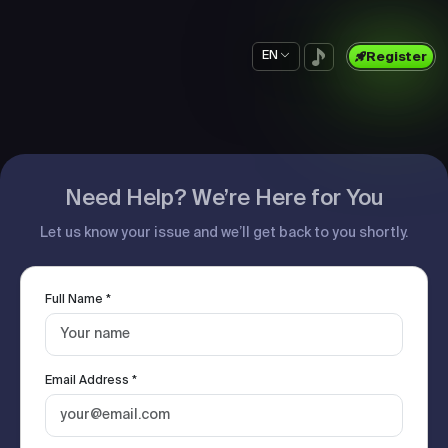
EN
Register
Need Help? We’re Here for You
Let us know your issue and we’ll get back to you shortly.
Full Name *
Email Address *