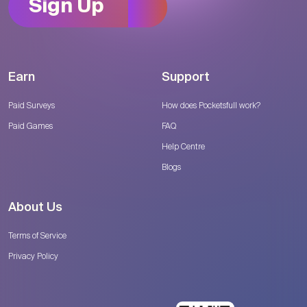
Sign Up
Earn
Support
Paid Surveys
How does Pocketsfull work?
Paid Games
FAQ
Help Centre
Blogs
About Us
Terms of Service
Privacy Policy