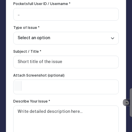
Pocketsfull User ID / Username *
Type of Issue *
Subject / Title *
Attach Screenshot (optional)
Describe Your Issue *