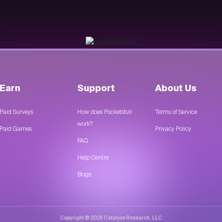
Earn
Support
About Us
Paid Surveys
How does Pocketsfull
Terms of Service
work?
Paid Games
Privacy Policy
FAQ
Help Centre
Blogs
Copyright © 2026 Catalyse Research, LLC