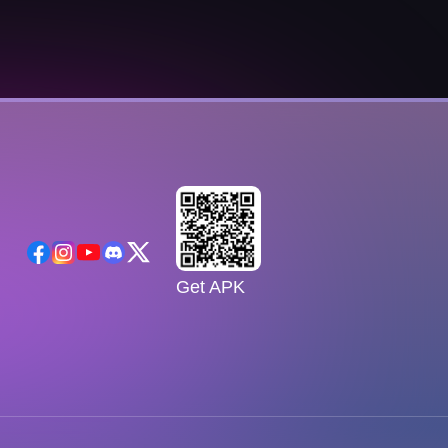
Get APK