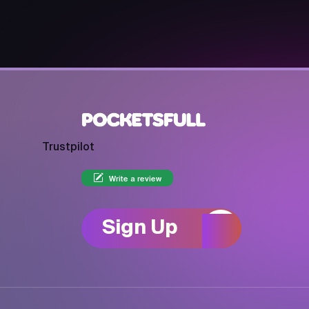
Trustpilot
Write a review
Sign Up