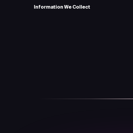
Information We Collect