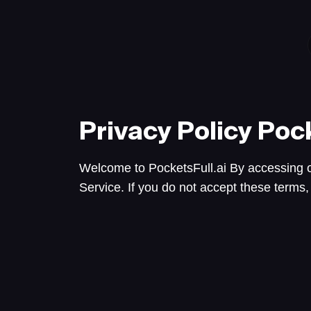
Privacy Policy
Pock
Welcome to PocketsFull.ai By accessing o
Service. If you do not accept these terms,