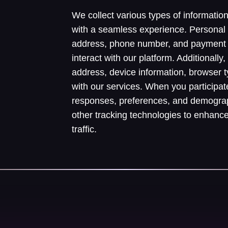
We collect various types of informatio
with a seamless experience. Personal
address, phone number, and payment 
interact with our platform. Additionall
address, device information, browser 
with our services. When you participat
responses, preferences, and demograp
other tracking technologies to enhanc
traffic.