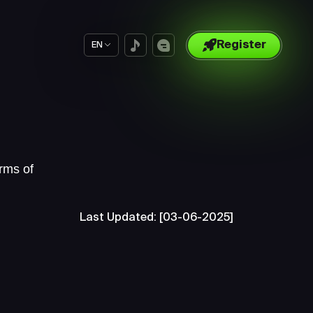
Register
EN
rms of
Last Updated: [03-06-2025]