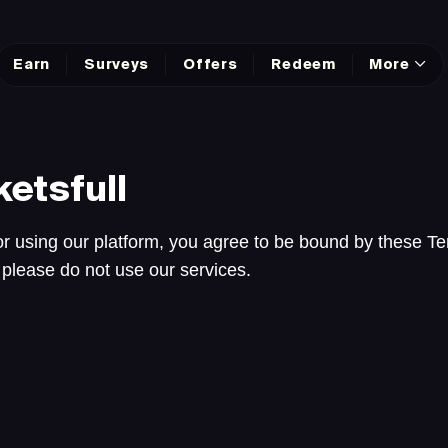
Earn
Surveys
Offers
Redeem
More
etsfull
r using our platform, you agree to be bound by these Te
 please do not use our services.