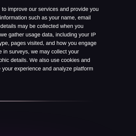
n to improve our services and provide you
 information such as your name, email
details may be collected when you
y, we gather usage data, including your IP
type, pages visited, and how you engage
e in surveys, we may collect your
hic details. We also use cookies and
e your experience and analyze platform