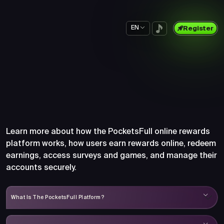
EN
Register
Frequently Asked Questions
About PocketsFull
Learn more about how the PocketsFull online rewards
platform works, how users earn rewards online, redeem
earnings, access surveys and games, and manage their
accounts securely.
What Is The PocketsFull Platform?