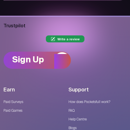
Trustpilot
Write a review
Sign Up
Earn
Support
Paid Surveys
How does Pocketsfull work?
Paid Games
FAQ
Help Centre
Blogs