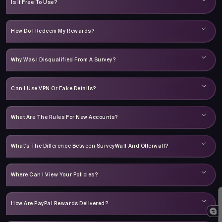
Is It Free To Use?
How Do I Redeem My Rewards?
Why Was I Disqualified From A Survey?
Can I Use VPN Or Fake Details?
What Are The Rules For New Accounts?
What’s The Difference Between SurveyWall And Offerwall?
Where Can I View Your Policies?
How Are PayPal Rewards Delivered?