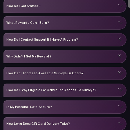
How Do I Get Started?
What Rewards Can I Earn?
How Do I Contact Support If I Have A Problem?
Why Didn’t I Get My Reward?
How Can I Increase Available Surveys Or Offers?
How Do I Stay Eligible For Continued Access To Surveys?
Is My Personal Data Secure?
How Long Does Gift Card Delivery Take?