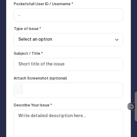
Pocketsfull User ID / Username *
Type of Issue *
Subject / Title *
Attach Screenshot (optional)
Describe Your Issue *