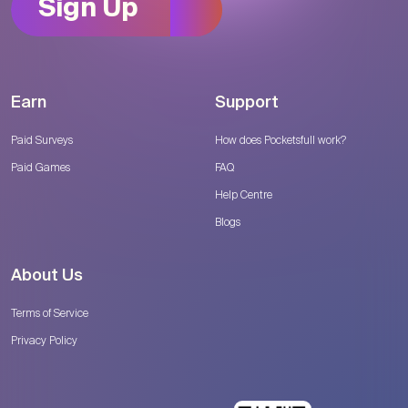
Sign Up
Earn
Support
Paid Surveys
How does Pocketsfull work?
Paid Games
FAQ
Help Centre
Blogs
About Us
Terms of Service
Privacy Policy