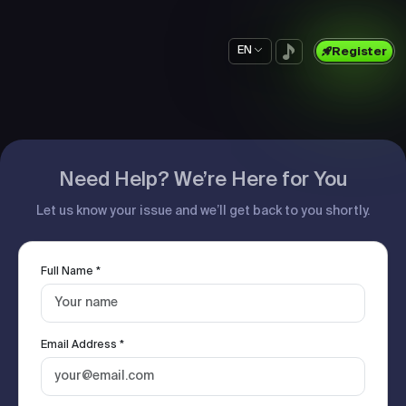
EN
Register
Need Help? We’re Here for You
Let us know your issue and we’ll get back to you shortly.
Full Name *
Email Address *