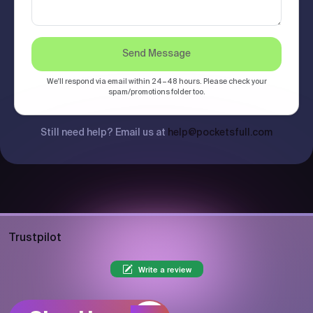
Send Message
We'll respond via email within 24–48 hours. Please check your
spam/promotions folder too.
Still need help? Email us at
help@pocketsfull.com
Trustpilot
Write a review