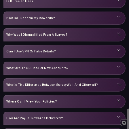
Is It Free To Use?
How Do I Redeem My Rewards?
Why Was I Disqualified From A Survey?
Can I Use VPN Or Fake Details?
What Are The Rules For New Accounts?
What’s The Difference Between SurveyWall And Offerwall?
Where Can I View Your Policies?
How Are PayPal Rewards Delivered?