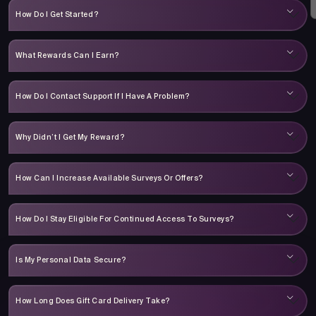
How Do I Get Started?
What Rewards Can I Earn?
How Do I Contact Support If I Have A Problem?
Why Didn’t I Get My Reward?
How Can I Increase Available Surveys Or Offers?
How Do I Stay Eligible For Continued Access To Surveys?
Is My Personal Data Secure?
How Long Does Gift Card Delivery Take?