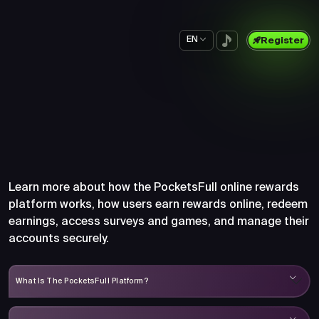
EN
Register
Frequently Asked Questions
About PocketsFull
Learn more about how the PocketsFull online rewards
platform works, how users earn rewards online, redeem
earnings, access surveys and games, and manage their
accounts securely.
What Is The PocketsFull Platform?