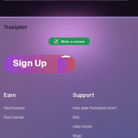
Trustpilot
Write a review
Sign Up
Earn
Support
Paid Surveys
How does Pocketsfull work?
Paid Games
FAQ
Help Centre
Blogs