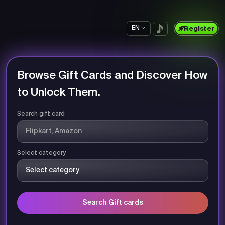
EN
Register
Browse Gift Cards and Discover How
to Unlock Them.
Search gift card
Select category
Search Gift cards