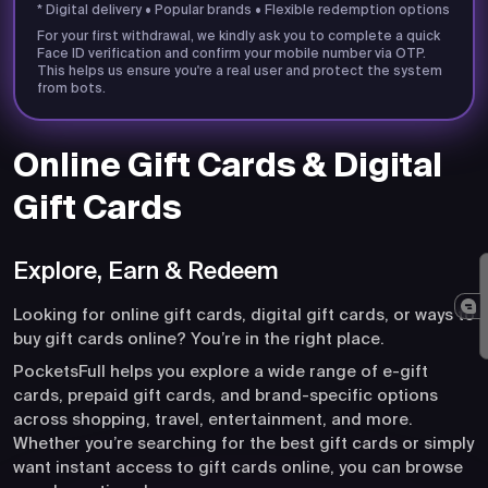
* Digital delivery • Popular brands • Flexible redemption options
For your first withdrawal, we kindly ask you to complete a quick
Face ID verification and confirm your mobile number via OTP.
This helps us ensure you're a real user and protect the system
from bots.
Online Gift Cards & Digital
Gift Cards
Explore, Earn & Redeem
Looking for online gift cards, digital gift cards, or ways to
buy gift cards online? You’re in the right place.
PocketsFull helps you explore a wide range of e-gift
cards, prepaid gift cards, and brand-specific options
across shopping, travel, entertainment, and more.
Whether you’re searching for the best gift cards or simply
want instant access to gift cards online, you can browse