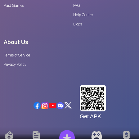
Paid Games
FAQ
Help Centre
Blogs
About Us
Terms of Service
Privacy Policy
Get APK