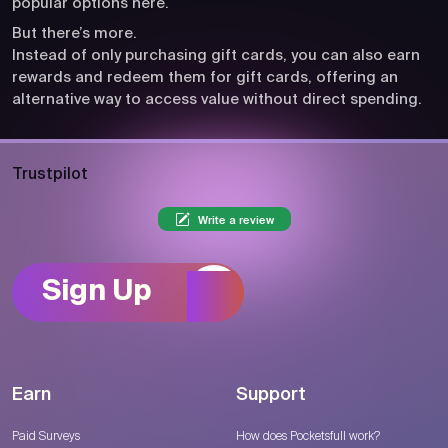
popular options here.
But there’s more.
Instead of only purchasing gift cards, you can also earn
rewards and redeem them for gift cards, offering an
alternative way to access value without direct spending.
Trustpilot
Write a review
Sign Up
Earn
Support
Paid Surveys
How does Pocketsfull work?