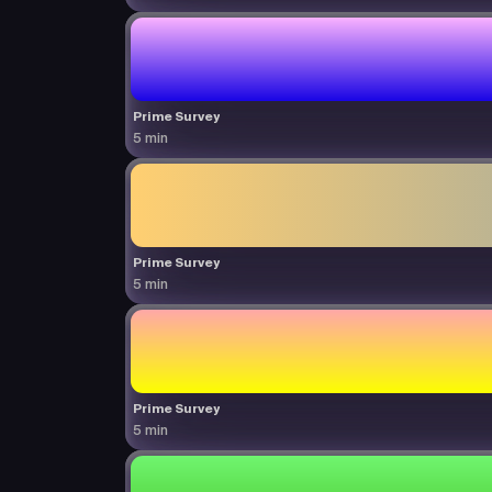
Prime Survey
5 min
Prime Survey
5 min
Prime Survey
5 min