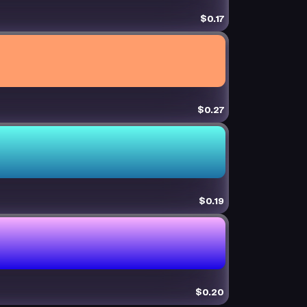
$0.17
$0.27
$0.19
$0.20