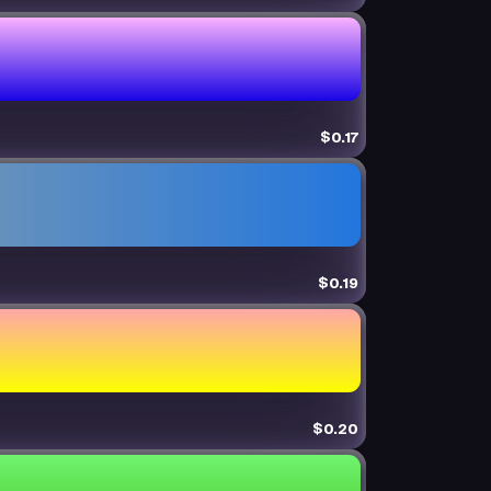
$0.17
$0.19
$0.20