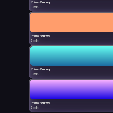
Prime Survey
5 min
Prime Survey
5 min
Prime Survey
5 min
Prime Survey
5 min