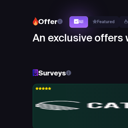
Offer
All
Featured
An exclusive offers w
Surveys