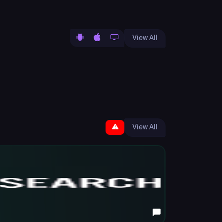
View All
View All