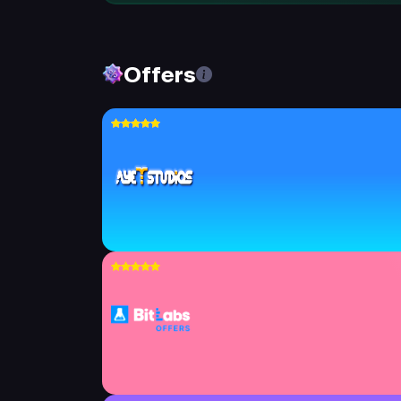
Offers