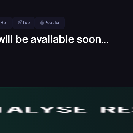
Hot
Top
Popular
ill be available soon...