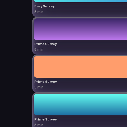
Easy Survey
5 min
Prime Survey
5 min
Prime Survey
5 min
Prime Survey
5 min