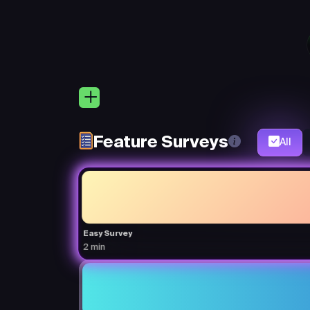
Feature Surveys
All
Easy Survey
2 min