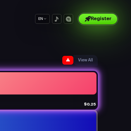
Register
EN
View All
$0.25