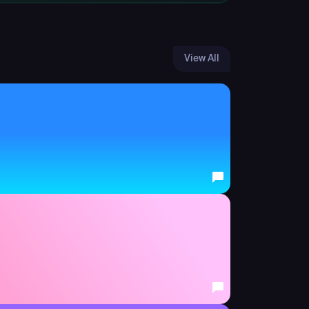
View All