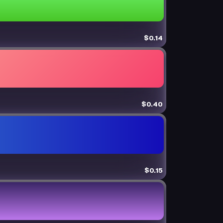
$0.14
$0.40
$0.15