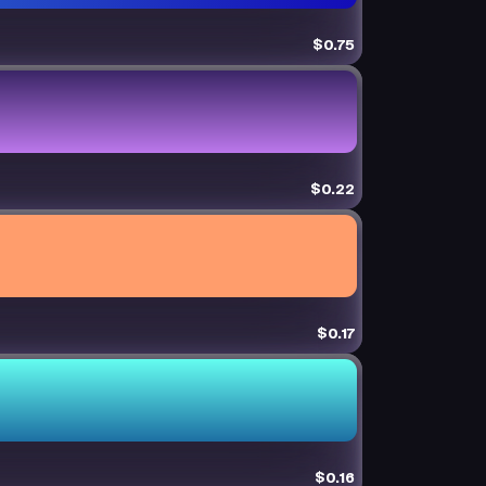
$0.75
$0.22
$0.17
$0.16