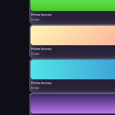
Prime Survey
5 min
Prime Survey
5 min
Prime Survey
5 min