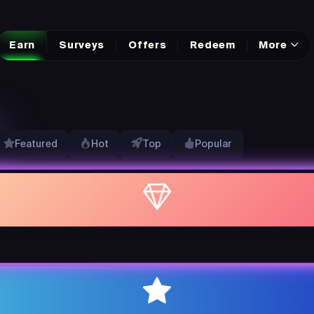
Earn
Surveys
Offers
Redeem
More
Featured
Hot
Top
Popular