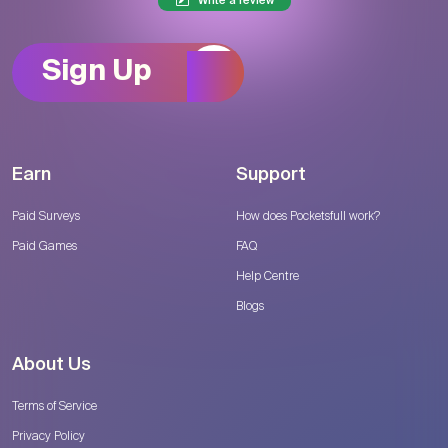
Write a review
Sign Up
Earn
Support
Paid Surveys
How does Pocketsfull work?
Paid Games
FAQ
Help Centre
Blogs
About Us
Terms of Service
Privacy Policy