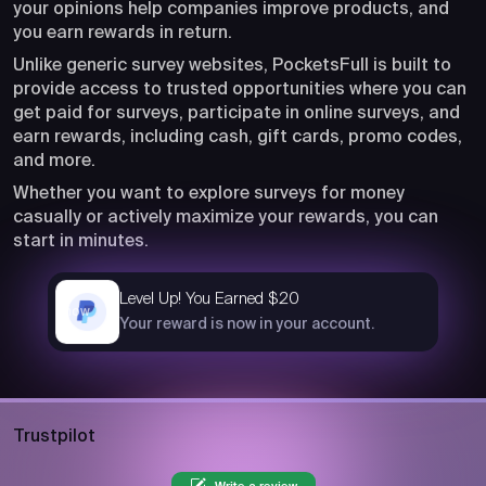
your opinions help companies improve products, and
you earn rewards in return.
Unlike generic survey websites, PocketsFull is built to
provide access to trusted opportunities where you can
get paid for surveys, participate in online surveys, and
earn rewards, including cash, gift cards, promo codes,
and more.
Whether you want to explore surveys for money
casually or actively maximize your rewards, you can
start in minutes.
Level Up! You Earned $20
now
Your reward is now in your account.
Trustpilot