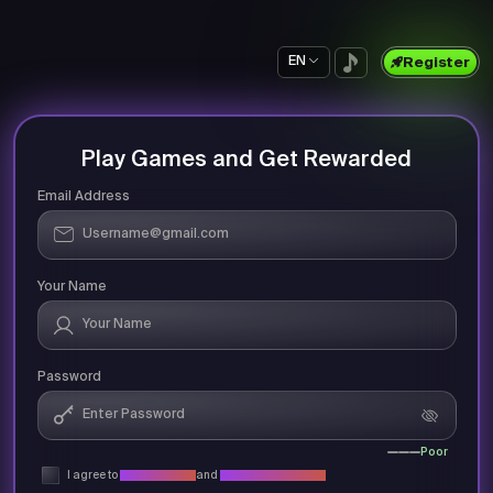
EN
Register
Play Games and Get Rewarded
Email Address
Your Name
Password
Poor
I agree to
Privacy Policy
and
Terms & Conditions