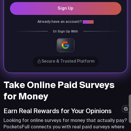
Sign Up
Already have an account?
Login
Or Sign Up With
Secure & Trusted Platform
Take Online Paid Surveys
for Money
Earn Real Rewards for Your Opinions
Looking for online surveys for money that actually pay?
PocketsFull connects you with real paid surveys where