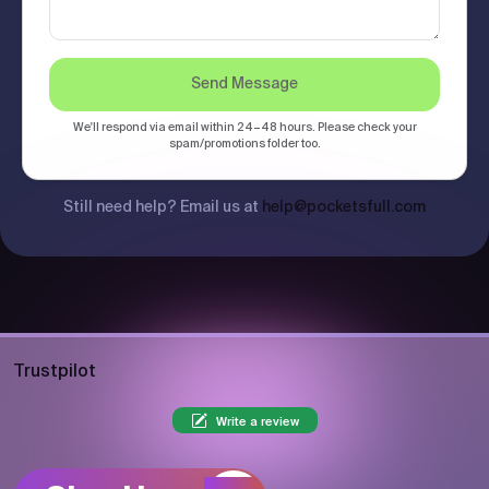
Send Message
We'll respond via email within 24–48 hours. Please check your
spam/promotions folder too.
Still need help? Email us at
help@pocketsfull.com
Trustpilot
Write a review