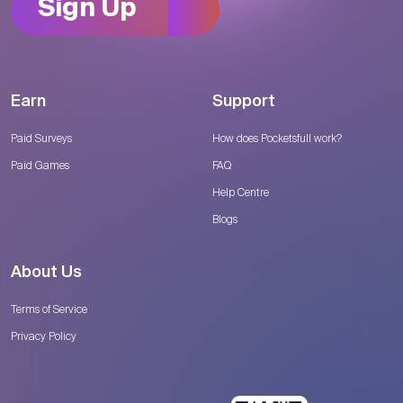
Sign Up
Earn
Support
Paid Surveys
How does Pocketsfull work?
Paid Games
FAQ
Help Centre
Blogs
About Us
Terms of Service
Privacy Policy