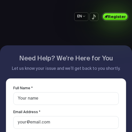
EN
Register
Need Help? We’re Here for You
Let us know your issue and we’ll get back to you shortly.
Full Name *
Email Address *