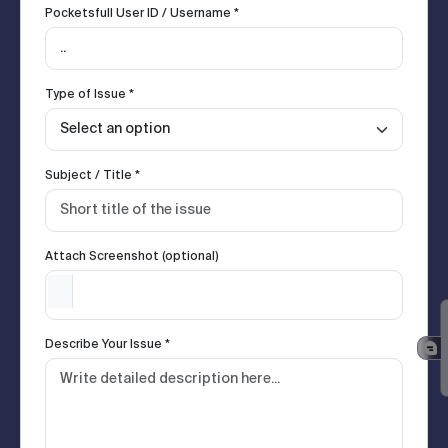
Pocketsfull User ID / Username *
Type of Issue *
Subject / Title *
Attach Screenshot (optional)
Describe Your Issue *