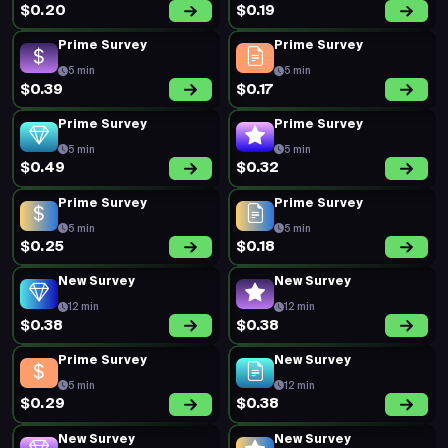
$0.20
$0.19
Prime Survey
Prime Survey
5 min
5 min
$0.39
$0.17
Prime Survey
Prime Survey
5 min
5 min
$0.49
$0.32
Prime Survey
Prime Survey
5 min
5 min
$0.25
$0.18
New Survey
New Survey
12 min
12 min
$0.38
$0.38
Prime Survey
New Survey
5 min
12 min
$0.29
$0.38
New Survey
New Survey