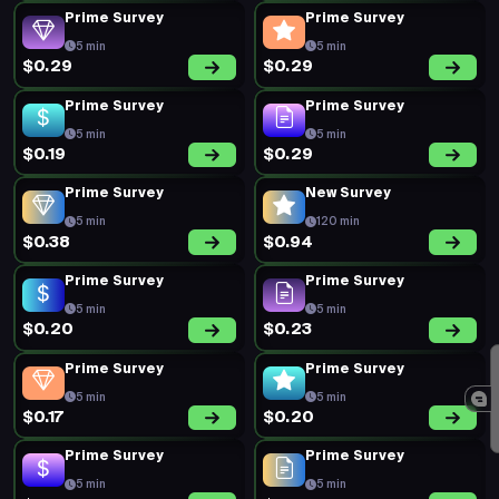
Prime Survey
Prime Survey
5 min
5 min
$0.29
$0.29
Prime Survey
Prime Survey
5 min
5 min
$0.19
$0.29
Prime Survey
New Survey
5 min
120 min
$0.38
$0.94
Prime Survey
Prime Survey
5 min
5 min
$0.20
$0.23
Prime Survey
Prime Survey
5 min
5 min
$0.17
$0.20
Prime Survey
Prime Survey
5 min
5 min