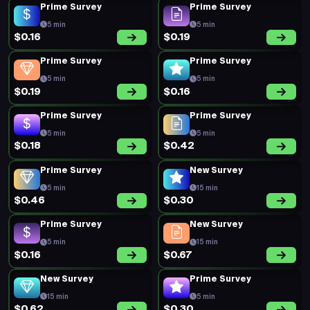
Prime Survey
Prime Survey
5 min
5 min
$0.16
$0.19
Prime Survey
Prime Survey
5 min
5 min
$0.19
$0.16
Prime Survey
Prime Survey
5 min
5 min
$0.18
$0.42
Prime Survey
New Survey
5 min
15 min
$0.46
$0.30
Prime Survey
New Survey
5 min
15 min
$0.16
$0.67
New Survey
Prime Survey
15 min
5 min
$0.62
$0.30