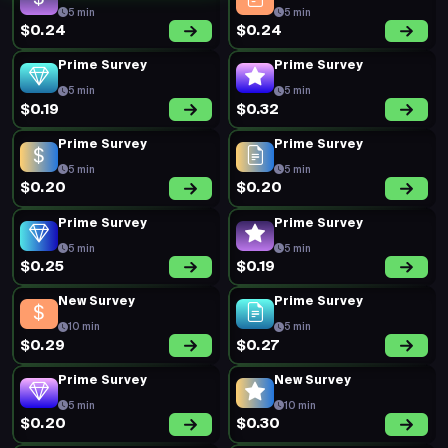
5 min
5 min
$0.24
$0.24
Prime Survey
Prime Survey
5 min
5 min
$0.19
$0.32
Prime Survey
Prime Survey
5 min
5 min
$0.20
$0.20
Prime Survey
Prime Survey
5 min
5 min
$0.25
$0.19
New Survey
Prime Survey
10 min
5 min
$0.29
$0.27
Prime Survey
New Survey
5 min
10 min
$0.20
$0.30