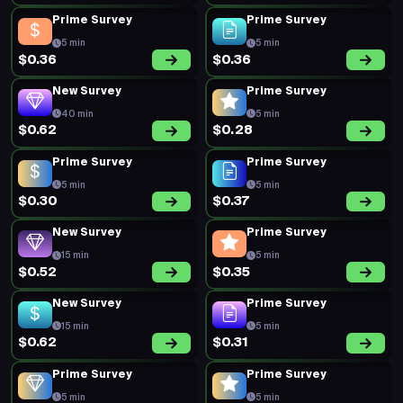
Prime Survey
Prime Survey
5 min
5 min
$0.36
$0.36
New Survey
Prime Survey
40 min
5 min
$0.62
$0.28
Prime Survey
Prime Survey
5 min
5 min
$0.30
$0.37
New Survey
Prime Survey
15 min
5 min
$0.52
$0.35
New Survey
Prime Survey
15 min
5 min
$0.62
$0.31
Prime Survey
Prime Survey
5 min
5 min