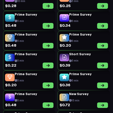
10 min
5 min
$0.28
$0.25
Prime Survey
Prime Survey
5 min
5 min
$0.48
$0.34
Prime Survey
Prime Survey
5 min
5 min
$0.48
$0.20
Prime Survey
Short Survey
5 min
5 min
$0.22
$0.39
Prime Survey
Prime Survey
5 min
5 min
$0.20
$0.36
Prime Survey
New Survey
5 min
15 min
$0.48
$0.72