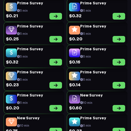
Prime Survey
Prime Survey
5 min
5 min
$0.21
$0.32
Prime Survey
Prime Survey
5 min
5 min
$0.25
$0.20
Prime Survey
Prime Survey
5 min
5 min
$0.32
$0.16
Prime Survey
Prime Survey
5 min
5 min
$0.23
$0.14
Prime Survey
New Survey
5 min
10 min
$0.20
$0.60
New Survey
Prime Survey
10 min
5 min