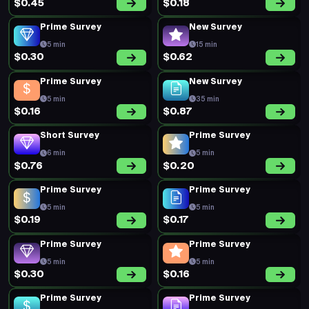
$0.45
$0.18
Prime Survey
New Survey
5 min
15 min
$0.30
$0.62
Prime Survey
New Survey
5 min
35 min
$0.16
$0.87
Short Survey
Prime Survey
6 min
5 min
$0.76
$0.20
Prime Survey
Prime Survey
5 min
5 min
$0.19
$0.17
Prime Survey
Prime Survey
5 min
5 min
$0.30
$0.16
Prime Survey
Prime Survey