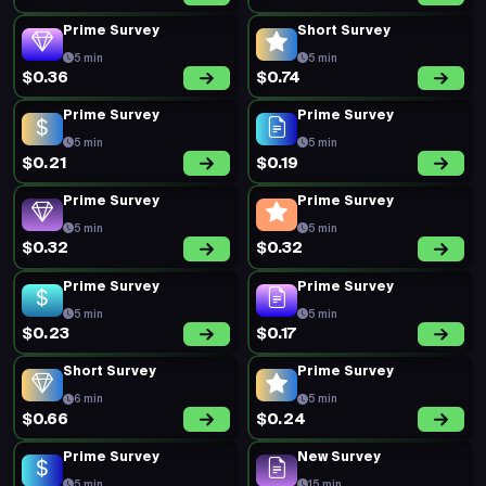
Prime Survey
Short Survey
5 min
5 min
$0.36
$0.74
Prime Survey
Prime Survey
5 min
5 min
$0.21
$0.19
Prime Survey
Prime Survey
5 min
5 min
$0.32
$0.32
Prime Survey
Prime Survey
5 min
5 min
$0.23
$0.17
Short Survey
Prime Survey
6 min
5 min
$0.66
$0.24
Prime Survey
New Survey
5 min
15 min