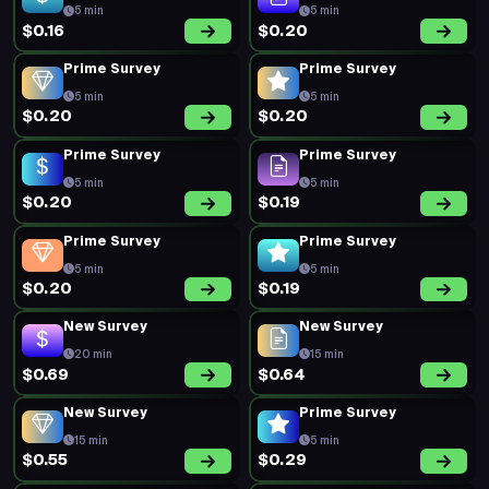
5 min
5 min
$0.16
$0.20
Prime Survey
Prime Survey
5 min
5 min
$0.20
$0.20
Prime Survey
Prime Survey
5 min
5 min
$0.20
$0.19
Prime Survey
Prime Survey
5 min
5 min
$0.20
$0.19
New Survey
New Survey
20 min
15 min
$0.69
$0.64
New Survey
Prime Survey
15 min
5 min
$0.55
$0.29