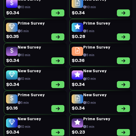
10 min
10 min
$0.34
$0.34
Prime Survey
Prime Survey
5 min
5 min
$0.35
$0.28
New Survey
Prime Survey
10 min
5 min
$0.34
$0.36
New Survey
New Survey
10 min
10 min
$0.34
$0.34
Prime Survey
New Survey
5 min
10 min
$0.16
$0.34
New Survey
Prime Survey
10 min
5 min
$0.34
$0.23