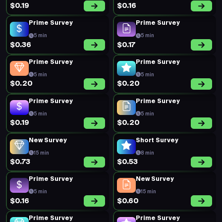
$0.19
$0.16
Prime Survey
Prime Survey
5 min
5 min
$0.36
$0.17
Prime Survey
Prime Survey
5 min
5 min
$0.20
$0.20
Prime Survey
Prime Survey
5 min
5 min
$0.19
$0.20
New Survey
Short Survey
15 min
8 min
$0.73
$0.53
Prime Survey
New Survey
5 min
15 min
$0.16
$0.60
Prime Survey
Prime Survey