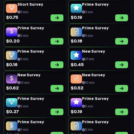
Short Survey
Prime Survey
5 min
5 min
$0.75
$0.19
Prime Survey
Prime Survey
5 min
5 min
$0.20
$0.18
Prime Survey
New Survey
5 min
21 min
$0.16
$0.45
New Survey
New Survey
15 min
10 min
$0.62
$0.52
Prime Survey
Prime Survey
5 min
5 min
$0.27
$0.19
Prime Survey
Prime Survey
5 min
5 min