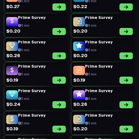
5 min
5 min
$0.27
$0.22
Prime Survey
Prime Survey
5 min
5 min
$0.20
$0.20
Prime Survey
Prime Survey
5 min
5 min
$0.26
$0.20
Prime Survey
Prime Survey
5 min
5 min
$0.19
$0.19
Prime Survey
Prime Survey
5 min
5 min
$0.24
$0.26
Prime Survey
Prime Survey
5 min
5 min
$0.19
$0.20