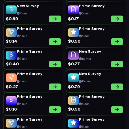
New Survey
Prime Survey
15 min
5 min
$0.69
$0.17
Prime Survey
Prime Survey
5 min
5 min
$0.14
$0.50
Prime Survey
New Survey
5 min
10 min
$0.40
$0.77
Prime Survey
New Survey
5 min
15 min
$0.27
$0.79
Prime Survey
Prime Survey
5 min
5 min
$0.16
$0.50
Prime Survey
Prime Survey
5 min
5 min