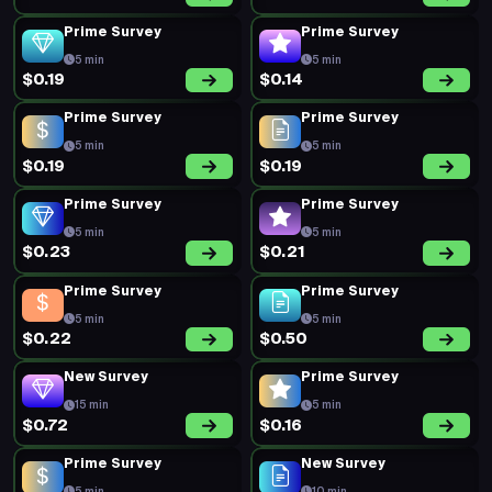
Prime Survey
Prime Survey
5 min
5 min
$0.19
$0.14
Prime Survey
Prime Survey
5 min
5 min
$0.19
$0.19
Prime Survey
Prime Survey
5 min
5 min
$0.23
$0.21
Prime Survey
Prime Survey
5 min
5 min
$0.22
$0.50
New Survey
Prime Survey
15 min
5 min
$0.72
$0.16
Prime Survey
New Survey