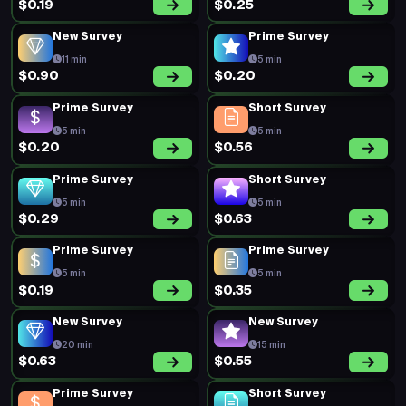
$0.19
$0.25
New Survey
Prime Survey
11 min
5 min
$0.90
$0.20
Prime Survey
Short Survey
5 min
5 min
$0.20
$0.56
Prime Survey
Short Survey
5 min
5 min
$0.29
$0.63
Prime Survey
Prime Survey
5 min
5 min
$0.19
$0.35
New Survey
New Survey
20 min
15 min
$0.63
$0.55
Prime Survey
Short Survey