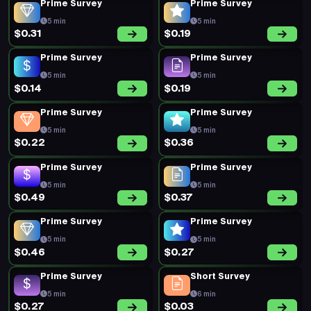
Prime Survey
Prime Survey
5 min
5 min
$0.31
$0.19
Prime Survey
Prime Survey
5 min
5 min
$0.14
$0.19
Prime Survey
Prime Survey
5 min
5 min
$0.22
$0.36
Prime Survey
Prime Survey
5 min
5 min
$0.49
$0.37
Prime Survey
Prime Survey
5 min
5 min
$0.46
$0.27
Prime Survey
Short Survey
5 min
6 min
$0.27
$0.03