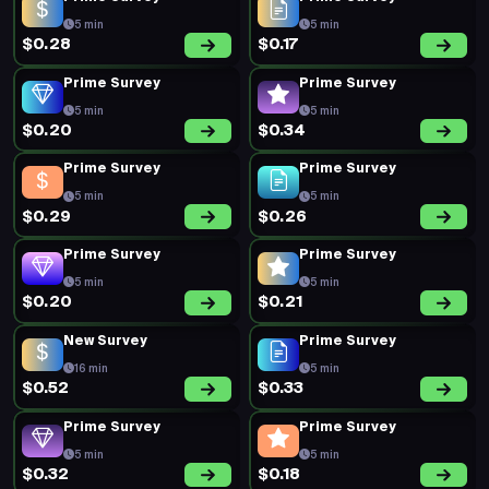
5 min
5 min
$0.28
$0.17
Prime Survey
Prime Survey
5 min
5 min
$0.20
$0.34
Prime Survey
Prime Survey
5 min
5 min
$0.29
$0.26
Prime Survey
Prime Survey
5 min
5 min
$0.20
$0.21
New Survey
Prime Survey
16 min
5 min
$0.52
$0.33
Prime Survey
Prime Survey
5 min
5 min
$0.32
$0.18