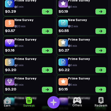
Prime Survey
Prime Survey
5 min
5 min
$0.29
$0.19
New Survey
New Survey
20 min
12 min
$0.57
$0.55
Prime Survey
Prime Survey
5 min
5 min
$0.16
$0.27
Prime Survey
Prime Survey
5 min
5 min
$0.20
$0.22
Prime Survey
Prime Survey
5 min
5 min
$0.20
$0.15
Prime Survey
Prime Survey
5 min
5 min
Offers
Earn
Surveys
Redeem
$0.19
$0.14