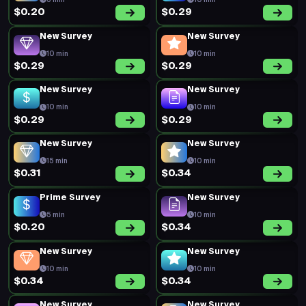
5 min
10 min
$0.20
$0.29
New Survey
New Survey
10 min
10 min
$0.29
$0.29
New Survey
New Survey
10 min
10 min
$0.29
$0.29
New Survey
New Survey
15 min
10 min
$0.31
$0.34
Prime Survey
New Survey
5 min
10 min
$0.20
$0.34
New Survey
New Survey
10 min
10 min
$0.34
$0.34
New Survey
New Survey