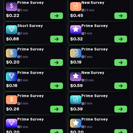
Prime Survey
New Survey
5 min
23 min
$0.22
$0.45
Short Survey
Prime Survey
5 min
5 min
$0.88
$0.32
Prime Survey
Prime Survey
5 min
5 min
$0.20
$0.19
Prime Survey
New Survey
5 min
10 min
$0.16
$0.59
Prime Survey
Prime Survey
5 min
5 min
$0.26
$0.39
Prime Survey
Prime Survey
5 min
5 min
$0.20
$0.20