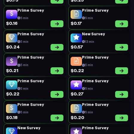
$0.75
$0.23
Prime Survey
Prime Survey
5 min
5 min
$0.16
$0.17
Prime Survey
New Survey
5 min
13 min
$0.24
$0.57
Prime Survey
Prime Survey
5 min
5 min
$0.21
$0.22
Prime Survey
Prime Survey
5 min
5 min
$0.22
$0.27
Prime Survey
Prime Survey
5 min
5 min
$0.18
$0.20
New Survey
Prime Survey