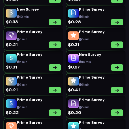
New Survey
Prime Survey
10 min
5 min
$0.33
$0.28
Prime Survey
Prime Survey
5 min
5 min
$0.21
$0.31
Prime Survey
New Survey
5 min
10 min
$0.31
$0.67
Prime Survey
Prime Survey
5 min
5 min
$0.21
$0.41
Prime Survey
Prime Survey
5 min
5 min
$0.22
$0.20
Prime Survey
Prime Survey