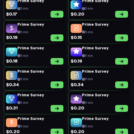
Prime Survey
Prime Survey
5 min
5 min
$0.17
$0.20
Prime Survey
Prime Survey
5 min
5 min
$0.19
$0.15
Prime Survey
Prime Survey
5 min
5 min
$0.18
$0.19
Prime Survey
Prime Survey
5 min
5 min
$0.34
$0.34
Prime Survey
Prime Survey
5 min
5 min
$0.31
$0.20
Prime Survey
Prime Survey
5 min
5 min
$0.20
$0.20