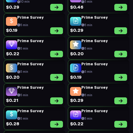
10 min
5 min
$0.29
$0.46
Prime Survey
Prime Survey
5 min
5 min
$0.19
$0.29
Prime Survey
Prime Survey
5 min
5 min
$0.22
$0.20
Prime Survey
Prime Survey
5 min
5 min
$0.20
$0.19
Prime Survey
Prime Survey
5 min
5 min
$0.21
$0.29
Prime Survey
Prime Survey
5 min
5 min
$0.28
$0.22