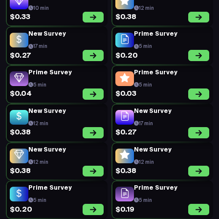
10 min
12 min
$0.33
$0.38
New Survey
Prime Survey
17 min
5 min
$0.27
$0.20
Prime Survey
Prime Survey
5 min
5 min
$0.04
$0.03
New Survey
New Survey
12 min
17 min
$0.38
$0.27
New Survey
New Survey
12 min
12 min
$0.38
$0.38
Prime Survey
Prime Survey
5 min
5 min
$0.20
$0.19