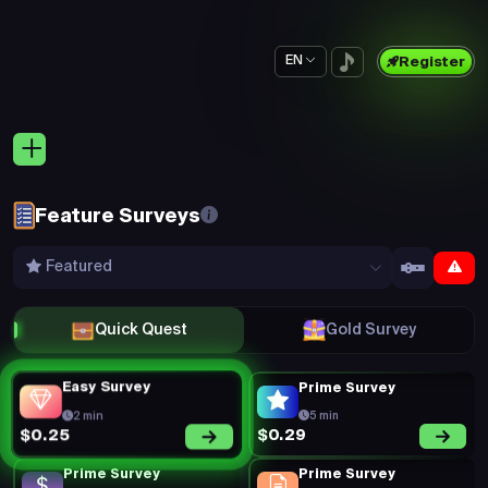
EN
Register
Feature Surveys
Featured
Quick Quest
Gold Survey
Easy Survey
Prime Survey
2 min
5 min
$0.29
$0.25
Prime Survey
Prime Survey