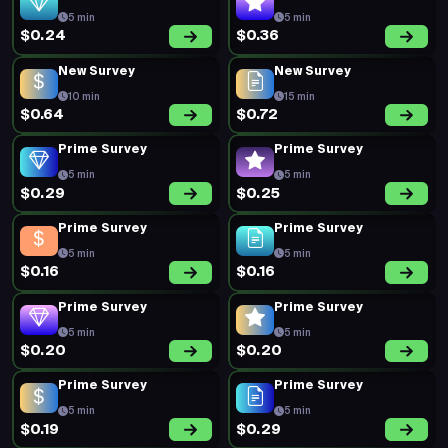
5 min
5 min
$0.24
$0.36
New Survey
New Survey
10 min
15 min
$0.64
$0.72
Prime Survey
Prime Survey
5 min
5 min
$0.29
$0.25
Prime Survey
Prime Survey
5 min
5 min
$0.16
$0.16
Prime Survey
Prime Survey
5 min
5 min
$0.20
$0.20
Prime Survey
Prime Survey
5 min
5 min
$0.19
$0.29