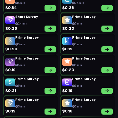
5 min
24 min
$0.34
$0.26
Short Survey
Prime Survey
24 min
5 min
$0.26
$0.20
Prime Survey
Prime Survey
5 min
5 min
$0.20
$0.19
Prime Survey
Prime Survey
5 min
5 min
$0.19
$0.20
Prime Survey
Prime Survey
5 min
5 min
$0.21
$0.19
Prime Survey
Prime Survey
5 min
5 min
$0.19
$0.16