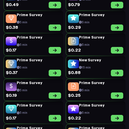
$0.49
$0.79
Prime Survey
Prime Survey
5 min
5 min
$0.38
$0.29
Prime Survey
Prime Survey
5 min
5 min
$0.17
$0.22
Prime Survey
New Survey
5 min
15 min
$0.37
$0.88
Prime Survey
Prime Survey
5 min
5 min
$0.19
$0.25
Prime Survey
Prime Survey
5 min
5 min
$0.17
$0.22
Prime Survey
Prime Survey