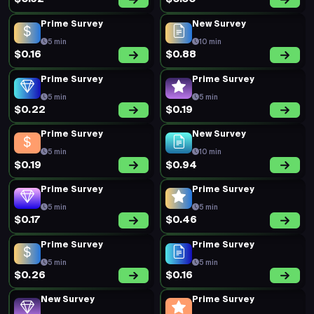
Prime Survey
New Survey
5 min
10 min
$0.16
$0.88
Prime Survey
Prime Survey
5 min
5 min
$0.22
$0.19
Prime Survey
New Survey
5 min
10 min
$0.19
$0.94
Prime Survey
Prime Survey
5 min
5 min
$0.17
$0.46
Prime Survey
Prime Survey
5 min
5 min
$0.26
$0.16
New Survey
Prime Survey