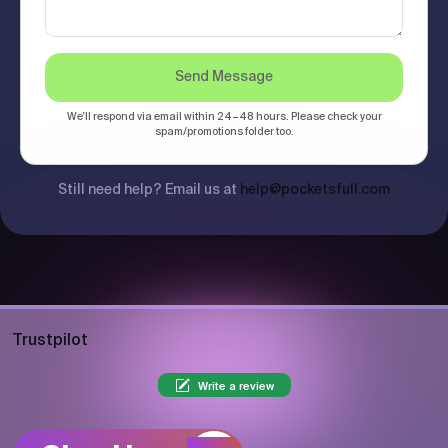
Send Message
We'll respond via email within 24–48 hours. Please check your
spam/promotions folder too.
Still need help? Email us at
help@pocketsfull.com
Trustpilot
Write a review