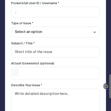
Pocketsfull User ID / Username *
Type of Issue *
Subject / Title *
Attach Screenshot (optional)
Describe Your Issue *