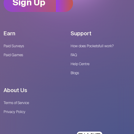
Sign Up
Earn
Support
Paid Surveys
How does Pocketsfull work?
Paid Games
FAQ
Help Centre
Blogs
About Us
Terms of Service
Privacy Policy