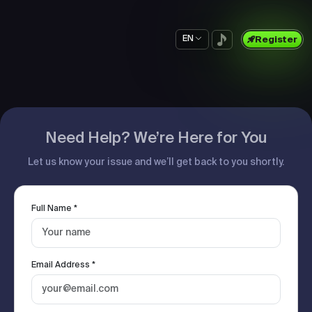
EN
Register
Need Help? We’re Here for You
Let us know your issue and we’ll get back to you shortly.
Full Name *
Email Address *