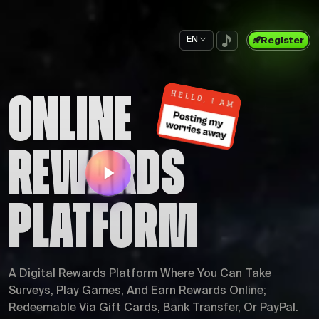
EN
Register
ONLINE
REWARDS
PLATFORM
A Digital Rewards Platform Where You Can Take
Surveys, Play Games, And Earn Rewards Online;
Redeemable Via Gift Cards, Bank Transfer, Or PayPal.