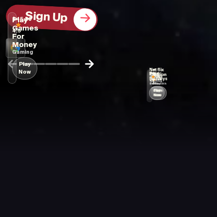
Sign Up
Play
$45.80
Games
4.5
For
Money
Gaming
Play
Netflix
Flat
Now
10%
Paid
$45.80
5g
$1/gb
Coupon
PUBG
$45.80
off
Surveys
DATA
Coupon
4.5
4.5
Gaming
4.5
Survey
Bandwidth
4.5
Play
Claim
Claim
Play
Now
Now
Now
Now