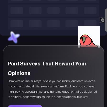
Paid Surveys That Reward Your
Opinions
Complete online surveys, share your opinions, and earn rewards
through a trusted digital rewards platform. Explore short surveys,
high-paying opportunities, and trending questionnaires designed
to help you earn rewards online in a simple and flexible way.