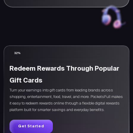
32%
Redeem Rewards Through Popular
Gift Cards
Turn your earnings into gift cards from leading brands across
shopping, entertainment, food, travel, and more. PocketsFull makes
it easy to redeem rewards online through a flexible digital rewards
platform built for smarter savings and everyday benefits.
Get Started