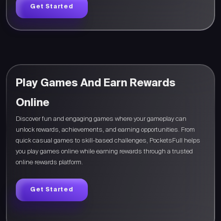
Get Started
Play Games And Earn Rewards
Online
Discover fun and engaging games where your gameplay can
unlock rewards, achievements, and earning opportunities. From
quick casual games to skill-based challenges, PocketsFull helps
you play games online while earning rewards through a trusted
online rewards platform.
Get Started