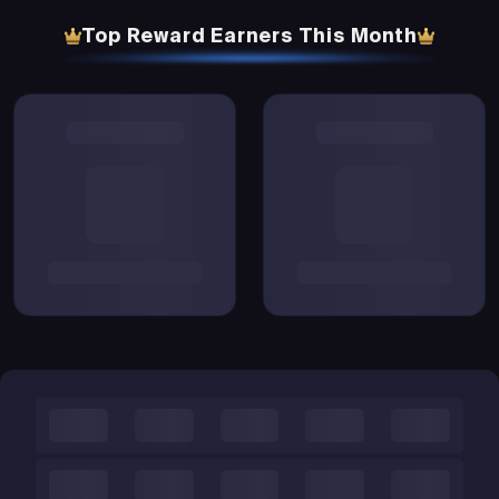
Top Reward Earners This Month