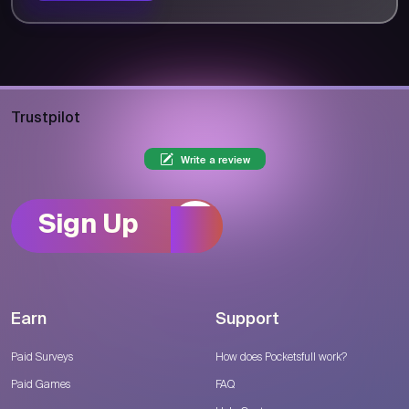
Trustpilot
Write a review
Sign Up
Earn
Support
Paid Surveys
How does Pocketsfull work?
Paid Games
FAQ