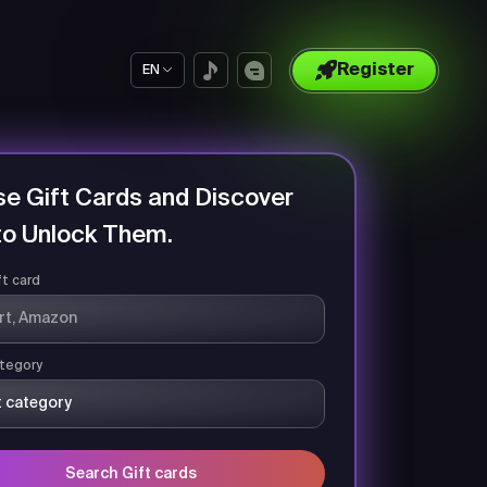
Register
EN
e Gift Cards and Discover
o Unlock Them.
ft card
tegory
Search Gift cards