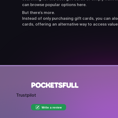
can browse popular options here.
But there’s more.
Instead of only purchasing gift cards, you can a
cards, offering an alternative way to access value
Trustpilot
Write a review