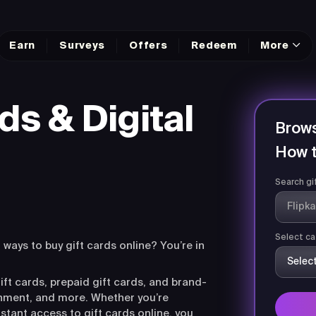
Earn
Surveys
Offers
Redeem
More
ds & Digital
Brows
How t
Search gi
Select ca
r ways to buy gift cards online? You’re in
ift cards, prepaid gift cards, and brand-
ainment, and more. Whether you’re
nstant access to gift cards online, you