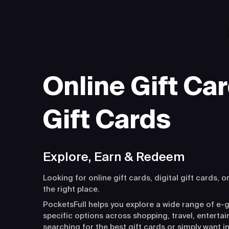
Online Gift Car
Gift Cards
Explore, Earn & Redeem
Looking for online gift cards, digital gift cards, o
the right place.
PocketsFull helps you explore a wide range of e-g
specific options across shopping, travel, entert
searching for the best gift cards or simply want i