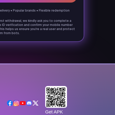
delivery • Popular brands • Flexible redemption
irst withdrawal, we kindly ask you to complete a
e ID verification and confirm your mobile number
his helps us ensure you're a real user and protect
m from bots.
Get APK