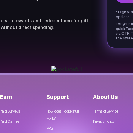
* Digital 
options
lso earn rewards and redeem them for gift
For your f
 without direct spending.
quick Fac
via OTP. T
the syste
Earn
Support
About Us
Paid Surveys
How does Pocketsfull
Terms of Service
work?
Paid Games
Privacy Policy
FAQ