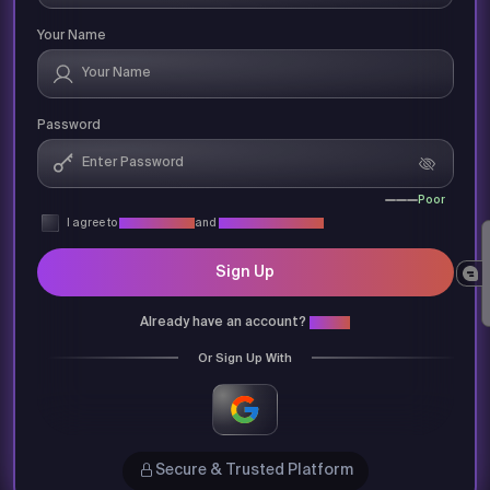
Your Name
Password
Poor
I agree to
Privacy Policy
and
Terms & Conditions
Sign Up
Already have an account?
Login
Or Sign Up With
Secure & Trusted Platform