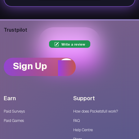
Trustpilot
Write a review
Sign Up
Earn
Support
Paid Surveys
How does Pocketsfull work?
Paid Games
FAQ
Help Centre