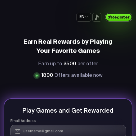
EN
Register
Earn Real Rewards by Playing
Your Favorite Games
Earn up to
$500
per offer
1800
Offers available now
Play Games and Get Rewarded
Email Address