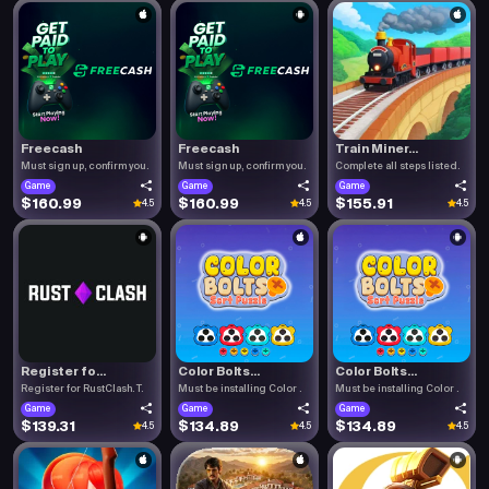
Freecash
Freecash
Train Miner...
Must sign up, confirm you.
Must sign up, confirm you.
Complete all steps listed.
Game
Game
Game
$160.99
$160.99
$155.91
4.5
4.5
4.5
Register fo...
Color Bolts...
Color Bolts...
Register for RustClash. T.
Must be installing Color .
Must be installing Color .
Game
Game
Game
$139.31
$134.89
$134.89
4.5
4.5
4.5