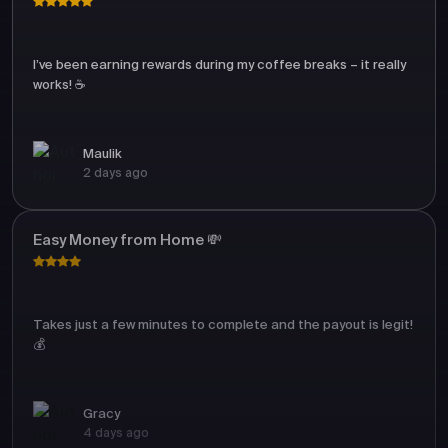
I’ve been earning rewards during my coffee breaks – it really
works! ☕
Maulik
2 days ago
Easy Money from Home 💸
Takes just a few minutes to complete and the payout is legit!
💰
Gracy
4 days ago