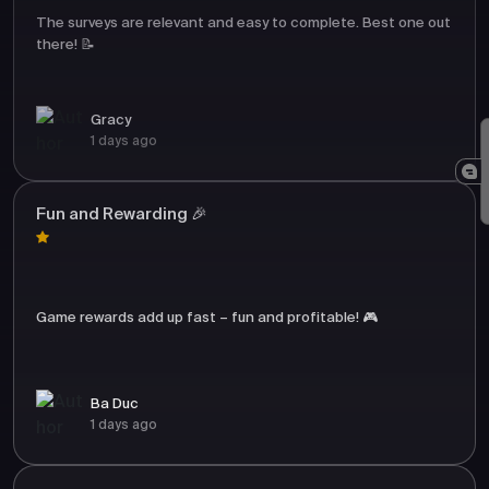
The surveys are relevant and easy to complete. Best one out
there! 📝
Gracy
1 days ago
Fun and Rewarding 🎉
Game rewards add up fast – fun and profitable! 🎮
Ba Duc
1 days ago