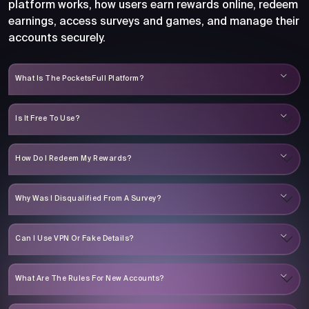
platform works, how users earn rewards online, redeem
earnings, access surveys and games, and manage their
accounts securely.
What Is The PocketsFull Platform?
Is It Free To Use?
How Do I Redeem My Rewards?
Why Was I Disqualified From A Survey?
Can I Use VPN Or Fake Details?
What Are The Rules For New Accounts?