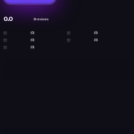
0.0
0
reviews
(0)
(0)
(0)
(0)
(0)