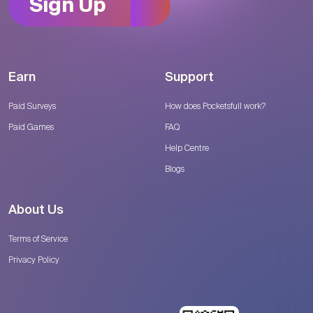
Sign Up
Earn
Support
Paid Surveys
How does Pocketsfull work?
Paid Games
FAQ
Help Centre
Blogs
About Us
Terms of Service
Privacy Policy