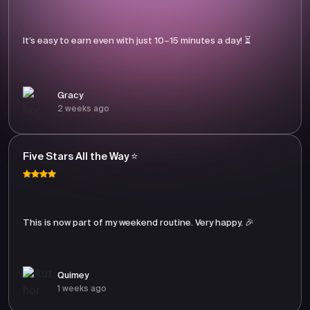
It’s easy to earn even with just 10–15 minutes a day! ⏳
Gracy
2 weeks ago
Five Stars All the Way ⭐
This is now part of my weekend routine. Very happy. 🎉
Quimey
1 weeks ago