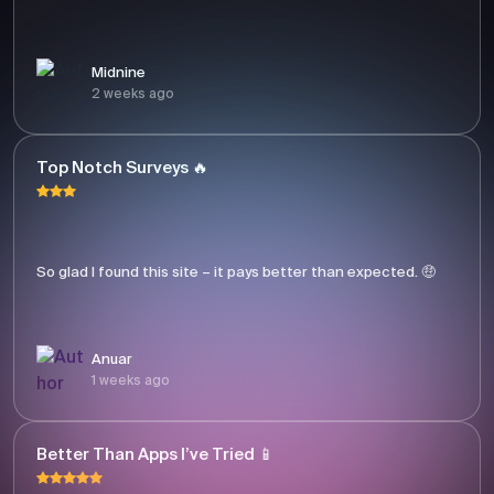
Midnine
2 weeks ago
Top Notch Surveys 🔥
So glad I found this site – it pays better than expected. 🤑
Anuar
1 weeks ago
Better Than Apps I’ve Tried 📱