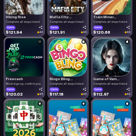
Viking Rise
Mafia City:...
Train Miner...
Complete all steps listed.
Complete all steps listed.
Complete all steps listed.
Game
Game
Game
$121.94
$121.91
$120.66
4.5
4.5
4.5
Freecash
Bingo Bling...
Game of Vam...
Must sign up, confirm you.
Complete all steps listed.
Complete all steps listed.
Game
Game
Game
$120.02
$117.18
$112.97
4.5
4.5
4.5