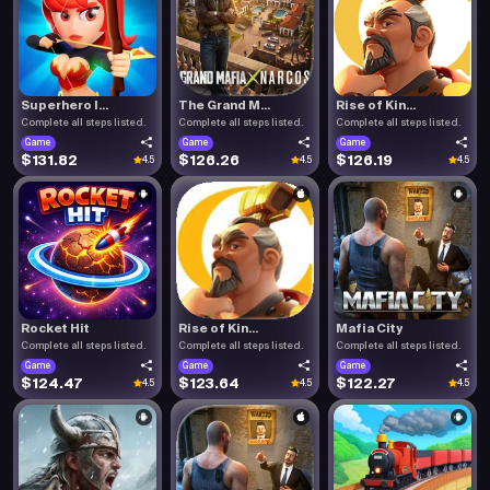
Superhero I...
The Grand M...
Rise of Kin...
Complete all steps listed.
Complete all steps listed.
Complete all steps listed.
Game
Game
Game
$131.82
$126.26
$126.19
4.5
4.5
4.5
Rocket Hit
Rise of Kin...
Mafia City
Complete all steps listed.
Complete all steps listed.
Complete all steps listed.
Game
Game
Game
$124.47
$123.64
$122.27
4.5
4.5
4.5