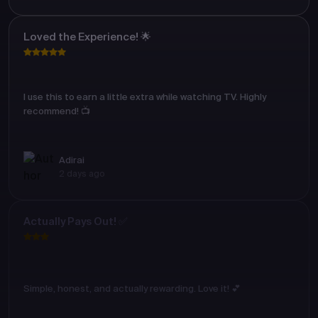
Loved the Experience! 🌟
I use this to earn a little extra while watching TV. Highly
recommend! 📺
Adirai
2 days ago
Actually Pays Out! ✅
Simple, honest, and actually rewarding. Love it! 💕