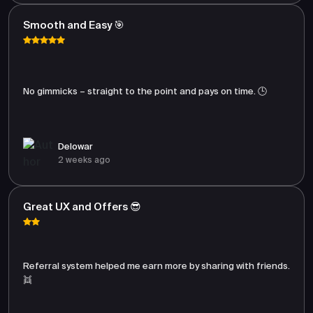
Smooth and Easy 🎯
No gimmicks – straight to the point and pays on time. 🕒
Delowar
2 weeks ago
Great UX and Offers 😎
Referral system helped me earn more by sharing with friends.
👯