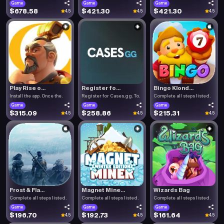
Game
Game
Game
$678.58
$421.30
$421.30
4.5
4.5
4.5
Play Rise o...
Register fo...
Bingo Klond...
Install the app. Once the.
Register for Cases.gg. To.
Complete all steps listed.
Game
Game
Game
$315.09
$258.86
$215.31
4.5
4.5
4.5
Frost & Fla...
Magnet Mine...
Wizards Bag
Complete all steps listed.
Complete all steps listed.
Complete all steps listed.
Game
Game
Game
$196.70
$192.73
$161.64
4.5
4.5
4.5