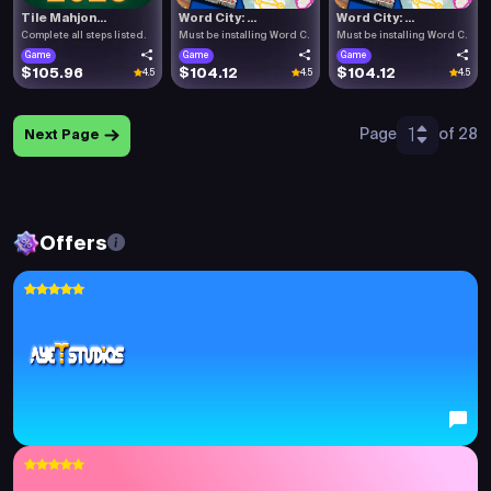
Tile Mahjon...
Word City: ...
Word City: ...
Complete all steps listed.
Must be installing Word C.
Must be installing Word C.
Game
Game
Game
$105.96
$104.12
$104.12
4.5
4.5
4.5
1
Page
of 28
Next Page
Offers