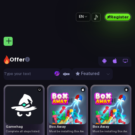
EN
Register
Offer
Featured
Gamehag
Box Away
Box Away
Complete all steps listed.
Must be installing Box Aw.
Must be installing Box Aw.