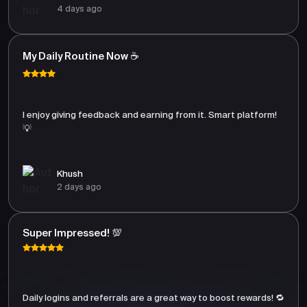
4 days ago
My Daily Routine Now ☕
I enjoy giving feedback and earning from it. Smart platform!
💡
Khush
2 days ago
Super Impressed! 💯
Daily logins and referrals are a great way to boost rewards! 🔁