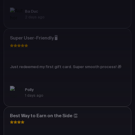
Ba Duc
2 days ago
Super User-Friendly 🖥️
Just redeemed my first gift card. Super smooth process! 🎁
Polly
1 days ago
Best Way to Earn on the Side 👏