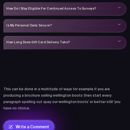
How Do I Stay Eligible For Continued Access To Surveys?
Is My Personal Data Secure?
How Long Does Gift Card Delivery Take?
Comments
This can be done in a multitude of ways for example if you are
producing a brochure selling wellington boots then start every
paragraph spelling out quay our wellington boots' or better still 'you
have no choice.
Write a Comment