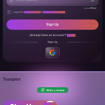
Poor
I agree to
Privacy Policy
&
Terms & Conditions
Sign Up
Already Have an Account?
Login
Sign Up
Trustpilot
Write a review