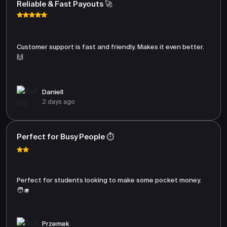
Reliable & Fast Payouts 🚀
Customer support is fast and friendly. Makes it even better.
🙌
Daniell
2 days ago
Perfect for Busy People ⏱️
Perfect for students looking to make some pocket money.
🧑‍🎓
Przemek