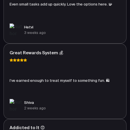
Even small tasks add up quickly. Love the options here. 🧩
Hetvi
3 weeks ago
Great Rewards System 💰
I’ve earned enough to treat myself to something fun. 🛍️
Shiva
2 weeks ago
Addicted to It 😍