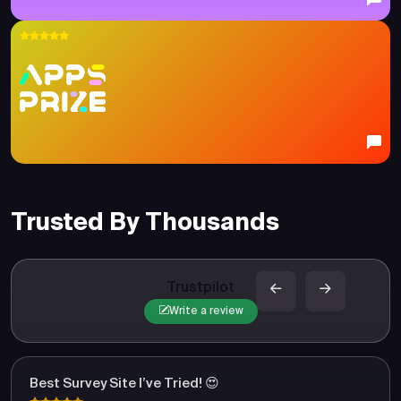
Trusted By Thousands
Trustpilot
Write a review
Best Survey Site I’ve Tried! 😍