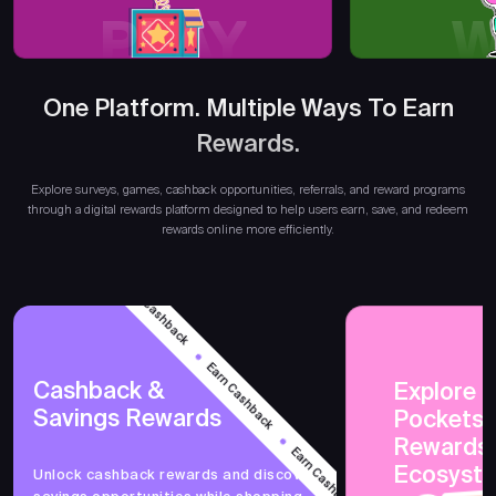
PLAY
W
One Platform. Multiple Ways To Earn
Earn R
Rewards.
Explore surveys, games, cashback opportunities, referrals, and reward programs
through a digital rewards platform designed to help users earn, save, and redeem
rewards online more efficiently.
Earn Cashback
Earn Cashback
Cashback &
Explore 
Savings Rewards
Earn Cashback
PocketsF
Rewards
Ecosyst
Unlock cashback rewards and discover