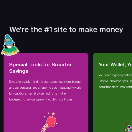
We’re the #1 site to make money
Special Tools for Smarter
Your Wallet, Y
Savings
Your earnings stay safe i
Cash out however you lik
Save effortlessly—find the best deals, track your budget,
bank transfers. Total cont
and get personalized shopping tips that actually work
for you. Our smart browser tool runs in the
background, so you save without lifting a finger