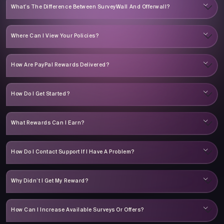
What’s The Difference Between SurveyWall And Offerwall?
Where Can I View Your Policies?
How Are PayPal Rewards Delivered?
How Do I Get Started?
What Rewards Can I Earn?
How Do I Contact Support If I Have A Problem?
Why Didn’t I Get My Reward?
How Can I Increase Available Surveys Or Offers?