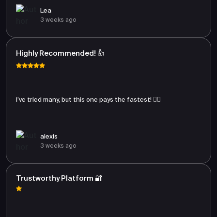
Lea
3 weeks ago
Highly Recommended! 👍
I’ve tried many, but this one pays the fastest! 🏃‍♂️
alexis
3 weeks ago
Trustworthy Platform 🔐