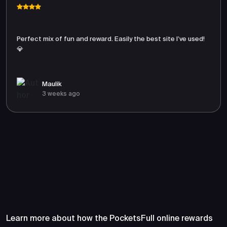
Perfect mix of fun and reward. Easily the best site I’ve used!
💎
Maulik
3 weeks ago
Frequently Asked Questions
About PocketsFull
Learn more about how the PocketsFull online rewards