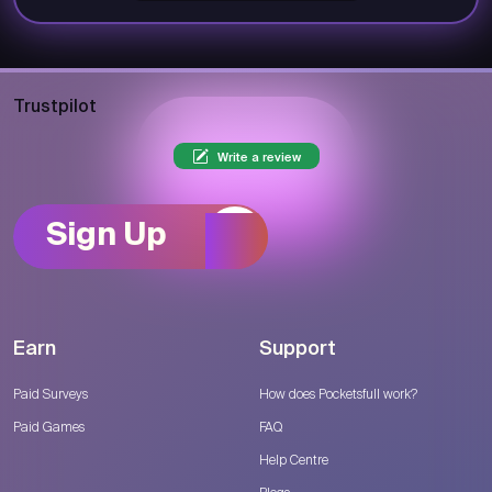
Trustpilot
Write a review
Sign Up
Earn
Support
Paid Surveys
How does Pocketsfull work?
Paid Games
FAQ
Help Centre