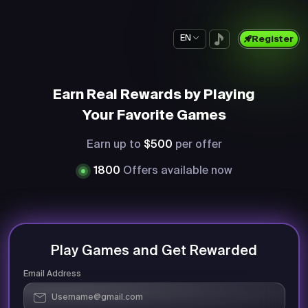
EN
Register
Earn Real Rewards by Playing
Your Favorite Games
Earn up to
$500
per offer
1800
Offers available now
Play Games and Get Rewarded
Email Address