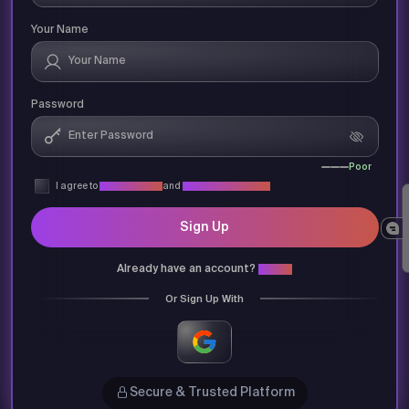
Your Name
Password
Poor
I agree to
Privacy Policy
and
Terms & Conditions
Sign Up
Already have an account?
Login
Or Sign Up With
Secure & Trusted Platform