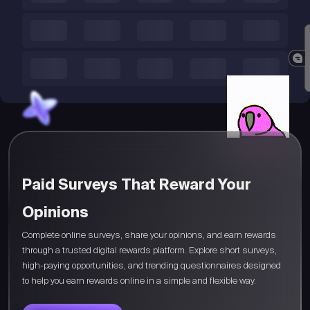
Paid Surveys That Reward Your
Opinions
Complete online surveys, share your opinions, and earn rewards
through a trusted digital rewards platform. Explore short surveys,
high-paying opportunities, and trending questionnaires designed
to help you earn rewards online in a simple and flexible way.