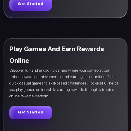
Get Started
Play Games And Earn Rewards
Online
Discover fun and engaging games where your gameplay can
unlock rewards, achievements, and earning opportunities. From
quick casual games to skill-based challenges, PocketsFull helps
you play games online while earning rewards through a trusted
online rewards platform.
Get Started