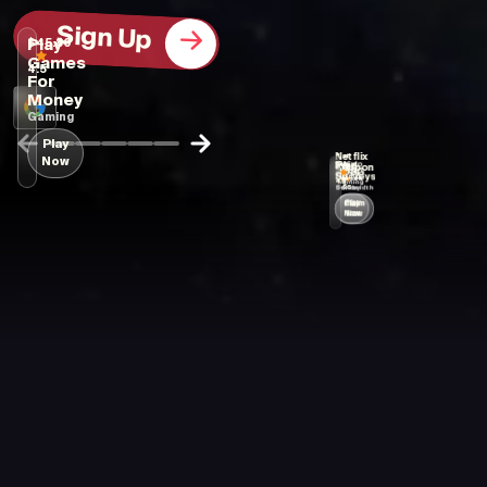
Sign Up
Play
$45.80
Games
4.5
For
Money
Gaming
Play
Netflix
Flat
Now
10%
Paid
$45.80
5g
$1/gb
Coupon
PUBG
$45.80
off
Surveys
DATA
Coupon
4.5
4.5
Gaming
4.5
Survey
Bandwidth
4.5
Play
Claim
Claim
Play
Now
Now
Now
Now