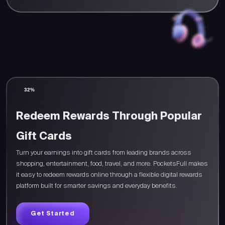
32%
Redeem Rewards Through Popular
Gift Cards
Turn your earnings into gift cards from leading brands across
shopping, entertainment, food, travel, and more. PocketsFull makes
it easy to redeem rewards online through a flexible digital rewards
platform built for smarter savings and everyday benefits.
Get Started