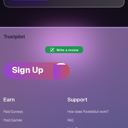
Trustpilot
Write a review
Sign Up
Earn
Support
Paid Surveys
How does Pocketsfull work?
Paid Games
FAQ