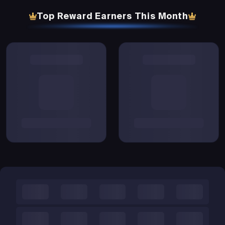
Top Reward Earners This Month