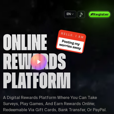
EN
Register
ONLINE
REWARDS
PLATFORM
A Digital Rewards Platform Where You Can Take
Surveys, Play Games, And Earn Rewards Online;
Redeemable Via Gift Cards, Bank Transfer, Or PayPal.