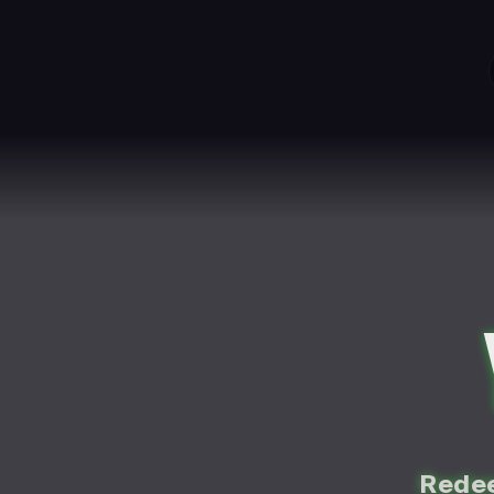
Redee