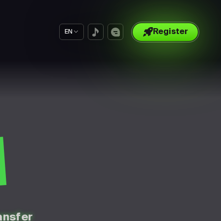
Register
EN
S
ansfer