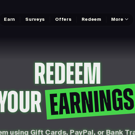
Earn
Surveys
Offers
Redeem
More
REDEEM
EARNING
YOUR
m using Gift Cards, PayPal, or Bank Tr