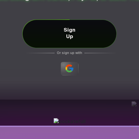
Sign
Up
Or sign up with