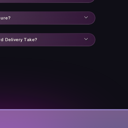
cure?
d Delivery Take?