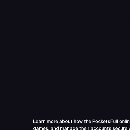
Frequently A
PocketsFull
Learn more about how the PocketsFull onlin
games, and manage their accounts securely