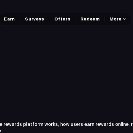
Earn
Surveys
Offers
Redeem
More
sked Questions Abo
e rewards platform works, how users earn rewards online,
.