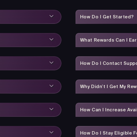
How Do I Get Started?
What Rewards Can I Ea
How Do I Contact Suppo
Why Didn’t I Get My Re
How Can I Increase Avai
How Do I Stay Eligible