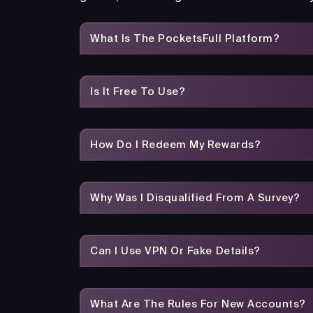
What Is The PocketsFull Platform?
Is It Free To Use?
How Do I Redeem My Rewards?
Why Was I Disqualified From A Survey?
Can I Use VPN Or Fake Details?
What Are The Rules For New Accounts?