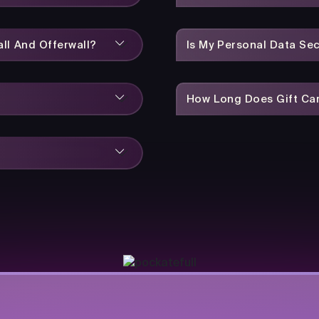
ll And Offerwall?
Is My Personal Data Se
How Long Does Gift Car