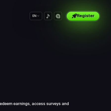
Register
EN
ut
 redeem earnings, access surveys and