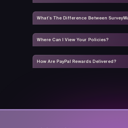
What’s The Difference Between SurveyWa
Where Can I View Your Policies?
How Are PayPal Rewards Delivered?