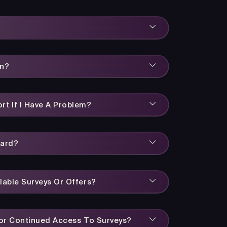
rn?
rt If I Have A Problem?
ward?
lable Surveys Or Offers?
 For Continued Access To Surveys?