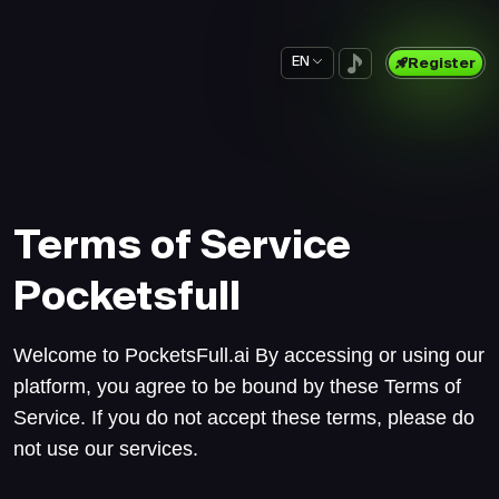
EN
Register
Terms of Service
Pocketsfull
Welcome to PocketsFull.ai By accessing or using our
platform, you agree to be bound by these Terms of
Service. If you do not accept these terms, please do
not use our services.