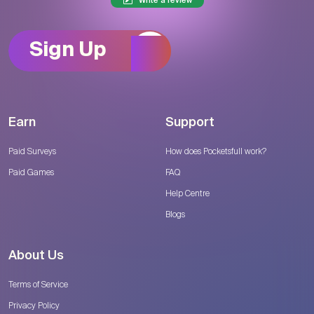
Write a review
Sign Up
Earn
Support
Paid Surveys
How does Pocketsfull work?
Paid Games
FAQ
Help Centre
Blogs
About Us
Terms of Service
Privacy Policy