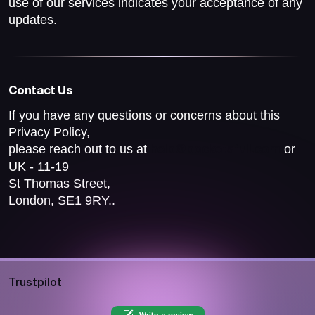
use of our services indicates your acceptance of any
updates.
Contact Us
If you have any questions or concerns about this
Privacy Policy,
please reach out to us at
or
help@pocketsfull.com
UK - 11-19
St Thomas Street,
London, SE1 9RY..
Trustpilot