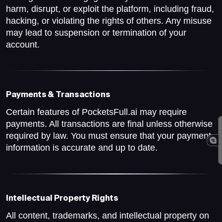
harm, disrupt, or exploit the platform, including fraud,
hacking, or violating the rights of others. Any misuse
may lead to suspension or termination of your
account.
Payments & Transactions
Certain features of PocketsFull.ai may require
payments. All transactions are final unless otherwise
required by law. You must ensure that your payment
information is accurate and up to date.
Intellectual Property Rights
All content, trademarks, and intellectual property on