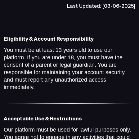
Last Updated: [03-06-2025]
Eligibility & Account Responsibility
You must be at least 13 years old to use our
platform. If you are under 18, you must have the
consent of a parent or legal guardian. You are
responsible for maintaining your account security
and must report any unauthorized access
immediately.
Acceptable Use & Restrictions
Our platform must be used for lawful purposes only.
You agree not to engage in any activities that could