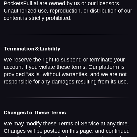
PocketsFull.ai are owned by us or our licensors.
Unauthorized use, reproduction, or distribution of our
content is strictly prohibited.
Termination & Liability
We reserve the right to suspend or terminate your
account if you violate these terms. Our platform is
provided "as is" without warranties, and we are not
responsible for any damages resulting from its use.
Changes to These Terms
We may modify these Terms of Service at any time.
Changes will be posted on this page, and continued