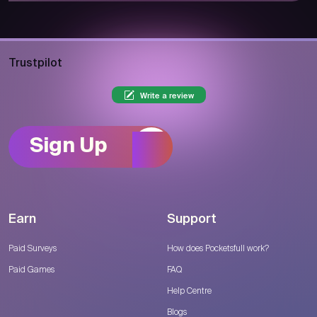
Trustpilot
Write a review
Sign Up
Earn
Support
Paid Surveys
How does Pocketsfull work?
Paid Games
FAQ
Help Centre
Blogs