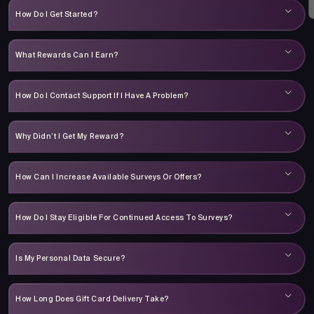
How Do I Get Started?
What Rewards Can I Earn?
How Do I Contact Support If I Have A Problem?
Why Didn’t I Get My Reward?
How Can I Increase Available Surveys Or Offers?
How Do I Stay Eligible For Continued Access To Surveys?
Is My Personal Data Secure?
How Long Does Gift Card Delivery Take?