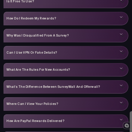
Is It Free To Use?
How Do I Redeem My Rewards?
Why Was I Disqualified From A Survey?
Can I Use VPN Or Fake Details?
What Are The Rules For New Accounts?
What’s The Difference Between SurveyWall And Offerwall?
Where Can I View Your Policies?
How Are PayPal Rewards Delivered?