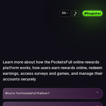
EN
Register
Frequently Asked Questions
About PocketsFull
Learn more about how the PocketsFull online rewards
platform works, how users earn rewards online, redeem
earnings, access surveys and games, and manage their
accounts securely.
What Is The PocketsFull Platform?