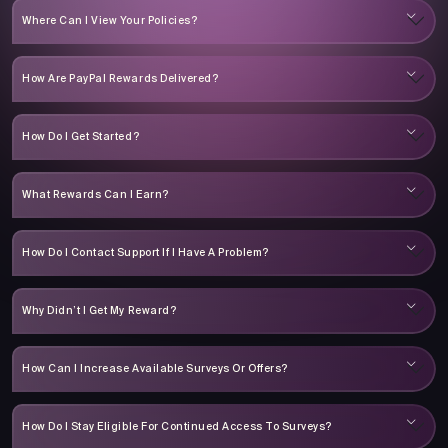
Where Can I View Your Policies?
How Are PayPal Rewards Delivered?
How Do I Get Started?
What Rewards Can I Earn?
How Do I Contact Support If I Have A Problem?
Why Didn’t I Get My Reward?
How Can I Increase Available Surveys Or Offers?
How Do I Stay Eligible For Continued Access To Surveys?