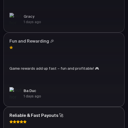
Gracy
1 days ago
Fun and Rewarding 🎉
Game rewards add up fast – fun and profitable! 🎮
Ba Duc
1 days ago
Reliable & Fast Payouts 🚀