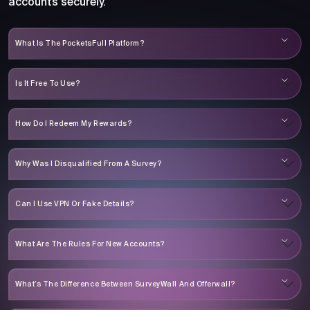
accounts securely.
What Is The PocketsFull Platform?
Is It Free To Use?
How Do I Redeem My Rewards?
Why Was I Disqualified From A Survey?
Can I Use VPN Or Fake Details?
What Are The Rules For New Accounts?
What’s The Difference Between SurveyWall And Offerwall?