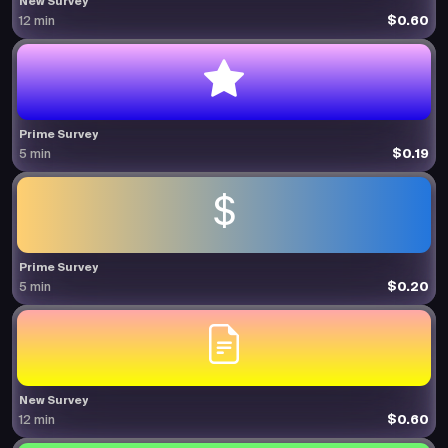
New Survey
$0.60
12 min
Prime Survey
$0.19
5 min
Prime Survey
$0.20
5 min
New Survey
$0.60
12 min