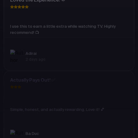
Loved the Experience! 🌟
I use this to earn a little extra while watching TV. Highly
recommend! 📺
Adirai
2 days ago
Actually Pays Out! ✅
Simple, honest, and actually rewarding. Love it! 💕
Ba Duc