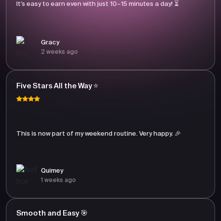
It’s easy to earn even with just 10–15 minutes a day! ⏳
Gracy
2 weeks ago
Five Stars All the Way ⭐
This is now part of my weekend routine. Very happy. 🎉
Quimey
1 weeks ago
Smooth and Easy 🎯