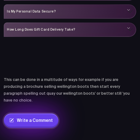
Is My Personal Data Secure?
How Long Does Gift Card Delivery Take?
Comments
This can be done in a multitude of ways for example if you are
producing a brochure selling wellington boots then start every
paragraph spelling out quay our wellington boots' or better still 'you
have no choice.
Write a Comment