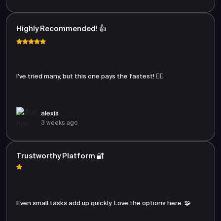
Highly Recommended! 👍
I’ve tried many, but this one pays the fastest! 🏃‍♂️
alexis
3 weeks ago
Trustworthy Platform 🔐
Even small tasks add up quickly. Love the options here. 🧩