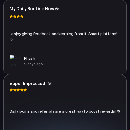
My Daily Routine Now ☕
I enjoy giving feedback and earning from it. Smart platform!
💡
Khush
2 days ago
Super Impressed! 💯
Daily logins and referrals are a great way to boost rewards! 🔁