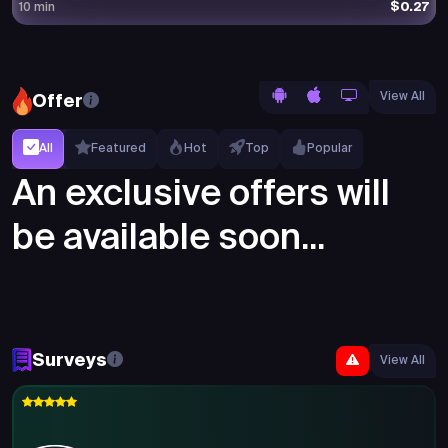
$0.27
10 min
View All
Offer
All
Featured
Hot
Top
Popular
An exclusive offers will
be available soon...
Surveys
View All