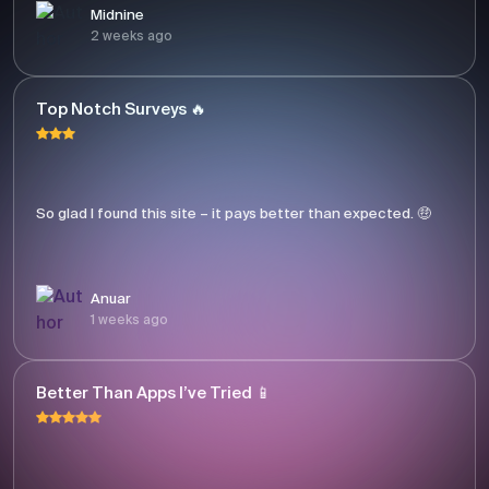
Midnine
2 weeks ago
Top Notch Surveys 🔥
So glad I found this site – it pays better than expected. 🤑
Anuar
1 weeks ago
Better Than Apps I’ve Tried 📱