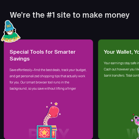
We’re the #1 site to make money
Special Tools for Smarter
Your Wallet, Y
Savings
Your earnings stay safe i
Cash out however you lik
Save effortlessly—find the best deals, track your budget,
bank transfers. Total cont
and get personalized shopping tips that actually work
for you. Our smart browser tool runs in the
background, so you save without lifting a finger
PLAY
W