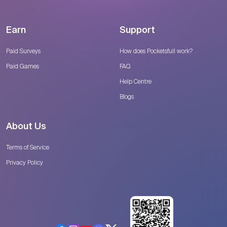
Earn
Support
Paid Surveys
How does Pocketsfull work?
Paid Games
FAQ
Help Centre
Blogs
About Us
Terms of Service
Privacy Policy