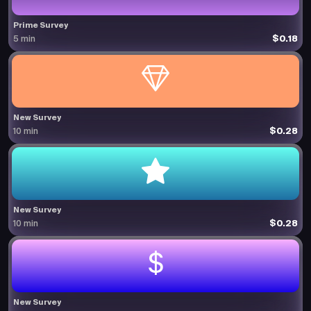
Prime Survey
$0.18
5 min
New Survey
$0.28
10 min
New Survey
$0.28
10 min
New Survey