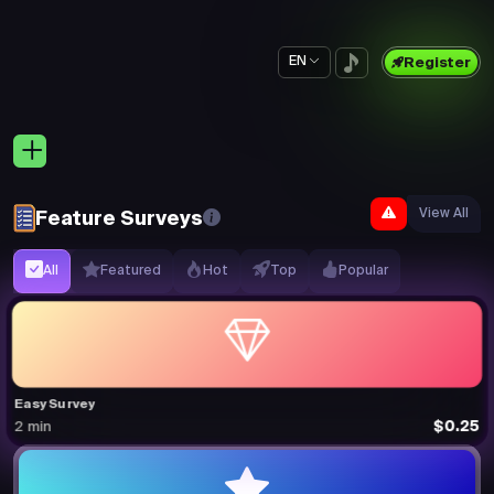
EN
Register
View All
Feature Surveys
All
Featured
Hot
Top
Popular
Easy Survey
$0.25
2 min