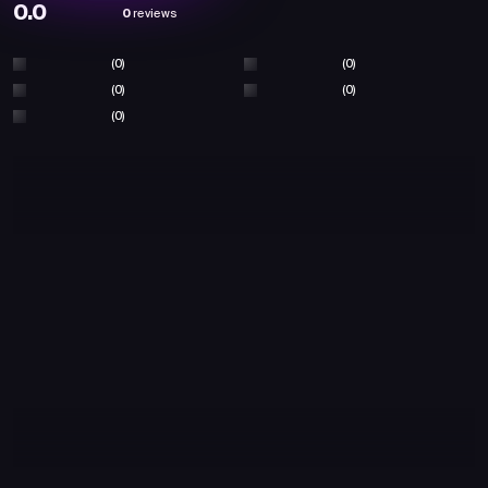
0.0
0
reviews
(0)
(0)
(0)
(0)
(0)