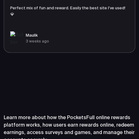
Perfect mix of fun and reward. Easily the best site I’ve used!
💎
Maulik
3 weeks ago
Frequently Asked Questions
About PocketsFull
Learn more about how the PocketsFull online rewards
platform works, how users earn rewards online, redeem
earnings, access surveys and games, and manage their