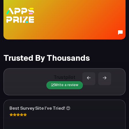
Trusted By Thousands
Trustpilot
Write a review
Best Survey Site I’ve Tried! 😍