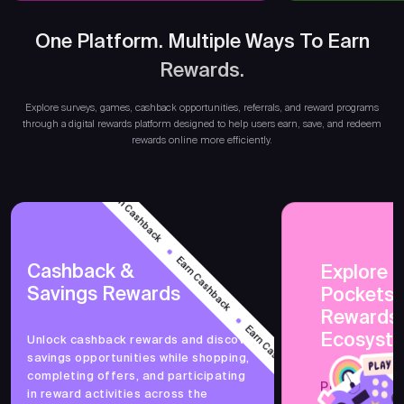
One Platform. Multiple Ways To Earn
Rewards.
Ear
Explore surveys, games, cashback opportunities, referrals, and reward programs
through a digital rewards platform designed to help users earn, save, and redeem
rewards online more efficiently.
Earn Cashback
Earn Cashback
Cashback &
Explore 
Savings Rewards
PocketsF
Earn Cashback
Rewards
Ecosyst
Unlock cashback rewards and discover
savings opportunities while shopping,
Earn Cashback
completing offers, and participating
PocketsFull 
in reward activities across the