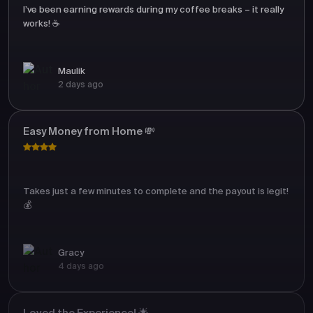
I’ve been earning rewards during my coffee breaks – it really
works! ☕
Maulik
2 days ago
Easy Money from Home 💸
Takes just a few minutes to complete and the payout is legit!
💰
Gracy
4 days ago