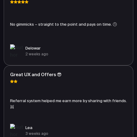
No gimmicks – straight to the point and pays on time. 🕒
Delowar
2 weeks ago
Great UX and Offers 😎
Referral system helped me earn more by sharing with friends.
👯
Lea
3 weeks ago