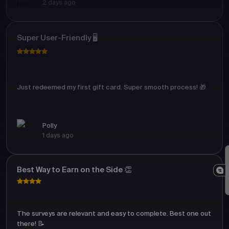
2 days ago
Super User-Friendly 🖥️
Just redeemed my first gift card. Super smooth process! 🎁
Polly
1 days ago
Best Way to Earn on the Side 👏
The surveys are relevant and easy to complete. Best one out
there! 📝