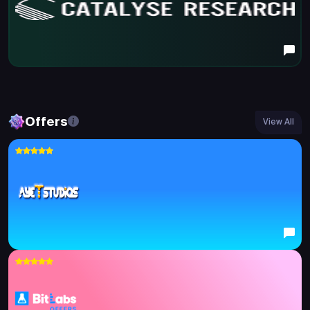
Offers
View All