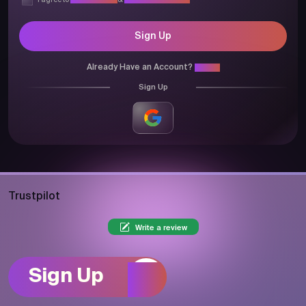
I agree to
Privacy Policy
&
Terms & Conditions
Sign Up
Already Have an Account?
Login
Sign Up
Trustpilot
Write a review
Sign Up