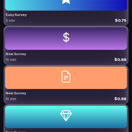
Easy Survey
$0.75
5 min
New Survey
$0.88
15 min
New Survey
$0.88
15 min