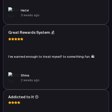
Hetvi
3 weeks ago
Great Rewards System 💰
I’ve earned enough to treat myself to something fun. 🛍️
Shiva
2 weeks ago
Addicted to It 😍