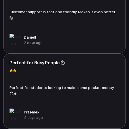
Customer support is fast and friendly. Makes it even better.
🙌
Daniell
2 days ago
Perfect for Busy People ⏱️
Perfect for students looking to make some pocket money.
🧑‍🎓
Przemek
4 days ago