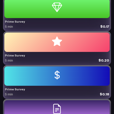
Prime Survey
$0.17
5 min
Prime Survey
$0.20
5 min
Prime Survey
$0.18
5 min