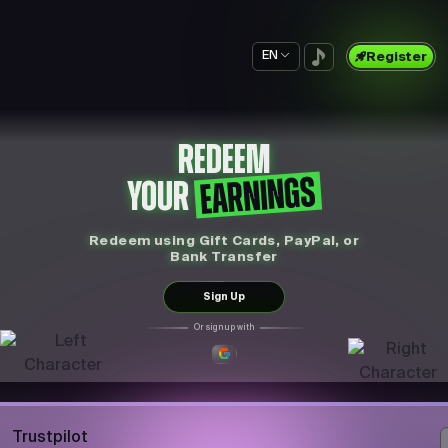
EN
Register
REDEEM
EARNINGS
YOUR
Redeem using Gift Cards, PayPal, or
Bank Transfer
Sign Up
Or sign up with
Trustpilot