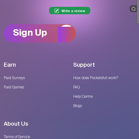
Write a review
Sign Up
Earn
Support
Paid Surveys
How does Pocketsfull work?
Paid Games
FAQ
Help Centre
Blogs
About Us
Terms of Service