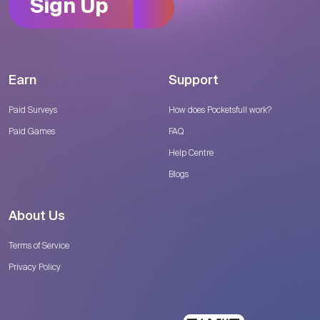
Sign Up
Earn
Support
Paid Surveys
How does Pocketsfull work?
Paid Games
FAQ
Help Centre
Blogs
About Us
Terms of Service
Privacy Policy