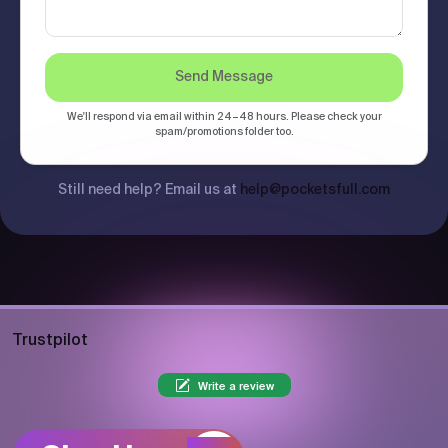
Send Message
We'll respond via email within 24–48 hours. Please check your
spam/promotions folder too.
Still need help? Email us at
help@pocketsfull.com
Trustpilot
Write a review