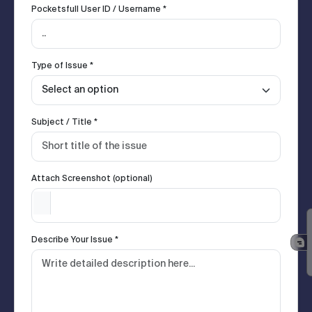
Pocketsfull User ID / Username *
Type of Issue *
Subject / Title *
Attach Screenshot (optional)
Describe Your Issue *