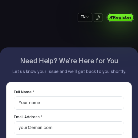
EN
Register
Need Help? We’re Here for You
Let us know your issue and we’ll get back to you shortly.
Full Name *
Email Address *