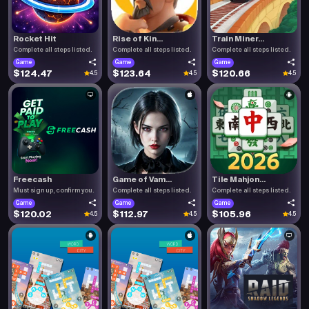
Rocket Hit
Rise of Kin...
Train Miner...
Complete all steps listed.
Complete all steps listed.
Complete all steps listed.
Game
Game
Game
$124.47
$123.64
$120.66
4.5
4.5
4.5
Freecash
Game of Vam...
Tile Mahjon...
Must sign up, confirm you.
Complete all steps listed.
Complete all steps listed.
Game
Game
Game
$120.02
$112.97
$105.96
4.5
4.5
4.5