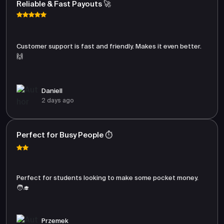
Reliable & Fast Payouts 🚀
Customer support is fast and friendly. Makes it even better.
🙌
Daniell
2 days ago
Perfect for Busy People ⏱️
Perfect for students looking to make some pocket money.
🧑‍🎓
Przemek