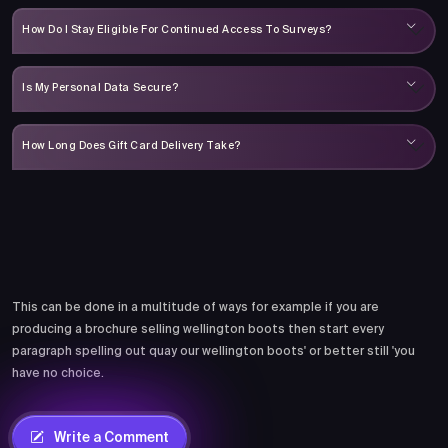
How Do I Stay Eligible For Continued Access To Surveys?
Is My Personal Data Secure?
How Long Does Gift Card Delivery Take?
Comments
This can be done in a multitude of ways for example if you are
producing a brochure selling wellington boots then start every
paragraph spelling out quay our wellington boots' or better still 'you
have no choice.
Write a Comment