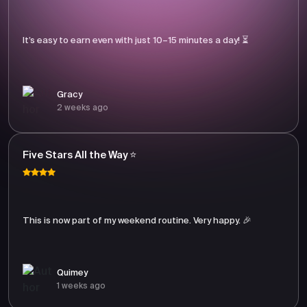
It’s easy to earn even with just 10–15 minutes a day! ⏳
Gracy
2 weeks ago
Five Stars All the Way ⭐
This is now part of my weekend routine. Very happy. 🎉
Quimey
1 weeks ago