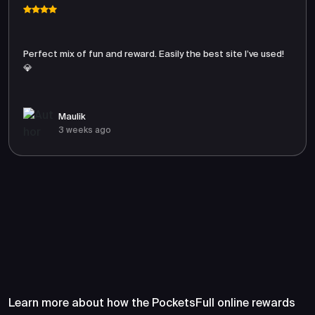
Perfect mix of fun and reward. Easily the best site I’ve used!
💎
Maulik
3 weeks ago
Frequently Asked Questions
About PocketsFull
Learn more about how the PocketsFull online rewards