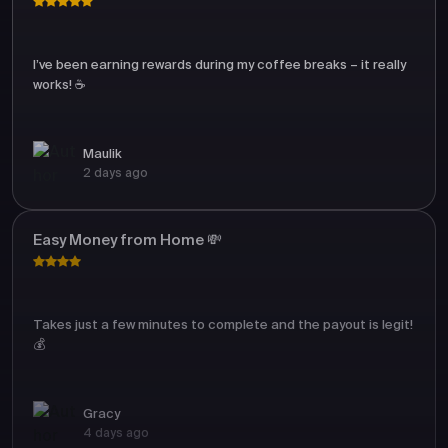
I’ve been earning rewards during my coffee breaks – it really
works! ☕
Maulik
2 days ago
Easy Money from Home 💸
Takes just a few minutes to complete and the payout is legit!
💰
Gracy
4 days ago