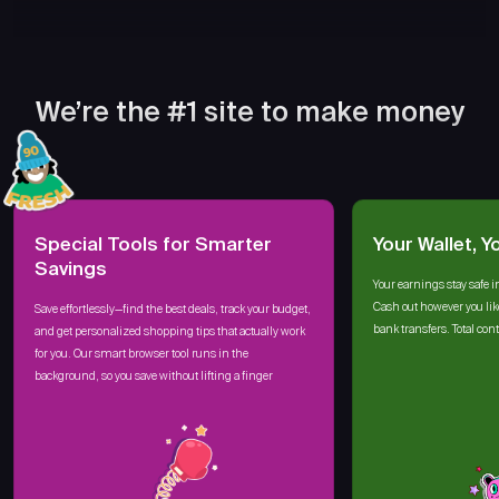
We’re the #1 site to make money
Special Tools for Smarter
Your Wallet, Y
Savings
Your earnings stay safe i
Cash out however you lik
Save effortlessly—find the best deals, track your budget,
bank transfers. Total cont
and get personalized shopping tips that actually work
for you. Our smart browser tool runs in the
background, so you save without lifting a finger