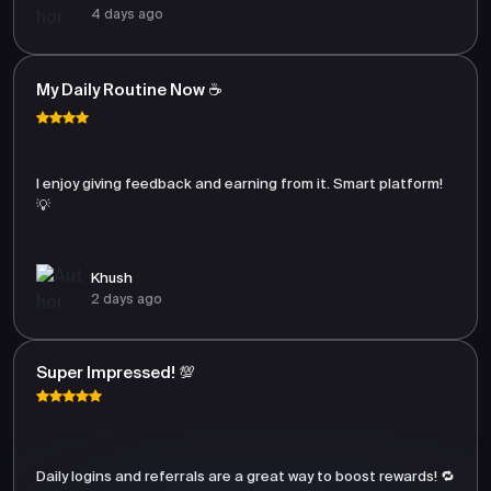
4 days ago
My Daily Routine Now ☕
I enjoy giving feedback and earning from it. Smart platform!
💡
Khush
2 days ago
Super Impressed! 💯
Daily logins and referrals are a great way to boost rewards! 🔁