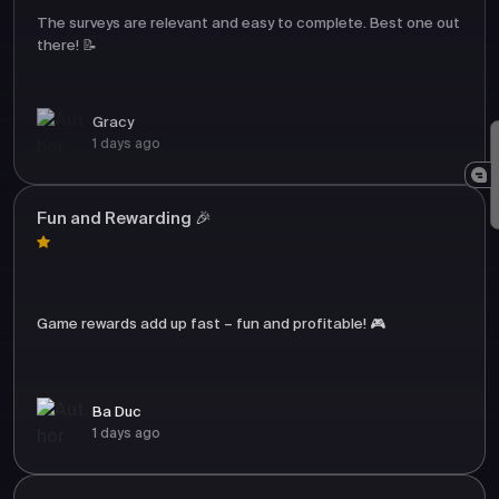
The surveys are relevant and easy to complete. Best one out
there! 📝
Gracy
1 days ago
Fun and Rewarding 🎉
Game rewards add up fast – fun and profitable! 🎮
Ba Duc
1 days ago