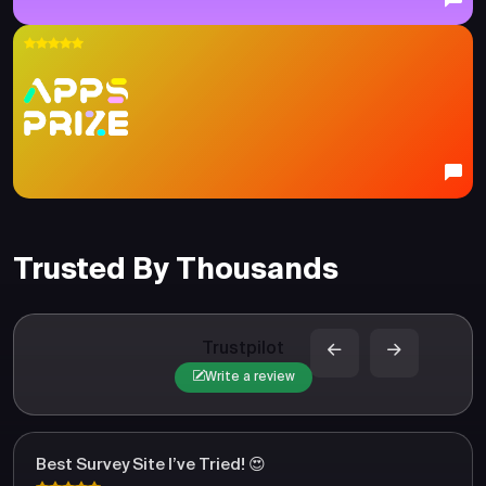
Trusted By Thousands
Trustpilot
Write a review
Best Survey Site I’ve Tried! 😍