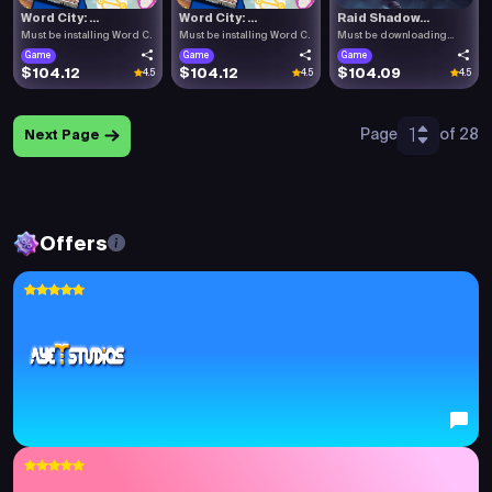
Word City: ...
Word City: ...
Raid Shadow...
Must be installing Word C.
Must be installing Word C.
Must be downloading
Raid .
Game
Game
Game
$104.12
$104.12
$104.09
4.5
4.5
4.5
1
Page
of 28
Next Page
Offers