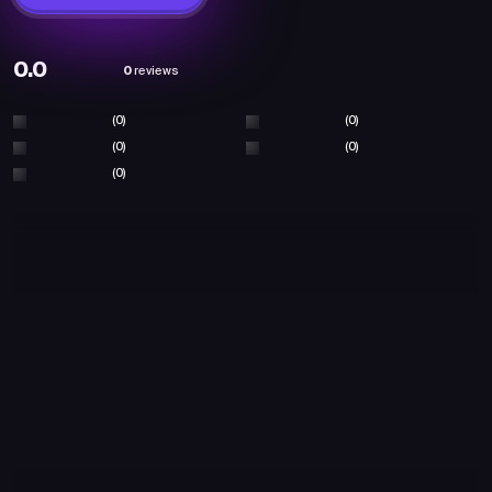
0.0
0
reviews
(0)
(0)
(0)
(0)
(0)