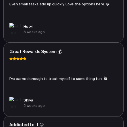
Even small tasks add up quickly. Love the options here. 🧩
Hetvi
3 weeks ago
Great Rewards System 💰
I’ve earned enough to treat myself to something fun. 🛍️
Shiva
2 weeks ago
Addicted to It 😍