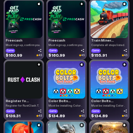
Freecash
Freecash
Train Miner...
Must sign up, confirm you.
Must sign up, confirm you.
Complete all steps listed.
Game
Game
Game
$160.99
$160.99
$155.91
4.5
4.5
4.5
Register fo...
Color Bolts...
Color Bolts...
Register for RustClash. T.
Must be installing Color .
Must be installing Color .
Game
Game
Game
$139.31
$134.89
$134.89
4.5
4.5
4.5