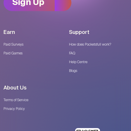
Sign Up
Earn
Support
Paid Surveys
How does Pocketsfull work?
Paid Games
FAQ
Help Centre
Blogs
About Us
Terms of Service
Privacy Policy