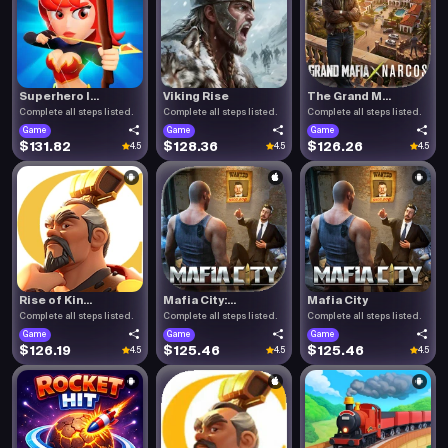
Superhero I...
Viking Rise
The Grand M...
Complete all steps listed.
Complete all steps listed.
Complete all steps listed.
Game
Game
Game
$131.82
$128.36
$126.26
4.5
4.5
4.5
Rise of Kin...
Mafia City:...
Mafia City
Complete all steps listed.
Complete all steps listed.
Complete all steps listed.
Game
Game
Game
$126.19
$125.46
$125.46
4.5
4.5
4.5