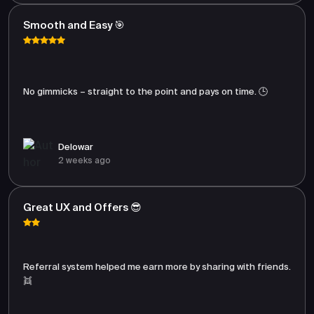
Smooth and Easy 🎯
No gimmicks – straight to the point and pays on time. 🕒
Delowar
2 weeks ago
Great UX and Offers 😎
Referral system helped me earn more by sharing with friends.
👯