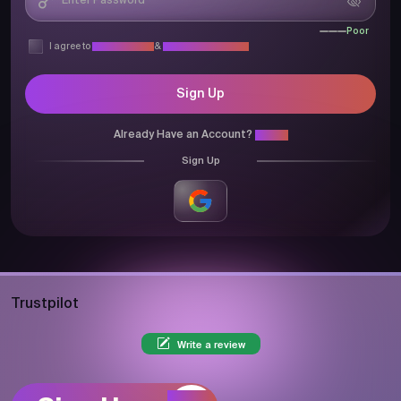
Poor
I agree to
Privacy Policy
&
Terms & Conditions
Sign Up
Already Have an Account?
Login
Sign Up
Trustpilot
Write a review