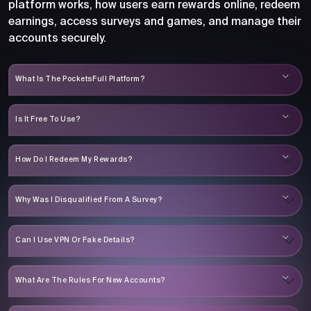
platform works, how users earn rewards online, redeem
earnings, access surveys and games, and manage their
accounts securely.
What Is The PocketsFull Platform?
Is It Free To Use?
How Do I Redeem My Rewards?
Why Was I Disqualified From A Survey?
Can I Use VPN Or Fake Details?
What Are The Rules For New Accounts?