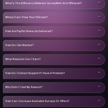
What’s The Difference Between SurveyWall And Offerwall?
Where Can I View Your Policies?
How Are PayPal Rewards Delivered?
How Do I Get Started?
What Rewards Can I Earn?
How Do I Contact Support If I Have A Problem?
Why Didn’t I Get My Reward?
How Can I Increase Available Surveys Or Offers?