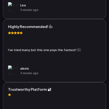
Lea
3 weeks ago
Highly Recommended! 👍
I’ve tried many, but this one pays the fastest! 🏃‍♂️
alexis
3 weeks ago
Trustworthy Platform 🔐