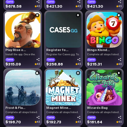
Game
Game
Game
$678.58
$421.30
$421.30
4.5
4.5
4.5
Play Rise o...
Register fo...
Bingo Klond...
Install the app. Once the.
Register for Cases.gg. To.
Complete all steps listed.
Game
Game
Game
$315.09
$258.86
$215.31
4.5
4.5
4.5
Frost & Fla...
Magnet Mine...
Wizards Bag
Complete all steps listed.
Complete all steps listed.
Complete all steps listed.
Game
Game
Game
$196.70
$192.73
$161.64
4.5
4.5
4.5