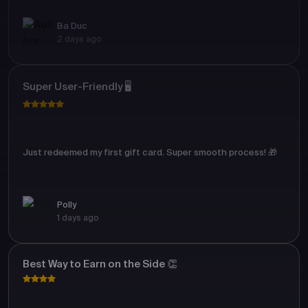
Ba Duc
2 days ago
Super User-Friendly 🖥️
Just redeemed my first gift card. Super smooth process! 🎁
Polly
1 days ago
Best Way to Earn on the Side 👏