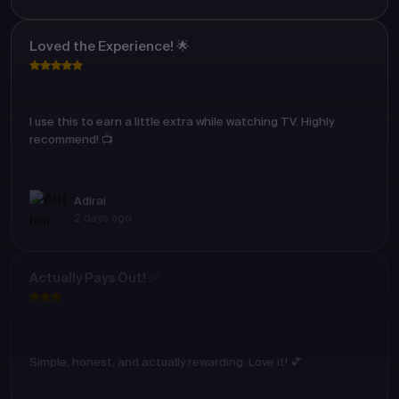
Loved the Experience! 🌟
I use this to earn a little extra while watching TV. Highly
recommend! 📺
Adirai
2 days ago
Actually Pays Out! ✅
Simple, honest, and actually rewarding. Love it! 💕