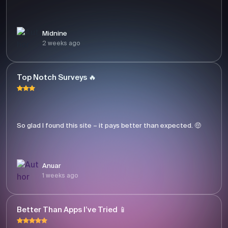
Midnine
2 weeks ago
Top Notch Surveys 🔥
So glad I found this site – it pays better than expected. 🤑
Anuar
1 weeks ago
Better Than Apps I’ve Tried 📱