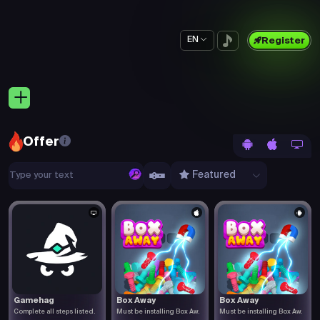
EN
Register
Offer
Featured
Gamehag
Box Away
Box Away
Complete all steps listed.
Must be installing Box Aw.
Must be installing Box Aw.