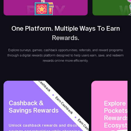
PLAY
W
One Platform. Multiple Ways To Earn
Earn R
Rewards.
Explore surveys, games, cashback opportunities, referrals, and reward programs
through a digital rewards platform designed to help users earn, save, and redeem
rewards online more efficiently.
Earn Cashback
Earn Cashback
Cashback &
Explore 
Savings Rewards
PocketsF
Earn Cashback
Rewards
Ecosyst
Unlock cashback rewards and discover