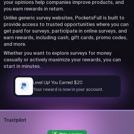
your opinions help companies improve products, and
you earn rewards in return.
Unlike generic survey websites, PocketsFull is built to
provide access to trusted opportunities where you can
get paid for surveys, participate in online surveys, and
earn rewards, including cash, gift cards, promo codes,
and more.
Whether you want to explore surveys for money
casually or actively maximize your rewards, you can
start in minutes.
Level Up! You Earned $20
now
Your reward is now in your account.
Trustpilot