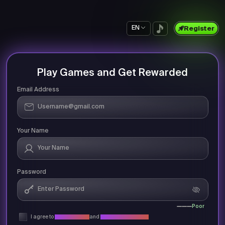
EN
Register
Play Games and Get Rewarded
Email Address
Your Name
Password
Poor
I agree to
Privacy Policy
and
Terms & Conditions