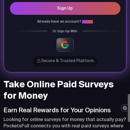
Sign Up
Already have an account?
Login
Or Sign Up With
Secure & Trusted Platform
Take Online Paid Surveys
for Money
Earn Real Rewards for Your Opinions
Looking for online surveys for money that actually pay?
PocketsFull connects you with real paid surveys where