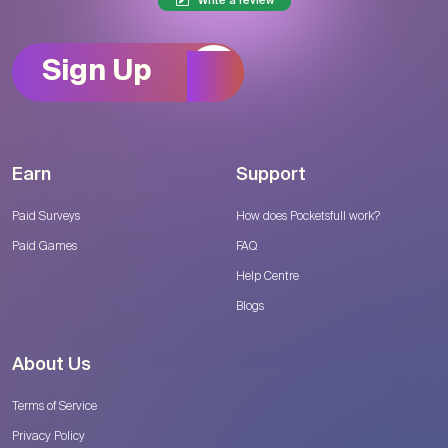
Write a review
Sign Up
Earn
Support
Paid Surveys
How does Pocketsfull work?
Paid Games
FAQ
Help Centre
Blogs
About Us
Terms of Service
Privacy Policy