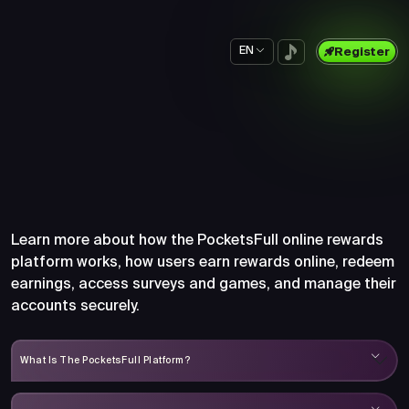
EN
Register
Frequently Asked Questions
About PocketsFull
Learn more about how the PocketsFull online rewards
platform works, how users earn rewards online, redeem
earnings, access surveys and games, and manage their
accounts securely.
What Is The PocketsFull Platform?