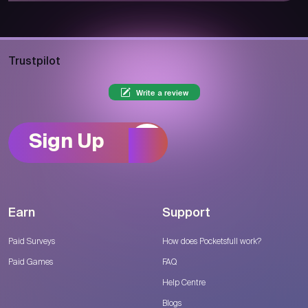
Trustpilot
Write a review
Sign Up
Earn
Support
Paid Surveys
How does Pocketsfull work?
Paid Games
FAQ
Help Centre
Blogs