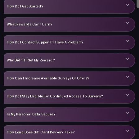
How Do I Get Started?
What Rewards Can I Earn?
How Do I Contact Support If I Have A Problem?
Why Didn’t I Get My Reward?
How Can I Increase Available Surveys Or Offers?
How Do I Stay Eligible For Continued Access To Surveys?
Is My Personal Data Secure?
How Long Does Gift Card Delivery Take?