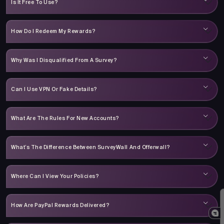
Is It Free To Use?
How Do I Redeem My Rewards?
Why Was I Disqualified From A Survey?
Can I Use VPN Or Fake Details?
What Are The Rules For New Accounts?
What’s The Difference Between SurveyWall And Offerwall?
Where Can I View Your Policies?
How Are PayPal Rewards Delivered?