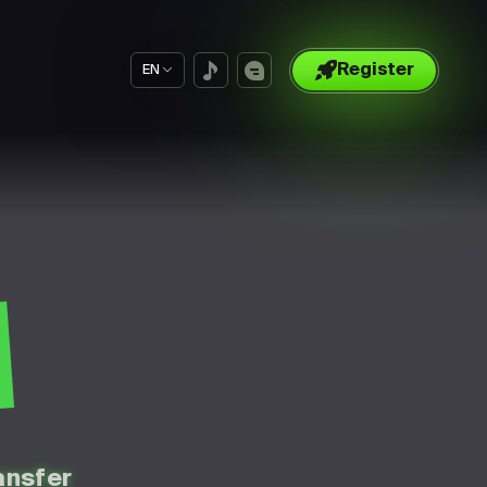
Register
EN
S
ansfer