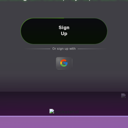
Sign
Up
Or sign up with