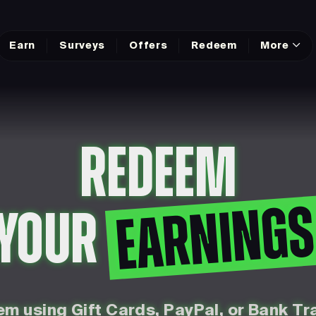
Earn
Surveys
Offers
Redeem
More
REDEEM
EARNING
YOUR
m using Gift Cards, PayPal, or Bank Tr