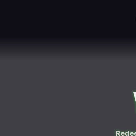
Redee