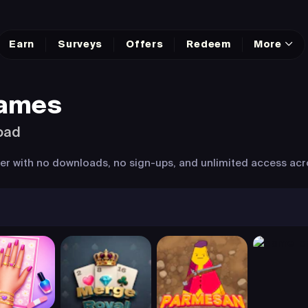
Earn
Surveys
Offers
Redeem
More
Games
oad
wser with no downloads, no sign-ups, and unlimited access acr