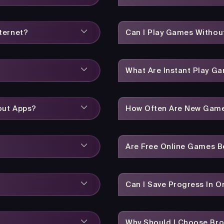
ternet?
Can I Play Games Without
What Are Instant Play G
out Apps?
How Often Are New Gam
Are Free Online Games 
Can I Save Progress In 
Why Should I Choose Br