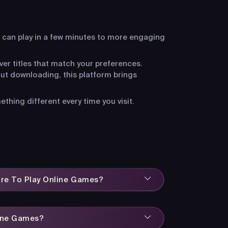
 can play in a few minutes to more engaging
ver titles that match your preferences.
ut downloading, this platform brings
hing different every time you visit.
are To Play Online Games?
line Games?