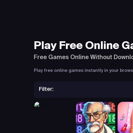
Play Free Online 
Free Games Online Without Downl
Play free online games instantly in your bro
Filter: