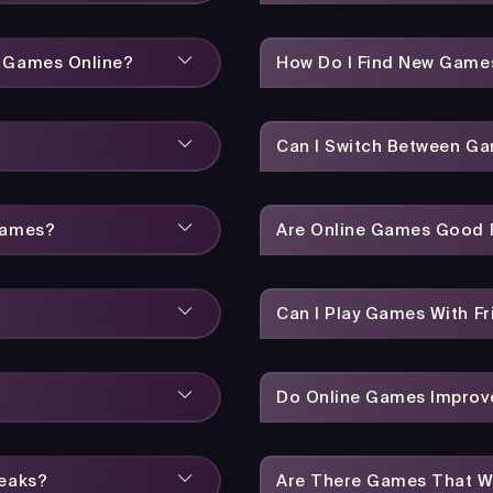
y Games Online?
How Do I Find New Game
Can I Switch Between Ga
Games?
Are Online Games Good F
Can I Play Games With Fr
Do Online Games Improve
reaks?
Are There Games That W