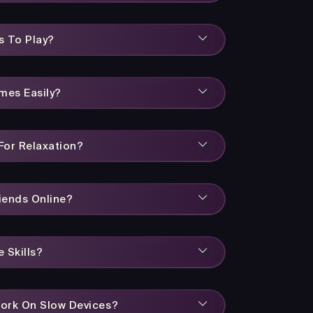
s To Play?
mes Easily?
or Relaxation?
iends Online?
 Skills?
ork On Slow Devices?