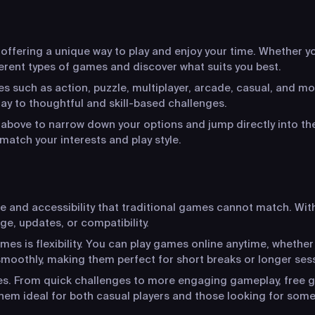
ffering a unique way to play and enjoy your time. Whether you
ferent types of games and discover what suits you best.
s such as action, puzzle, multiplayer, arcade, casual, and mo
y to thoughtful and skill-based challenges.
s above to narrow down your options and jump directly into the
match your interests and play style.
ce and accessibility that traditional games cannot match. Wit
ge, updates, or compatibility.
s is flexibility. You can play games online anytime, whether
moothly, making them perfect for short breaks or longer ses
ces. From quick challenges to more engaging gameplay, free g
hem ideal for both casual players and those looking for som