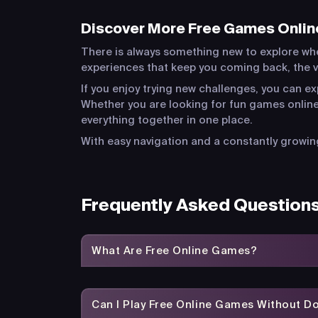
Discover More Free Games Onlin
There is always something new to explore wh
experiences that keep you coming back, the va
If you enjoy trying new challenges, you can e
Whether you are looking for fun games online
everything together in one place.
With easy navigation and a constantly growing
Frequently Asked Question
What Are Free Online Games?
Can I Play Free Online Games Without 