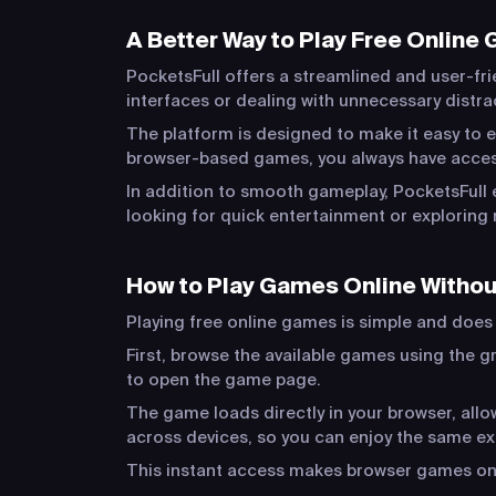
A Better Way to Play Free Online
PocketsFull offers a streamlined and user-fri
interfaces or dealing with unnecessary distr
The platform is designed to make it easy to e
browser-based games, you always have acces
In addition to smooth gameplay, PocketsFull 
looking for quick entertainment or exploring 
How to Play Games Online Witho
Playing free online games is simple and does n
First, browse the available games using the gr
to open the game page.
The game loads directly in your browser, al
across devices, so you can enjoy the same e
This instant access makes browser games one 