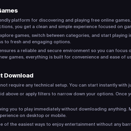
 Games
endly platform for discovering and playing free online games.
actions, you get a clean and simple experience focused on ga
xplore games, switch between categories, and start playing in
s to fresh and engaging options.
ensures a reliable and secure environment so you can focus o
new games, everything is built for convenience and ease of u
ut Download
ot require any technical setup. You can start instantly with j
id above or apply filters to narrow down your options. Once yo
lowing you to play immediately without downloading anything
xperience on desktop or mobile.
of the easiest ways to enjoy entertainment without any barr