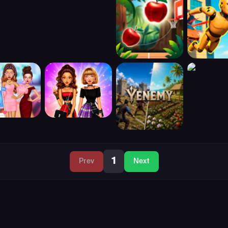
1
Prev
Next