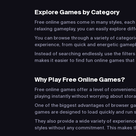
Explore Games by Category
Free online games come in many styles, each o
relaxing gameplay, you can easily explore dif
You can browse through a variety of categorie
experience, from quick and energetic gamepla
Instead of searching endlessly, use the filter
makes it easier to find fun online games that 
Why Play Free Online Games?
Free online games offer a level of convenien
playing instantly without worrying about stora
One of the biggest advantages of browser game
games are designed to load quickly and run s
They also provide a wide variety of experien
styles without any commitment. This makes t