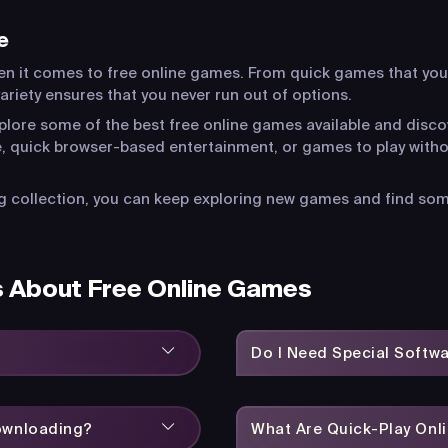
e
en it comes to free online games. From quick games that you
riety ensures that you never run out of options.
xplore some of the best free online games available and disco
, quick browser-based entertainment, or games to play witho
 collection, you can keep exploring new games and find somet
s About Free Online Games
Do I Need Special Softw
Downloading?
What Are Quick-Play On