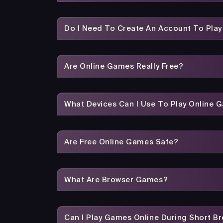
Do I Need To Create An Account To Pla
Are Online Games Really Free?
What Devices Can I Use To Play Online 
Are Free Online Games Safe?
What Are Browser Games?
Can I Play Games Online During Short B