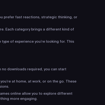
 prefer fast reactions, strategic thinking, or
re. Each category brings a different kind of
 type of experience you’re looking for. This
h no downloads required, you can start
 you’re at home, at work, or on the go. These
sions.
ames online allow you to explore different
ething more engaging.