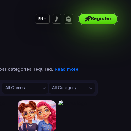
Register
EN
Read more
oss categories. required.
All Games
All Category