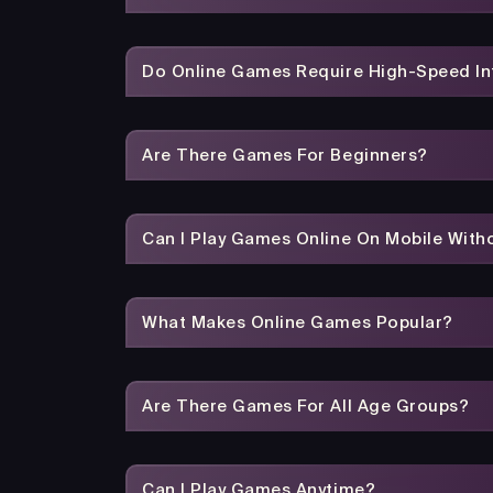
Do Online Games Require High-Speed In
Are There Games For Beginners?
Can I Play Games Online On Mobile With
What Makes Online Games Popular?
Are There Games For All Age Groups?
Can I Play Games Anytime?