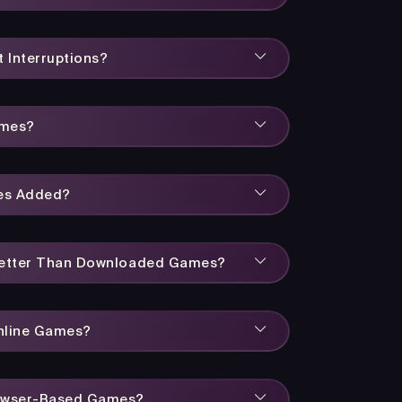
 Interruptions?
ames?
es Added?
Better Than Downloaded Games?
Online Games?
owser-Based Games?