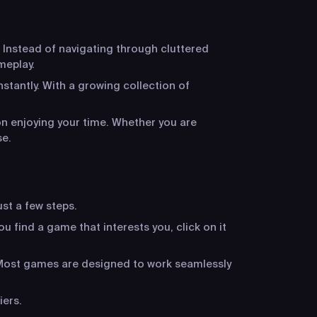
 Instead of navigating through cluttered
meplay.
stantly. With a growing collection of
n enjoying your time. Whether you are
se.
ust a few steps.
u find a game that interests you, click on it
. Most games are designed to work seamlessly
iers.