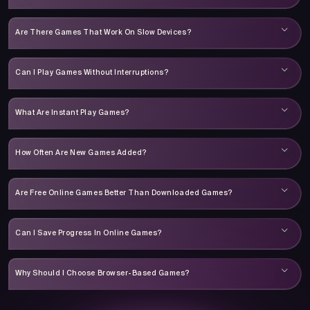
Are There Games That Work On Slow Devices?
Can I Play Games Without Interruptions?
What Are Instant Play Games?
How Often Are New Games Added?
Are Free Online Games Better Than Downloaded Games?
Can I Save Progress In Online Games?
Why Should I Choose Browser-Based Games?