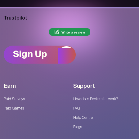
Trustpilot
Write a review
Sign Up
Earn
Support
Paid Surveys
How does Pocketsfull work?
Paid Games
FAQ
Help Centre
Blogs