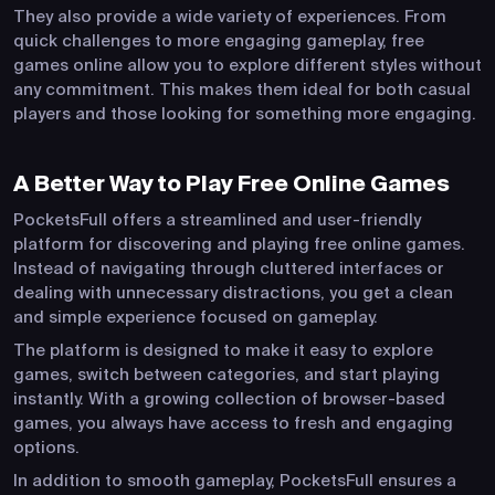
They also provide a wide variety of experiences. From
quick challenges to more engaging gameplay, free
games online allow you to explore different styles without
any commitment. This makes them ideal for both casual
players and those looking for something more engaging.
A Better Way to Play Free Online Games
PocketsFull offers a streamlined and user-friendly
platform for discovering and playing free online games.
Instead of navigating through cluttered interfaces or
dealing with unnecessary distractions, you get a clean
and simple experience focused on gameplay.
The platform is designed to make it easy to explore
games, switch between categories, and start playing
instantly. With a growing collection of browser-based
games, you always have access to fresh and engaging
options.
In addition to smooth gameplay, PocketsFull ensures a