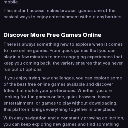
mobile.
This instant access makes browser games one of the
easiest ways to enjoy entertainment without any barriers.
Discover More Free Games Online
There is always something new to explore when it comes
to free online games. From quick games that you can
play in a few minutes to more engaging experiences that
keep you coming back, the variety ensures that you never
run out of options.
If you enjoy trying new challenges, you can explore some
of the best free online games available and discover
titles that match your preferences. Whether you are
looking for fun games online, quick browser-based
entertainment, or games to play without downloading,
this platform brings everything together in one place.
With easy navigation and a constantly growing collection,
you can keep exploring new games and find something