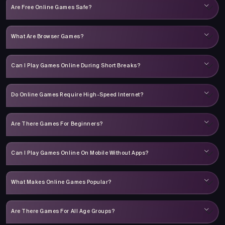
Are Free Online Games Safe?
What Are Browser Games?
Can I Play Games Online During Short Breaks?
Do Online Games Require High-Speed Internet?
Are There Games For Beginners?
Can I Play Games Online On Mobile Without Apps?
What Makes Online Games Popular?
Are There Games For All Age Groups?