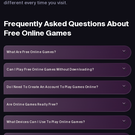
different every time you visit.
Frequently Asked Questions About
Free Online Games
What Are Free Online Games?
Can I Play Free Online Games Without Downloading?
Do I Need To Create An Account To Play Games Online?
Are Online Games Really Free?
What Devices Can I Use To Play Online Games?