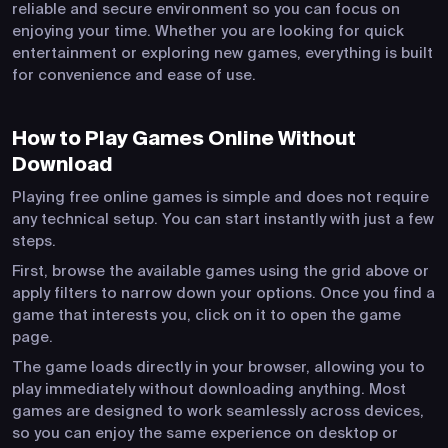
reliable and secure environment so you can focus on
enjoying your time. Whether you are looking for quick
entertainment or exploring new games, everything is built
for convenience and ease of use.
How to Play Games Online Without
Download
Playing free online games is simple and does not require
any technical setup. You can start instantly with just a few
steps.
First, browse the available games using the grid above or
apply filters to narrow down your options. Once you find a
game that interests you, click on it to open the game
page.
The game loads directly in your browser, allowing you to
play immediately without downloading anything. Most
games are designed to work seamlessly across devices,
so you can enjoy the same experience on desktop or