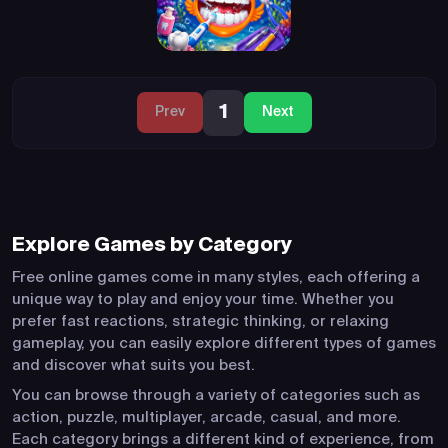
1
Prev
Next
Explore Games by Category
Free online games come in many styles, each offering a
unique way to play and enjoy your time. Whether you
prefer fast reactions, strategic thinking, or relaxing
gameplay, you can easily explore different types of games
and discover what suits you best.
You can browse through a variety of categories such as
action, puzzle, multiplayer, arcade, casual, and more.
Each category brings a different kind of experience, from