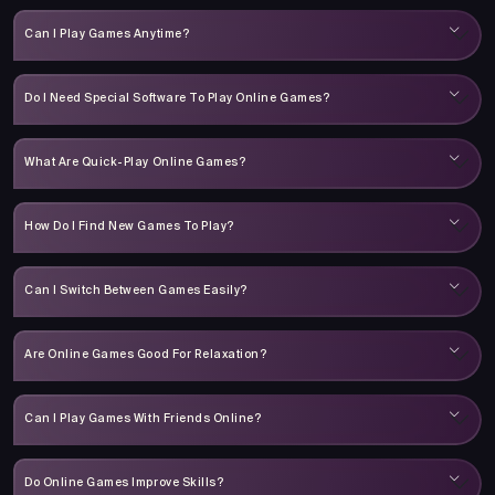
Can I Play Games Anytime?
Do I Need Special Software To Play Online Games?
What Are Quick-Play Online Games?
How Do I Find New Games To Play?
Can I Switch Between Games Easily?
Are Online Games Good For Relaxation?
Can I Play Games With Friends Online?
Do Online Games Improve Skills?