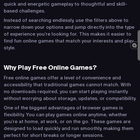
quick and energetic gameplay to thoughtful and skill-
based challenges.
Instead of searching endlessly, use the filters above to
narrow down your options and jump directly into the type
of experience you’re looking for. This makes it easier to
find fun online games that match your interests and play
style.
Why Play Free Online Games?
Free online games offer a level of convenience and
accessibility that traditional games cannot match. With
no downloads required, you can start playing instantly
without worrying about storage, updates, or compatibility.
One of the biggest advantages of browser games is
flexibility. You can play games online anytime, whether
you’re at home, at work, or on the go. These games are
designed to load quickly and run smoothly, making them
perfect for short breaks or longer sessions.