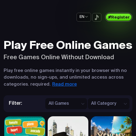
EN
Register
Play Free Online Games
Free Games Online Without Download
Play free online games instantly in your browser with no
downloads, no sign-ups, and unlimited access across
Read more
categories. required.
Filter:
All Games
All Category