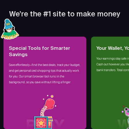
We’re the #1 site to make money
Special Tools for Smarter
Your Wallet, Y
Savings
Your earnings stay safe i
Cash out however you lik
Save effortlessly—find the best deals, track your budget,
bank transfers. Total cont
and get personalized shopping tips that actually work
for you. Our smart browser tool runs in the
background, so you save without lifting a finger
PLAY
W