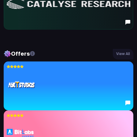
Offers
View All