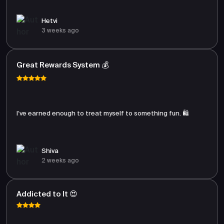
Hetvi
3 weeks ago
Great Rewards System 💰
I’ve earned enough to treat myself to something fun. 🛍️
Shiva
2 weeks ago
Addicted to It 😍