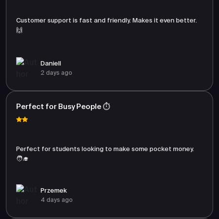
Customer support is fast and friendly. Makes it even better.
🙌
Daniell
2 days ago
Perfect for Busy People ⏱️
Perfect for students looking to make some pocket money.
🧑‍🎓
Przemek
4 days ago