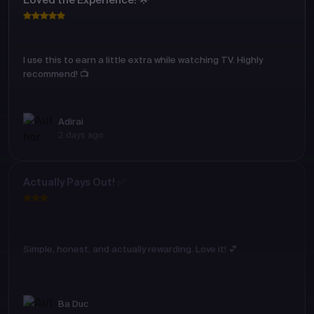
Loved the Experience! 🌟
I use this to earn a little extra while watching TV. Highly
recommend! 📺
Adirai
2 days ago
Actually Pays Out! ✅
Simple, honest, and actually rewarding. Love it! 💕
Ba Duc