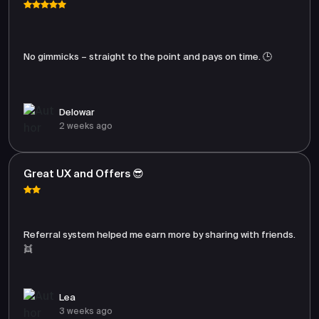
No gimmicks – straight to the point and pays on time. 🕒
Delowar
2 weeks ago
Great UX and Offers 😎
Referral system helped me earn more by sharing with friends.
👯
Lea
3 weeks ago