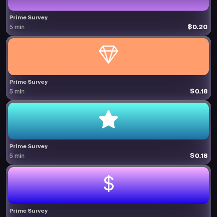
Prime Survey
$0.20
5 min
Prime Survey
$0.18
5 min
Prime Survey
$0.18
5 min
Prime Survey