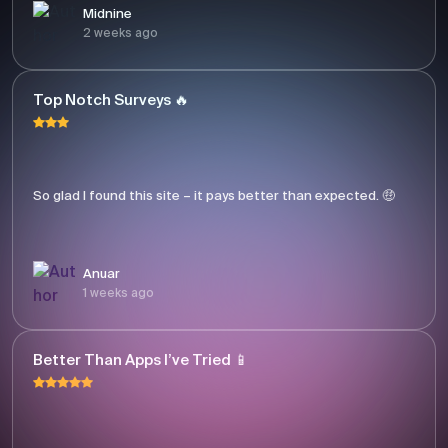
Midnine
2 weeks ago
Top Notch Surveys 🔥
So glad I found this site – it pays better than expected. 🤑
Anuar
1 weeks ago
Better Than Apps I’ve Tried 📱