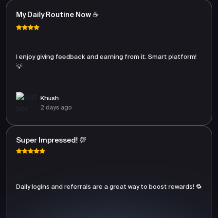
My Daily Routine Now ☕
I enjoy giving feedback and earning from it. Smart platform!
💡
Khush
2 days ago
Super Impressed! 💯
Daily logins and referrals are a great way to boost rewards! 🔁