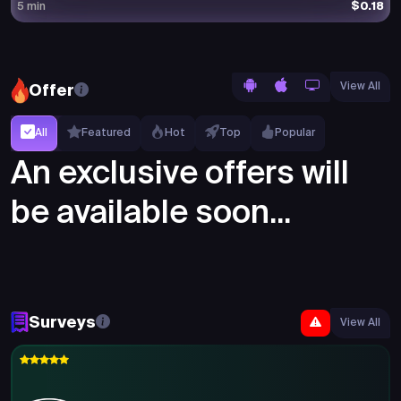
$0.18
5 min
View All
Offer
All
Featured
Hot
Top
Popular
An exclusive offers will
be available soon...
Surveys
View All