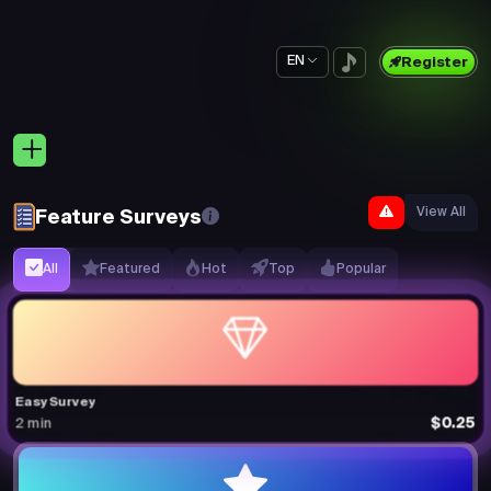
EN
Register
View All
Feature Surveys
All
Featured
Hot
Top
Popular
Easy Survey
$0.25
2 min