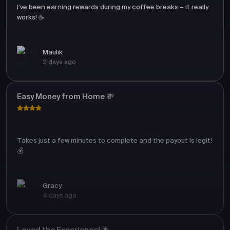
I’ve been earning rewards during my coffee breaks – it really
works! ☕
Maulik
2 days ago
Easy Money from Home 💸
Takes just a few minutes to complete and the payout is legit!
💰
Gracy
4 days ago