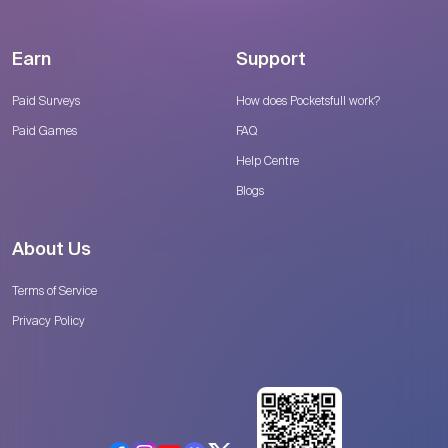
Earn
Support
Paid Surveys
How does Pocketsfull work?
Paid Games
FAQ
Help Centre
Blogs
About Us
Terms of Service
Privacy Policy