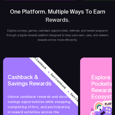
One Platform. Multiple Ways To Earn
Rewards.
Ear
Explore surveys, games, cashback opportunities, referrals, and reward programs
through a digital rewards platform designed to help users earn, save, and redeem
rewards online more efficiently.
Earn Cashback
Earn Cashback
Cashback &
Explore 
Savings Rewards
PocketsF
Earn Cashback
Rewards
Ecosyst
Unlock cashback rewards and discover
savings opportunities while shopping,
Earn Cashback
completing offers, and participating
PocketsFull 
in reward activities across the