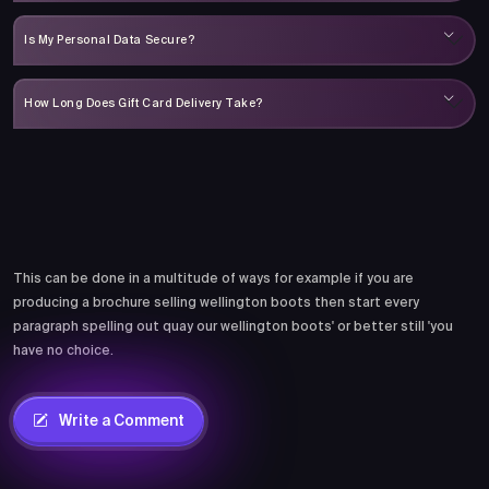
Is My Personal Data Secure?
How Long Does Gift Card Delivery Take?
Comments
This can be done in a multitude of ways for example if you are
producing a brochure selling wellington boots then start every
paragraph spelling out quay our wellington boots' or better still 'you
have no choice.
Write a Comment