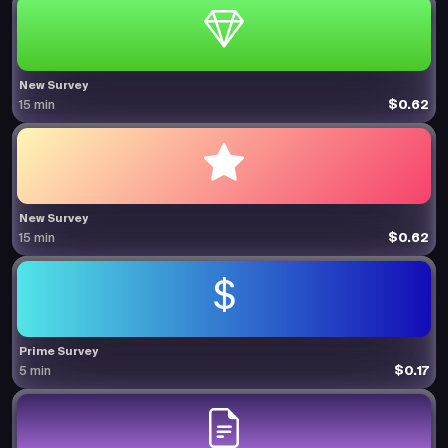
New Survey
$0.62
15 min
New Survey
$0.62
15 min
Prime Survey
$0.17
5 min