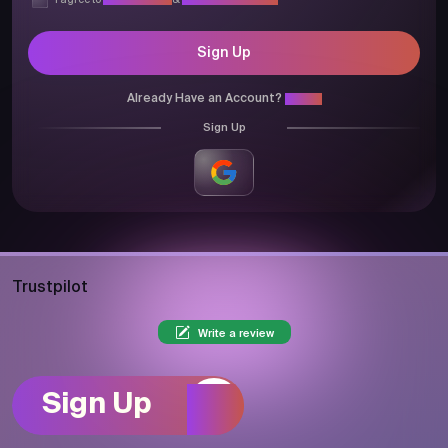
I agree to
Privacy Policy
&
Terms & Conditions
Sign Up
Already Have an Account?
Login
Sign Up
Trustpilot
Write a review
Sign Up