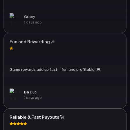
Gracy
1 days ago
Fun and Rewarding 🎉
Game rewards add up fast – fun and profitable! 🎮
Ba Duc
1 days ago
Reliable & Fast Payouts 🚀