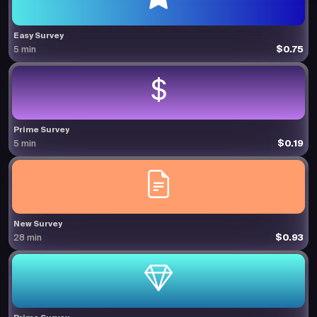
Easy Survey
$0.75
5 min
Prime Survey
$0.19
5 min
New Survey
$0.93
28 min