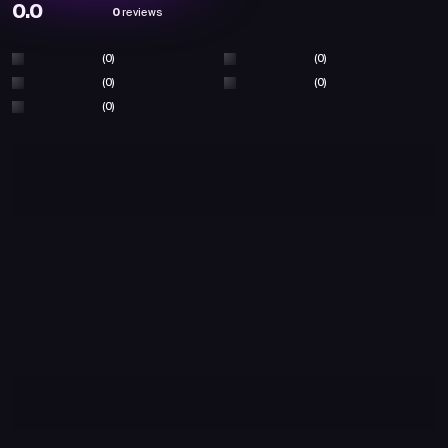
0.0
0
reviews
(0)
(0)
(0)
(0)
(0)