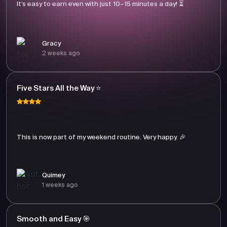
It’s easy to earn even with just 10–15 minutes a day! ⏳
Gracy
2 weeks ago
Five Stars All the Way ⭐
This is now part of my weekend routine. Very happy. 🎉
Quimey
1 weeks ago
Smooth and Easy 🎯