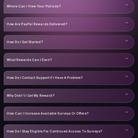
Where Can I View Your Policies?
How Are PayPal Rewards Delivered?
How Do I Get Started?
What Rewards Can I Earn?
How Do I Contact Support If I Have A Problem?
Why Didn’t I Get My Reward?
How Can I Increase Available Surveys Or Offers?
How Do I Stay Eligible For Continued Access To Surveys?