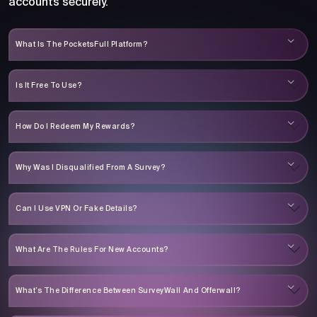
accounts securely.
What Is The PocketsFull Platform?
Is It Free To Use?
How Do I Redeem My Rewards?
Why Was I Disqualified From A Survey?
Can I Use VPN Or Fake Details?
What Are The Rules For New Accounts?
What’s The Difference Between SurveyWall And Offerwall?