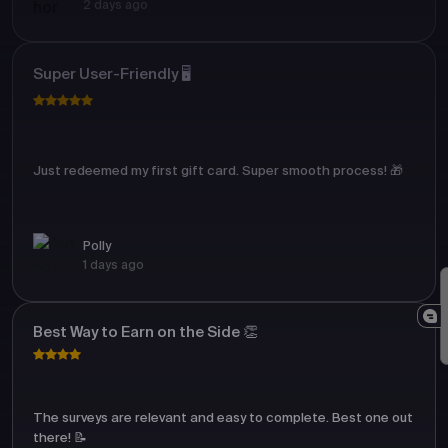
2 days ago
Super User-Friendly 🖥️
Just redeemed my first gift card. Super smooth process! 🎁
Polly
1 days ago
Best Way to Earn on the Side 👏
The surveys are relevant and easy to complete. Best one out
there! 📝