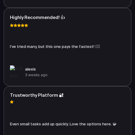
Highly Recommended! 👍
I’ve tried many, but this one pays the fastest! 🏃‍♂️
alexis
3 weeks ago
Trustworthy Platform 🔐
Even small tasks add up quickly. Love the options here. 🧩