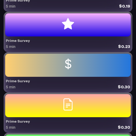
Prime Survey
$0.19
5 min
Prime Survey
$0.23
5 min
Prime Survey
$0.30
5 min
Prime Survey
$0.30
5 min