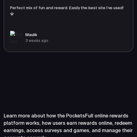
Perfect mix of fun and reward. Easily the best site I’ve used!
💎
Maulik
3 weeks ago
Frequently Asked Questions
About PocketsFull
Learn more about how the PocketsFull online rewards
platform works, how users earn rewards online, redeem
earnings, access surveys and games, and manage their