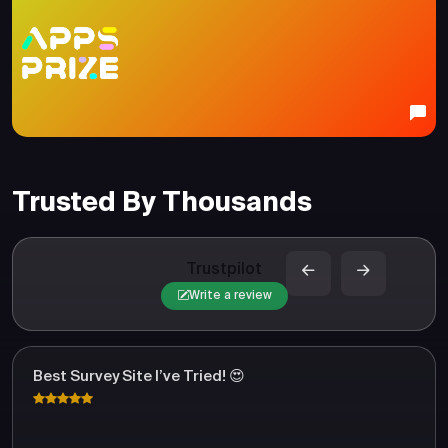
Trusted By Thousands
Trustpilot
Write a review
Best Survey Site I’ve Tried! 😍