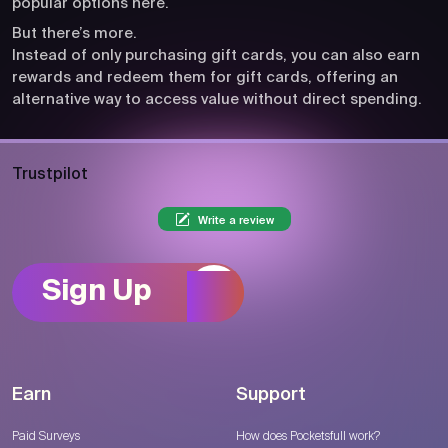
popular options here.
But there’s more.
Instead of only purchasing gift cards, you can also earn
rewards and redeem them for gift cards, offering an
alternative way to access value without direct spending.
Trustpilot
Write a review
Sign Up
Earn
Support
Paid Surveys
How does Pocketsfull work?