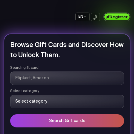
EN
Register
Browse Gift Cards and Discover How
to Unlock Them.
Search gift card
Select category
Search Gift cards