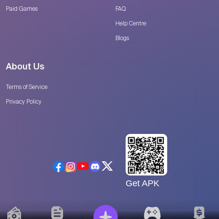
Paid Games
FAQ
Help Centre
Blogs
About Us
Terms of Service
Privacy Policy
Get APK