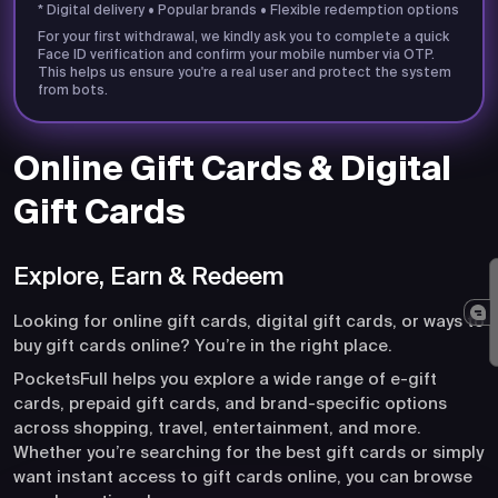
* Digital delivery • Popular brands • Flexible redemption options
For your first withdrawal, we kindly ask you to complete a quick
Face ID verification and confirm your mobile number via OTP.
This helps us ensure you're a real user and protect the system
from bots.
Online Gift Cards & Digital
Gift Cards
Explore, Earn & Redeem
Looking for online gift cards, digital gift cards, or ways to
buy gift cards online? You’re in the right place.
PocketsFull helps you explore a wide range of e-gift
cards, prepaid gift cards, and brand-specific options
across shopping, travel, entertainment, and more.
Whether you’re searching for the best gift cards or simply
want instant access to gift cards online, you can browse